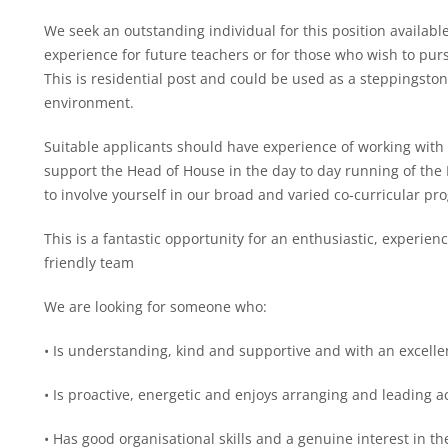
We seek an outstanding individual for this position available
experience for future teachers or for those who wish to pur
This is residential post and could be used as a steppingsto
environment.
Suitable applicants should have experience of working with
support the Head of House in the day to day running of the 
to involve yourself in our broad and varied co-curricular p
This is a fantastic opportunity for an enthusiastic, experien
friendly team
We are looking for someone who:
• Is understanding, kind and supportive and with an excell
• Is proactive, energetic and enjoys arranging and leading ac
• Has good organisational skills and a genuine interest in th