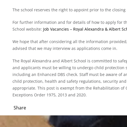
The school reserves the right to appoint prior to the closing
For further information and for details of how to apply for t
School website:
Job Vacancies – Royal Alexandra & Albert Sch
We hope that after considering all the information provided,
advised that we may interview as applications come in.
The Royal Alexandra and Albert School is committed to safe
and applicants must be willing to undergo child protection s
including an Enhanced DBS check. Staff must be aware of an
child protection, health and safety regulations, security and 
appropriate. This post is exempt from the Rehabilitation o
Exceptions Order 1975, 2013 and 2020.
Share