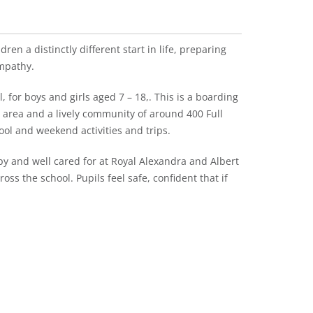
ren a distinctly different start in life, preparing
mpathy.
 for boys and girls aged 7 – 18,. This is a boarding
l area and a lively community of around 400 Full
ool and weekend activities and trips.
y and well cared for at Royal Alexandra and Albert
oss the school. Pupils feel safe, confident that if