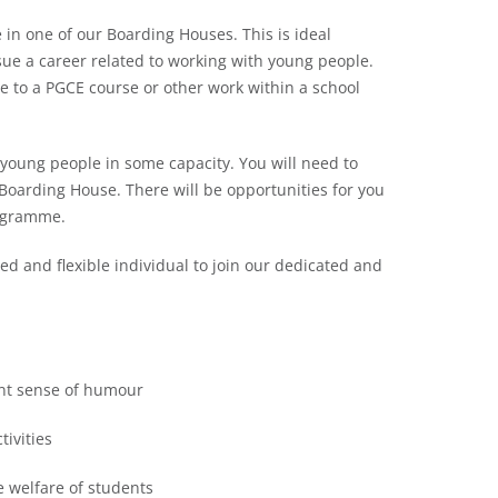
 in one of our Boarding Houses. This is ideal
sue a career related to working with young people.
ne to a PGCE course or other work within a school
 young people in some capacity. You will need to
Boarding House. There will be opportunities for you
rogramme.
ced and flexible individual to join our dedicated and
ent sense of humour
tivities
e welfare of students