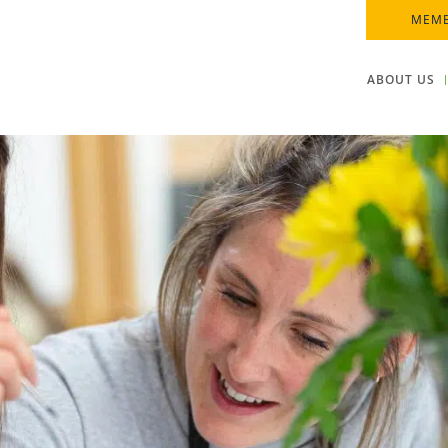
MEMB
ABOUT US