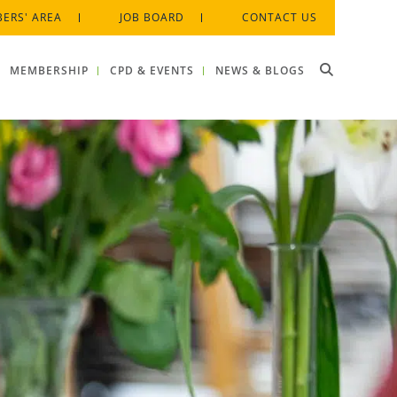
ERS' AREA
JOB BOARD
CONTACT US
MEMBERSHIP
CPD & EVENTS
NEWS & BLOGS