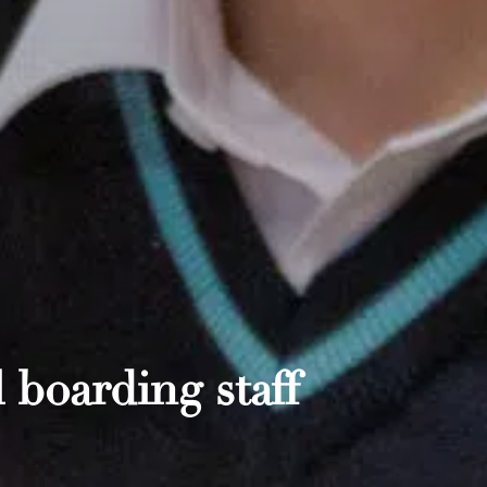
 boarding staff