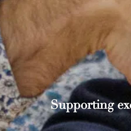
Supporting exc