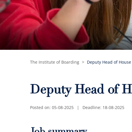
The Institute of Boarding
>
Deputy Head of House
Deputy Head of H
Posted on: 05-08-2025
|
Deadline: 18-08-2025