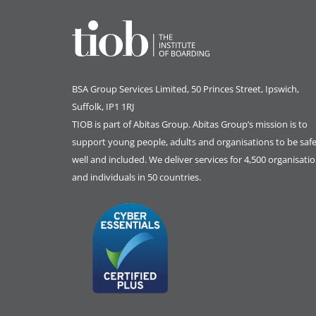
BSA Group Services
L
imited
, 50 Princes Street, Ipswich,
Suffolk, IP1 1RJ
TIOB is part of
Abitas Group
. Abitas Group’s mission is to
support young people, adults and organisations to be safe
well and included. We deliver services for 4,500 organisati
and individuals in 50 countries.