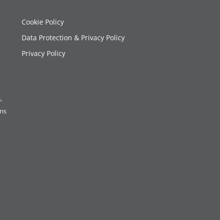
Cookie Policy
Data Protection & Privacy Policy
Privacy Policy
,
ons