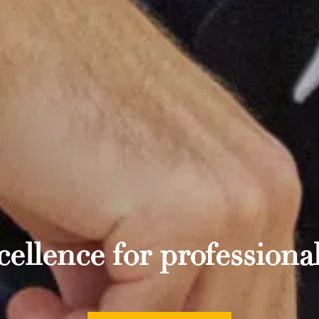
ellence for professional