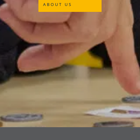
ABOUT US