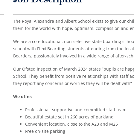
Job Description
The Royal Alexandra and Albert School exists to give our child
them for the world with hope, optimism, compassion and e
We are a co-educational, non-selective state boarding school,
school with Flexi Boarding students attending from the loca
Boarders, passionately involved in a wide range of after-sch
Our Ofsted inspection of March 2024 states ”pupils are happ
School. They benefit from positive relationships with staff acr
they report any concerns or worries they will be dealt with”
We offer:
Professional, supportive and committed staff team
Beautiful estate set in 260 acres of parkland
Convenient location, close to the A23 and M25
Free on-site parking