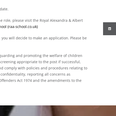
 date.
he role, please visit the Royal Alexandra & Albert
ool (raa-school.co.uk)
 you will decide to make an application. Please be
guarding and promoting the welfare of children
creening appropriate to the post if successful,
d comply with policies and procedures relating to
confidentiality, reporting all concerns as
f Offenders Act 1974 and the amendments to the