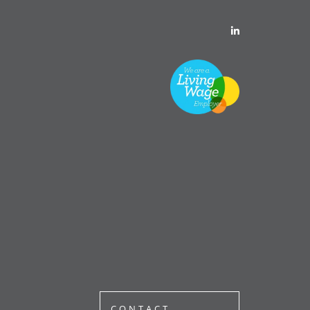
CONTACT