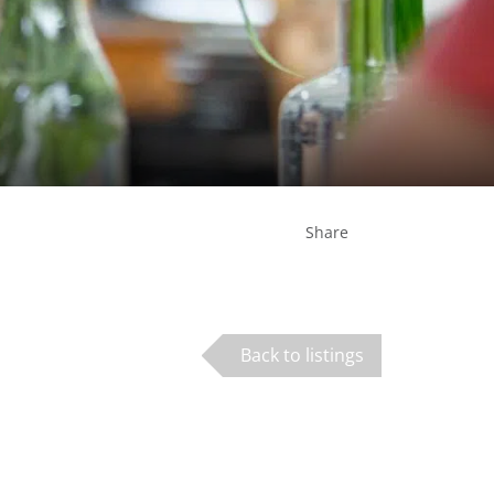
Share
Back to listings