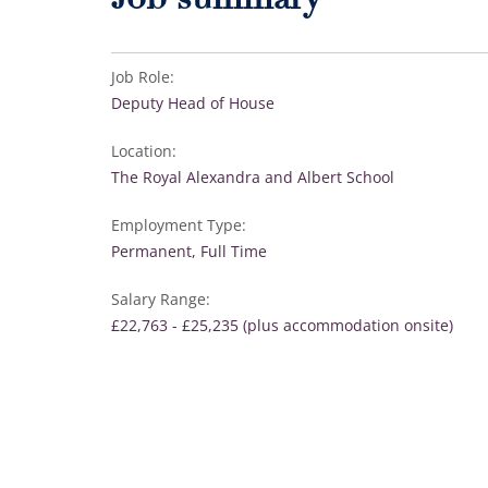
Job summary
Job Role:
Deputy Head of House
Location:
The Royal Alexandra and Albert School
Employment Type:
Permanent, Full Time
Salary Range:
£22,763 - £25,235 (plus accommodation onsite)