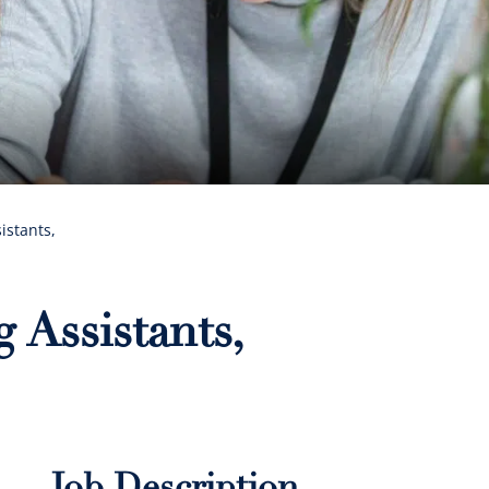
istants,
 Assistants,