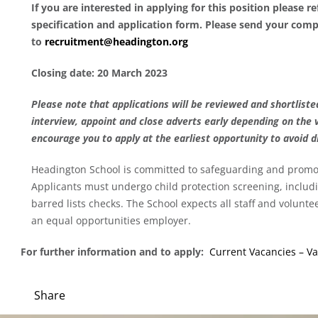
If you are interested in applying for this position please r
specification and application form. Please send your comp
to
recruitment@headington.org
Closing date: 20 March 2023
Please note that applications will be reviewed and shortlisted
interview, appoint and close adverts early depending on the 
encourage you to apply at the earliest opportunity to avoid 
Headington School is committed to safeguarding and promot
Applicants must undergo child protection screening, inclu
barred lists checks. The School expects all staff and volunt
an equal opportunities employer.
For further information and to apply:
Current Vacancies – Va
Share