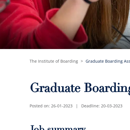
The Institute of Boarding
>
Graduate Boarding Ass
Graduate Boarding
Posted on: 26-01-2023
|
Deadline: 20-03-2023