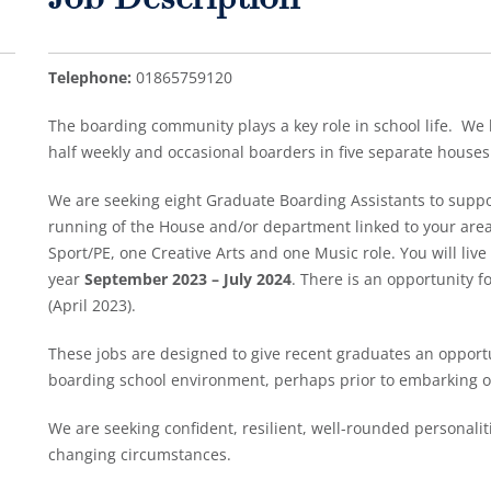
Job Description
Telephone:
01865759120
The boarding community plays a key role in school life. We h
half weekly and occasional boarders in five separate houses
We are seeking eight Graduate Boarding Assistants to supp
running of the House and/or department linked to your area 
Sport/PE, one Creative Arts and one Music role. You will liv
year
September 2023 – July 2024
. There is an opportunity fo
(April 2023).
These jobs are designed to give recent graduates an opportu
boarding school environment, perhaps prior to embarking on 
We are seeking confident, resilient, well-rounded personalitie
changing circumstances.