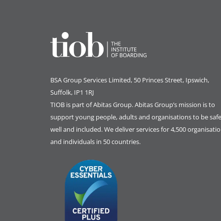
BSA Group Services
L
imited
, 50 Princes Street, Ipswich,
Suffolk, IP1 1RJ
TIOB is part of
Abitas Group
. Abitas Group’s mission is to
support young people, adults and organisations to be safe
well and included. We deliver services for 4,500 organisati
and individuals in 50 countries.