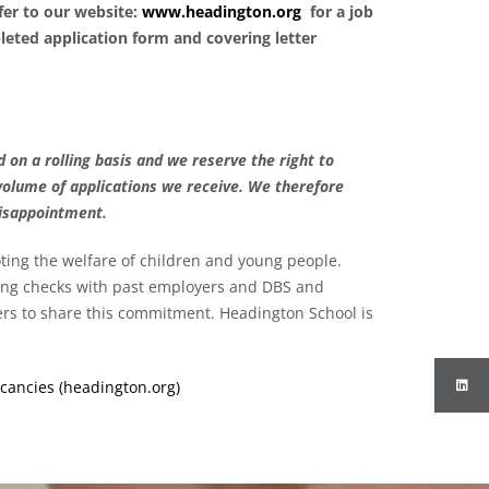
efer to our website:
www.headington.org
for a job
leted application form and covering letter
 on a rolling basis and we reserve the right to
volume of applications we receive. We therefore
disappointment.
ing the welfare of children and young people.
ding checks with past employers and DBS and
eers to share this commitment. Headington School is
cancies (headington.org)