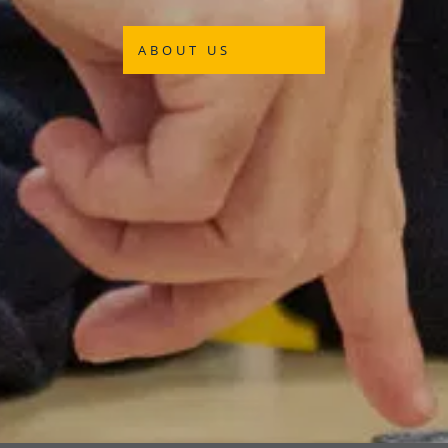
ABOUT US