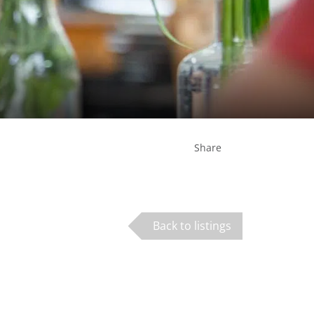
Share
Back to listings