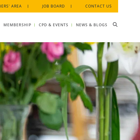
ERS' AREA
JOB BOARD
CONTACT US
MEMBERSHIP
CPD & EVENTS
NEWS & BLOGS