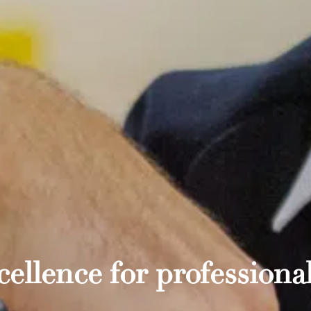
ellence for professional