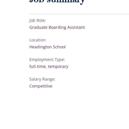
Job summary
Job Role:
Graduate Boarding Assistant
Location:
Headington School
Employment Type:
full-time, temporary
Salary Range:
Competitive