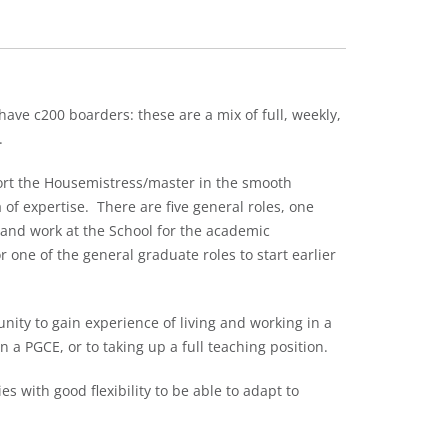
ave c200 boarders: these are a mix of full, weekly,
.
ort the Housemistress/master in the smooth
of expertise. There are five general roles, one
e and work at the School for the academic
r one of the general graduate roles to start earlier
nity to gain experience of living and working in a
a PGCE, or to taking up a full teaching position.
s with good flexibility to be able to adapt to