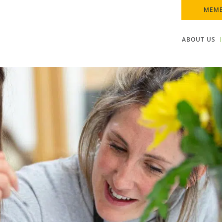
MEMB
ABOUT US