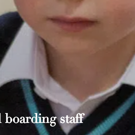
 boarding staff