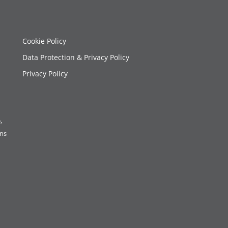
Cookie Policy
Data Protection & Privacy Policy
Privacy Policy
,
ons