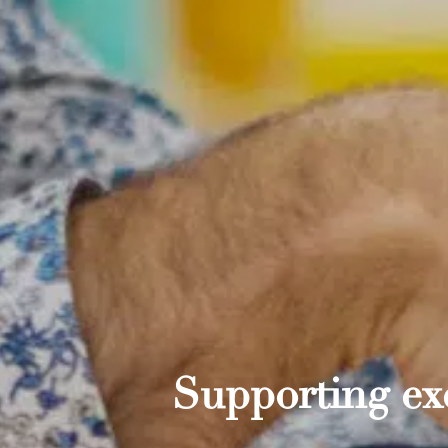
Supporting exc