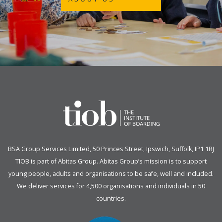
BSA Group Services
L
imited
, 50 Princes Street, Ipswich, Suffolk, IP1 1RJ
TIOB is part of
Abitas Group
. Abitas Group’s mission is to support
young people, adults and organisations to be safe, well and included.
We deliver services for 4,500 organisations and individuals in 50
countries.