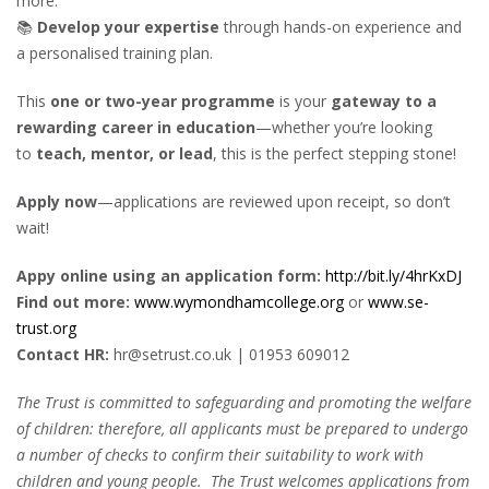
more.
📚
Develop your expertise
through hands-on experience and
a personalised training plan.
This
one or two-year programme
is your
gateway to a
rewarding career in education
—whether you’re looking
to
teach, mentor, or lead
, this is the perfect stepping stone!
Apply now
—applications are reviewed upon receipt, so don’t
wait!
Appy online using an application form:
http://bit.ly/4hrKxDJ
Find out more:
www.wymondhamcollege.org
or
www.se-
trust.org
Contact HR:
hr@setrust.co.uk | 01953 609012
The Trust is committed to safeguarding and promoting the welfare
of children: therefore, all applicants must be prepared to undergo
a number of checks to confirm their suitability to work with
children and young people. The Trust welcomes applications from