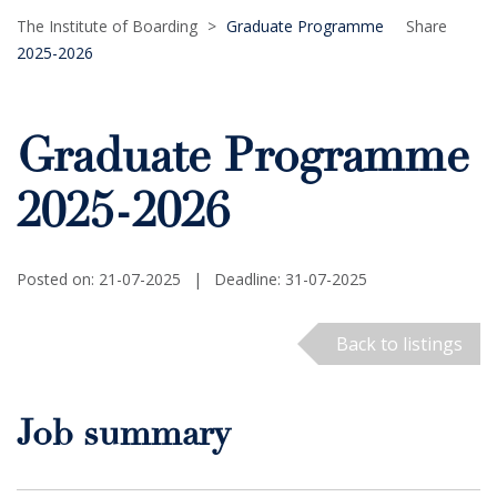
The Institute of Boarding
>
Graduate Programme
Share
2025-2026
Graduate Programme
2025-2026
Posted on: 21-07-2025
|
Deadline: 31-07-2025
Back to listings
Job summary