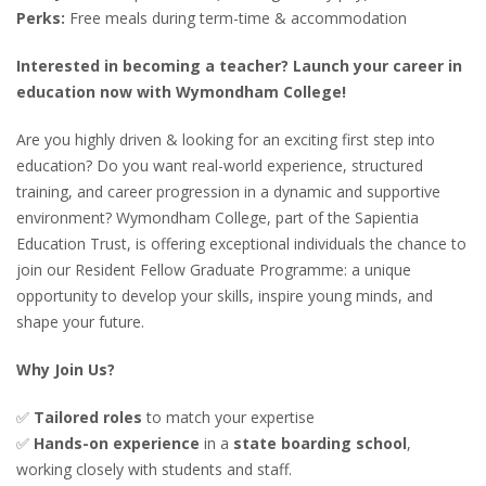
Perks:
Free meals during term-time & accommodation
Interested in becoming a teacher? Launch your career in
education now with Wymondham College!
Are you highly driven & looking for an exciting first step into
education? Do you want real-world experience, structured
training, and career progression in a dynamic and supportive
environment? Wymondham College, part of the Sapientia
Education Trust, is offering exceptional individuals the chance to
join our Resident Fellow Graduate Programme: a unique
opportunity to develop your skills, inspire young minds, and
shape your future.
Why Join Us?
✅
Tailored roles
to match your expertise
✅
Hands-on experience
in a
state boarding school
,
working closely with students and staff.