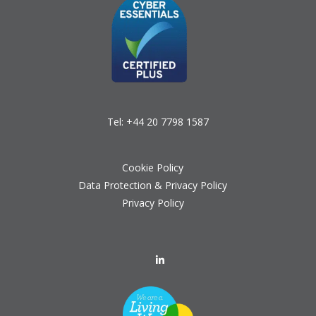
Tel:
+44 20 7798 1587
Cookie Policy
Data Protection & Privacy Policy
Privacy Policy