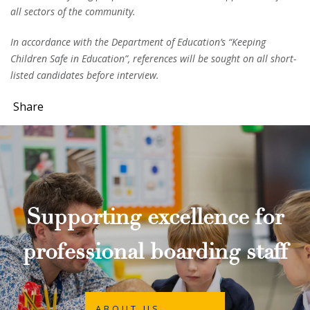
all sectors of the community.
In accordance with the Department of Education’s “Keeping
Children Safe in Education”, references will be sought on all short-
listed candidates before interview.
Share
Supporting excellence for
professional boarding staff
ABOUT US