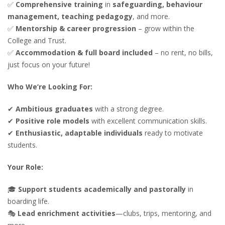
✅
Comprehensive training
in
safeguarding, behaviour
management, teaching pedagogy
, and more.
✅
Mentorship & career progression
– grow within the
College and Trust.
✅
Accommodation & full board included
– no rent, no bills,
just focus on your future!
Who We’re Looking For:
✔
Ambitious graduates
with a strong degree.
✔
Positive role models
with excellent communication skills.
✔
Enthusiastic, adaptable individuals
ready to motivate
students.
Your Role:
🎓
Support students academically and pastorally
in
boarding life.
🎭
Lead enrichment activities
—clubs, trips, mentoring, and