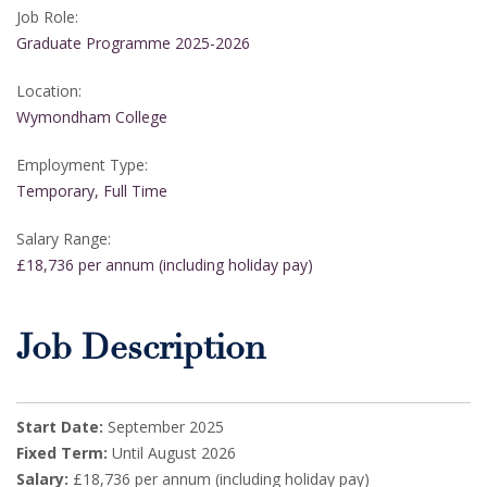
Job Role:
Graduate Programme 2025-2026
Location:
Wymondham College
Employment Type:
Temporary, Full Time
Salary Range:
£18,736 per annum (including holiday pay)
Job Description
Start Date:
September 2025
Fixed Term:
Until August 2026
Salary:
£18,736 per annum (including holiday pay)