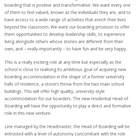
boarding that is positive and transformative. We want every one
of them to feel valued, known as the individuals they are, and to
have access to a wide range of activities that enrich their lives
beyond the classroom. We want our boarding provision to offer
them opportunities to develop leadership skills, to experience
living alongside others whose stories are different from their
own, and – really importantly – to have fun and be very happy.
This is a really exciting role at any time but especially as the
school is close to realising its ambitious goal of acquiring new
boarding accommodation in the shape of a former university
halls of residence, a stone’s throw from the two main school
buildings. This will offer high quality, university-style
accommodation for our boarders. The new residential Head of
Boarding will have the opportunity to play a direct and formative
role in this new venture.
Line managed by the Headmaster, the Head of Boarding will be
entrusted with a level of autonomy concomitant with the role