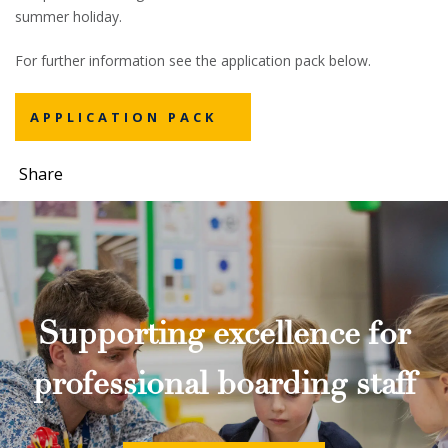
summer holiday.
For further information see the application pack below.
APPLICATION PACK
Share
Supporting excellence for
professional boarding staff