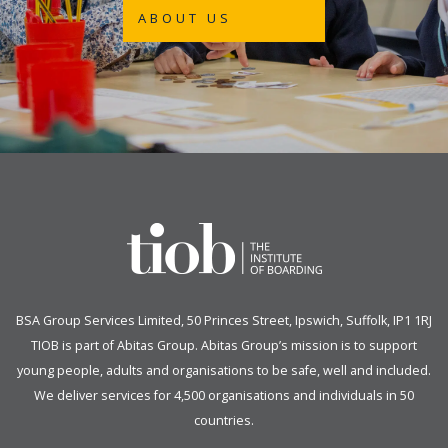
ABOUT US
BSA Group Services
L
imited
, 50 Princes Street, Ipswich, Suffolk, IP1 1RJ
TIOB is part of
Abitas Group
. Abitas Group’s mission is to support
young people, adults and organisations to be safe, well and included.
We deliver services for 4,500 organisations and individuals in 50
countries.