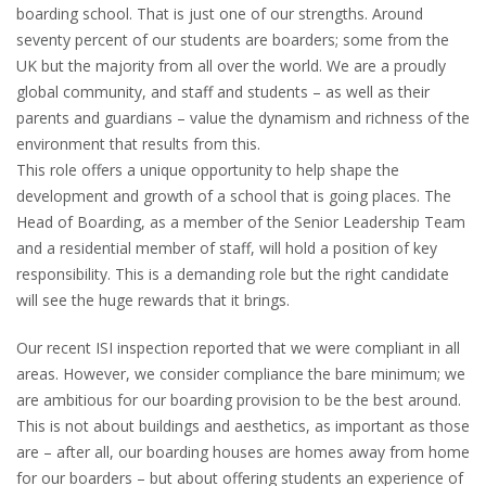
boarding school. That is just one of our strengths. Around
seventy percent of our students are boarders; some from the
UK but the majority from all over the world. We are a proudly
global community, and staff and students – as well as their
parents and guardians – value the dynamism and richness of the
environment that results from this.
This role offers a unique opportunity to help shape the
development and growth of a school that is going places. The
Head of Boarding, as a member of the Senior Leadership Team
and a residential member of staff, will hold a position of key
responsibility. This is a demanding role but the right candidate
will see the huge rewards that it brings.
Our recent ISI inspection reported that we were compliant in all
areas. However, we consider compliance the bare minimum; we
are ambitious for our boarding provision to be the best around.
This is not about buildings and aesthetics, as important as those
are – after all, our boarding houses are homes away from home
for our boarders – but about offering students an experience of