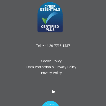
Tel:
+44 20 7798 1587
Cookie Policy
Data Protection & Privacy Policy
Privacy Policy