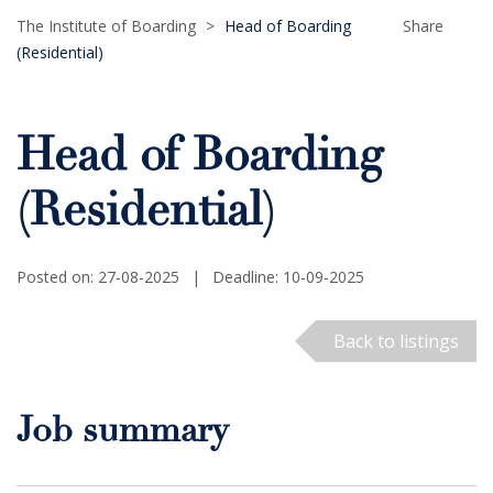
The Institute of Boarding
>
Head of Boarding
Share
(Residential)
Head of Boarding
(Residential)
Posted on: 27-08-2025
|
Deadline: 10-09-2025
Back to listings
Job summary