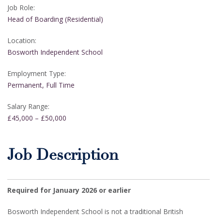
Job Role:
Head of Boarding (Residential)
Location:
Bosworth Independent School
Employment Type:
Permanent, Full Time
Salary Range:
£45,000 – £50,000
Job Description
Required for January 2026 or earlier
Bosworth Independent School is not a traditional British