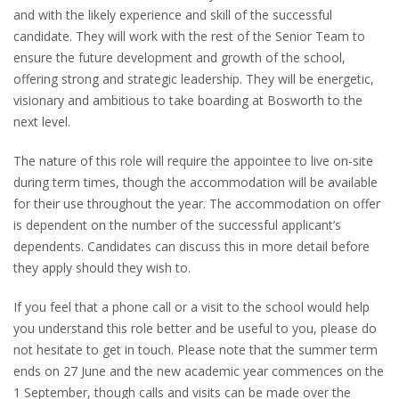
and with the likely experience and skill of the successful
candidate. They will work with the rest of the Senior Team to
ensure the future development and growth of the school,
offering strong and strategic leadership. They will be energetic,
visionary and ambitious to take boarding at Bosworth to the
next level.
The nature of this role will require the appointee to live on-site
during term times, though the accommodation will be available
for their use throughout the year. The accommodation on offer
is dependent on the number of the successful applicant’s
dependents. Candidates can discuss this in more detail before
they apply should they wish to.
If you feel that a phone call or a visit to the school would help
you understand this role better and be useful to you, please do
not hesitate to get in touch. Please note that the summer term
ends on 27 June and the new academic year commences on the
1 September, though calls and visits can be made over the