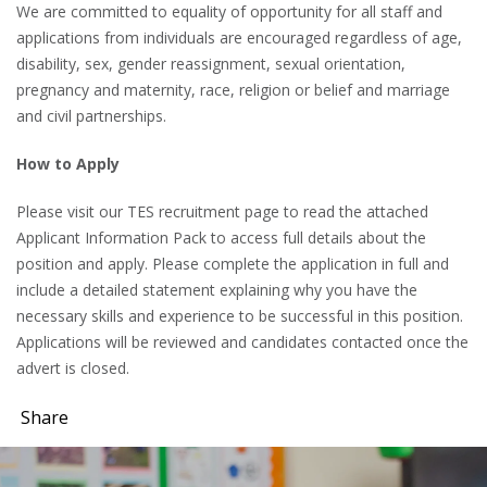
We are committed to equality of opportunity for all staff and
applications from individuals are encouraged regardless of age,
disability, sex, gender reassignment, sexual orientation,
pregnancy and maternity, race, religion or belief and marriage
and civil partnerships.
How to Apply
Please visit our TES recruitment page to read the attached
Applicant Information Pack to access full details about the
position and apply. Please complete the application in full and
include a detailed statement explaining why you have the
necessary skills and experience to be successful in this position.
Applications will be reviewed and candidates contacted once the
advert is closed.
Share