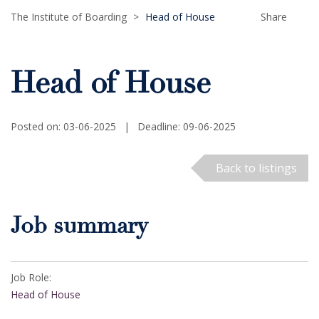
The Institute of Boarding
>
Head of House
Share
Head of House
Posted on: 03-06-2025
|
Deadline: 09-06-2025
Back to listings
Job summary
Job Role:
Head of House