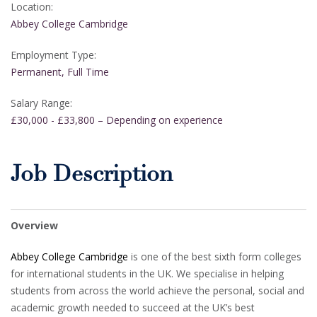
Location:
Abbey College Cambridge
Employment Type:
Permanent, Full Time
Salary Range:
£30,000 - £33,800 – Depending on experience
Job Description
Overview
Abbey College Cambridge
is one of the best sixth form colleges
for international students in the UK. We specialise in helping
students from across the world achieve the personal, social and
academic growth needed to succeed at the UK’s best