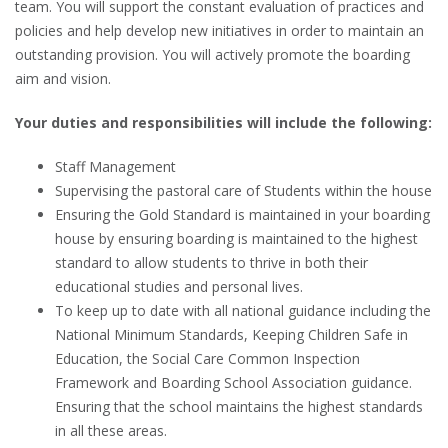
team. You will support the constant evaluation of practices and
policies and help develop new initiatives in order to maintain an
outstanding provision. You will actively promote the boarding
aim and vision.
Your duties and responsibilities will include the following:
Staff Management
Supervising the pastoral care of Students within the house
Ensuring the Gold Standard is maintained in your boarding
house by ensuring boarding is maintained to the highest
standard to allow students to thrive in both their
educational studies and personal lives.
To keep up to date with all national guidance including the
National Minimum Standards, Keeping Children Safe in
Education, the Social Care Common Inspection
Framework and Boarding School Association guidance.
Ensuring that the school maintains the highest standards
in all these areas.