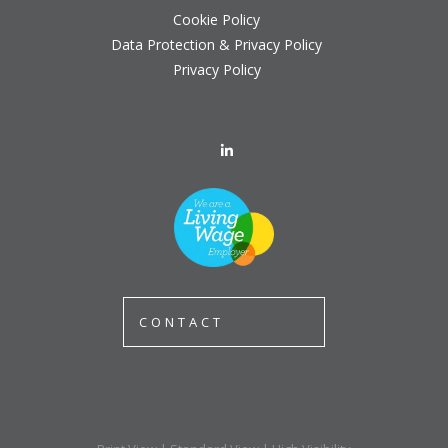
Cookie Policy
Data Protection & Privacy Policy
Privacy Policy
CONTACT