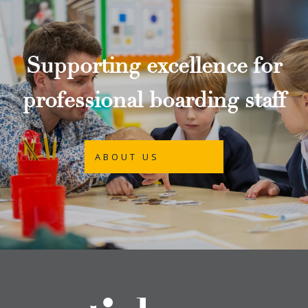
Supporting excellence for
professional boarding staff
ABOUT US