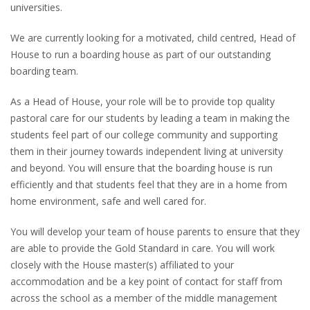
universities.
We are currently looking for a motivated, child centred, Head of
House to run a boarding house as part of our outstanding
boarding team.
As a Head of House, your role will be to provide top quality
pastoral care for our students by leading a team in making the
students feel part of our college community and supporting
them in their journey towards independent living at university
and beyond. You will ensure that the boarding house is run
efficiently and that students feel that they are in a home from
home environment, safe and well cared for.
You will develop your team of house parents to ensure that they
are able to provide the Gold Standard in care. You will work
closely with the House master(s) affiliated to your
accommodation and be a key point of contact for staff from
across the school as a member of the middle management