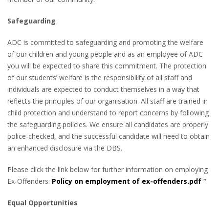
Safeguarding
ADC is committed to safeguarding and promoting the welfare
of our children and young people and as an employee of ADC
you will be expected to share this commitment. The protection
of our students’ welfare is the responsibility of all staff and
individuals are expected to conduct themselves in a way that
reflects the principles of our organisation. All staff are trained in
child protection and understand to report concerns by following
the safeguarding policies. We ensure all candidates are properly
police-checked, and the successful candidate will need to obtain
an enhanced disclosure via the DBS.
Please click the link below for further information on employing
Ex-Offenders:
Policy on employment of ex-offenders.pdf
”
Equal Opportunities