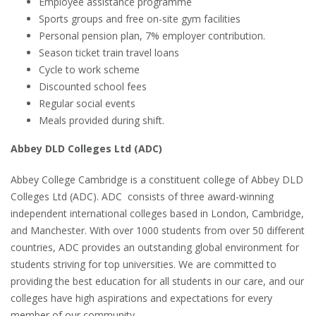
Employee assistance programme
Sports groups and free on-site gym facilities
Personal pension plan, 7% employer contribution.
Season ticket train travel loans
Cycle to work scheme
Discounted school fees
Regular social events
Meals provided during shift.
Abbey DLD Colleges Ltd (ADC)
Abbey College Cambridge is a constituent college of Abbey DLD
Colleges Ltd (ADC). ADC consists of three award-winning
independent international colleges based in London, Cambridge,
and Manchester. With over 1000 students from over 50 different
countries, ADC provides an outstanding global environment for
students striving for top universities. We are committed to
providing the best education for all students in our care, and our
colleges have high aspirations and expectations for every
member of our community.