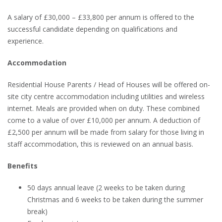
A salary of £30,000 – £33,800 per annum is offered to the
successful candidate depending on qualifications and
experience.
Accommodation
Residential House Parents / Head of Houses will be offered on-
site city centre accommodation including utilities and wireless
internet. Meals are provided when on duty. These combined
come to a value of over £10,000 per annum. A deduction of
£2,500 per annum will be made from salary for those living in
staff accommodation, this is reviewed on an annual basis.
Benefits
50 days annual leave (2 weeks to be taken during
Christmas and 6 weeks to be taken during the summer
break)