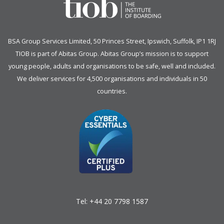
BSA Group Services
L
imited
, 50 Princes Street, Ipswich, Suffolk, IP1 1RJ
TIOB is part of
Abitas Group
. Abitas Group’s mission is to support
young people, adults and organisations to be safe, well and included.
We deliver services for 4,500 organisations and individuals in 50
countries.
Tel:
+44 20 7798 1587