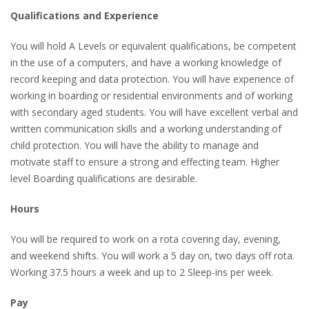
Qualifications and Experience
You will hold A Levels or equivalent qualifications, be competent
in the use of a computers, and have a working knowledge of
record keeping and data protection. You will have experience of
working in boarding or residential environments and of working
with secondary aged students. You will have excellent verbal and
written communication skills and a working understanding of
child protection. You will have the ability to manage and
motivate staff to ensure a strong and effecting team. Higher
level Boarding qualifications are desirable.
Hours
You will be required to work on a rota covering day, evening,
and weekend shifts. You will work a 5 day on, two days off rota.
Working 37.5 hours a week and up to 2 Sleep-ins per week.
Pay