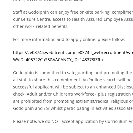
Staff at Godolphin can enjoy free on-site parking, complim
our Leisure Centre, access to Health Assured Employee As
other work-related benefits.
For more information and to apply online, please follow:
https://ce0374li.webitrent.com/ce0374li_webrecruitment/
WVID=405722CaS5&VACANCY_ID=143373IZRn
Godolphin is committed to safeguarding and promoting the 
all staff to share this commitment. An ‘online search’ will 
successful applicant will be subject to an enhanced Disclos
check (Adult and/or Children’s Workforce), plus registration
are prohibited from promoting extremist/radical religious or
Godolphin and /or whilst participating in activities associa
Please note, we do NOT accept application by Curriculum Vi