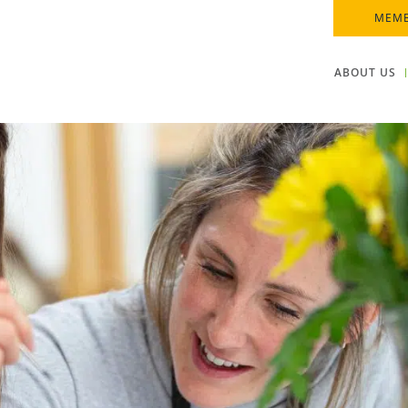
MEMB
ABOUT US