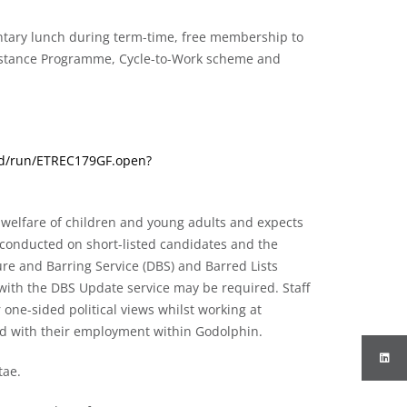
entary lunch during term-time, free membership to
sistance Programme, Cycle-to-Work scheme and
wrd/run/ETREC179GF.open?
welfare of children and young adults and expects
be conducted on short-listed candidates and the
ure and Barring Service (DBS) and Barred Lists
 with the DBS Update service may be required. Staff
 one-sided political views whilst working at
ted with their employment within Godolphin.
tae.