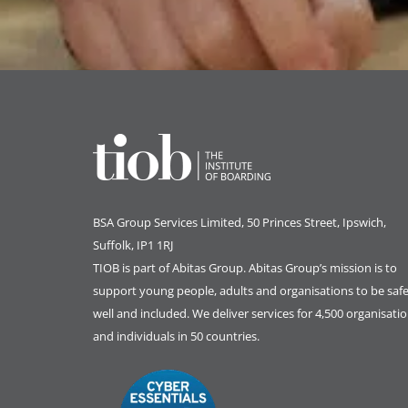
BSA Group Services
L
imited
, 50 Princes Street, Ipswich,
Suffolk, IP1 1RJ
TIOB is part of
Abitas Group
. Abitas Group’s mission is to
support young people, adults and organisations to be safe
well and included. We deliver services for 4,500 organisati
and individuals in 50 countries.