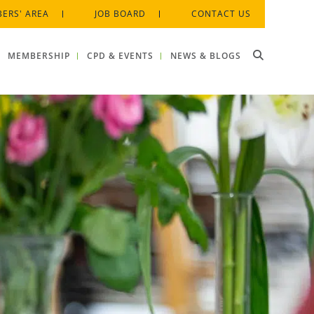
ERS' AREA
JOB BOARD
CONTACT US
MEMBERSHIP
CPD & EVENTS
NEWS & BLOGS