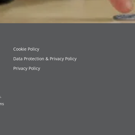
Cookie Policy
Data Protection & Privacy Policy
Privacy Policy
,
ons