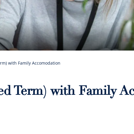
erm) with Family Accomodation
xed Term) with Family 