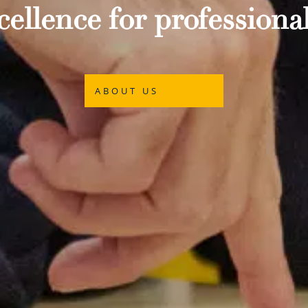
ellence for professional
ABOUT US