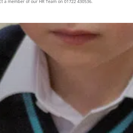
ntact a member of our HR Team on 01722 430536.