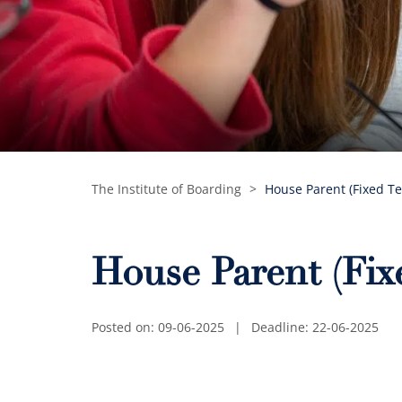
The Institute of Boarding
>
House Parent (Fixed T
House Parent (Fi
Posted on: 09-06-2025
|
Deadline: 22-06-2025