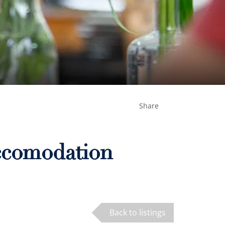
Share
Accomodation
Back to listings