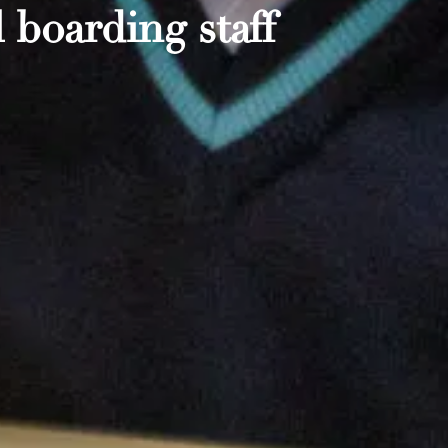
 boarding staff