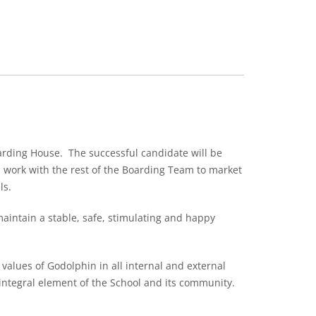
arding House. The successful candidate will be
l work with the rest of the Boarding Team to market
ls.
maintain a stable, safe, stimulating and happy
values of Godolphin in all internal and external
 integral element of the School and its community.