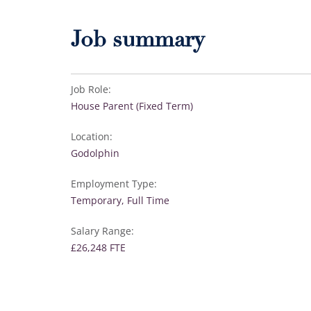
Job summary
Job Role:
House Parent (Fixed Term)
Location:
Godolphin
Employment Type:
Temporary, Full Time
Salary Range:
£26,248 FTE