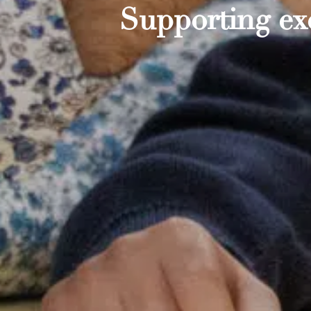
Supporting exc