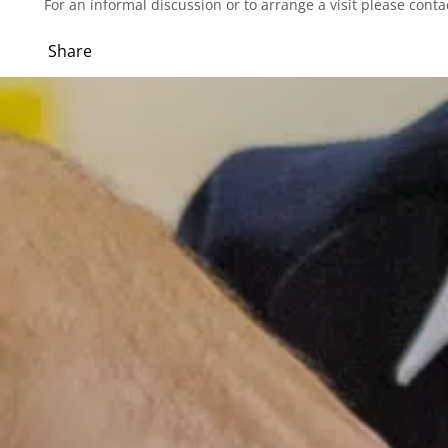
For an informal discussion or to arrange a visit please co
Share