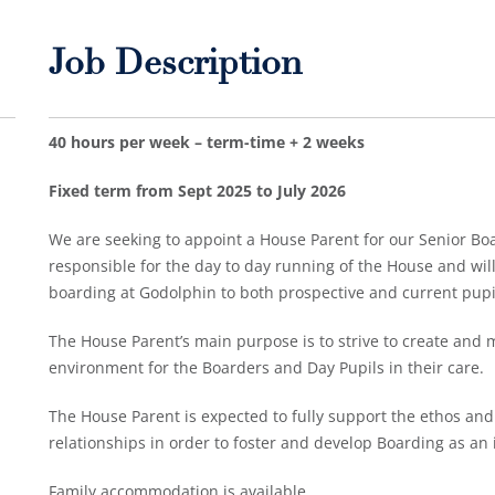
Job Description
40 hours per week – term-time + 2 weeks
Fixed term from Sept 2025 to July 2026
We are seeking to appoint a House Parent for our Senior Bo
responsible for the day to day running of the House and wil
boarding at Godolphin to both prospective and current pupi
The House Parent’s main purpose is to strive to create and 
environment for the Boarders and Day Pupils in their care.
The House Parent is expected to fully support the ethos and 
relationships in order to foster and develop Boarding as an
Family accommodation is available.