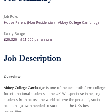
Job Role:
House Parent (Non Residential) - Abbey College Cambridge
Salary Range:
£20,320 - £21,500 per annum
Job Description
Overview
Abbey College Cambridge
is one of the best sixth form colleges
for international students in the UK. We specialise in helping
students from across the world achieve the personal, social and
academic growth needed to succeed at the UK’s best
universities.