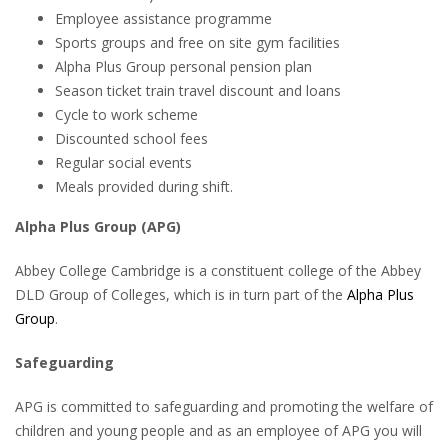
Employee assistance programme
Sports groups and free on site gym facilities
Alpha Plus Group personal pension plan
Season ticket train travel discount and loans
Cycle to work scheme
Discounted school fees
Regular social events
Meals provided during shift.
Alpha Plus Group (APG)
Abbey College Cambridge is a constituent college of the Abbey
DLD Group of Colleges, which is in turn part of the
Alpha Plus
Group
.
Safeguarding
APG is committed to safeguarding and promoting the welfare of
children and young people and as an employee of APG you will