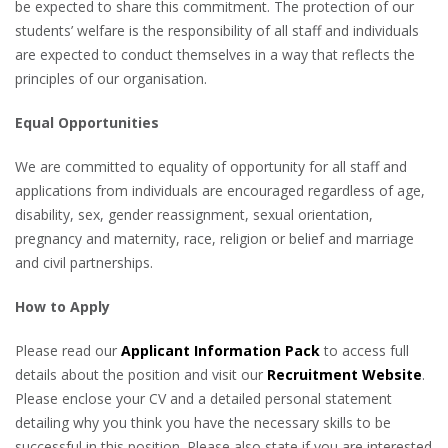
be expected to share this commitment. The protection of our
students’ welfare is the responsibility of all staff and individuals
are expected to conduct themselves in a way that reflects the
principles of our organisation.
Equal Opportunities
We are committed to equality of opportunity for all staff and
applications from individuals are encouraged regardless of age,
disability, sex, gender reassignment, sexual orientation,
pregnancy and maternity, race, religion or belief and marriage
and civil partnerships.
How to Apply
Please read our
Applicant Information Pack
to access full
details about the position and visit our
Recruitment Website
.
Please enclose your CV and a detailed personal statement
detailing why you think you have the necessary skills to be
successful in this position. Please also state if you are interested