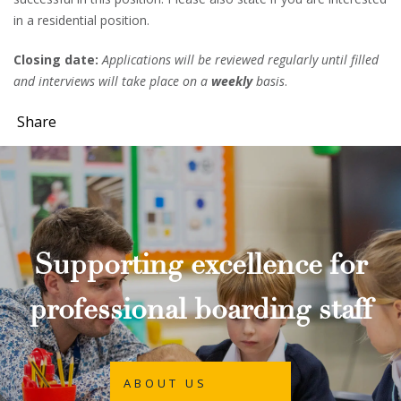
in a residential position.
Closing date:
Applications will be reviewed regularly until filled
and interviews will take place on a
weekly
basis
.
Share
Supporting excellence for
professional boarding staff
ABOUT US