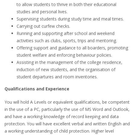
to allow students to thrive in both their educational
studies and personal lives.
Supervising students during study time and meal times.
Carrying out curfew checks.
Running and supporting after school and weekend
activities such as clubs, sports, trips and mentoring.
Offering support and guidance to all boarders, promoting
student welfare and enforcing behaviour policies.
Assisting in the management of the college residence,
induction of new students, and the organisation of
student departures and room inventories.
Qualifications and Experience
You will hold A Levels or equivalent qualifications, be competent
in the use of a PC, particularly the use of MS Word and Outlook,
and have a working knowledge of record keeping and data
protection. You will have excellent verbal and written English and
a working understanding of child protection. Higher level