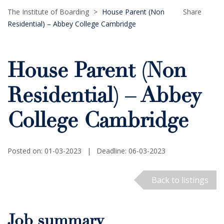
The Institute of Boarding
>
House Parent (Non
Share
Residential) – Abbey College Cambridge
House Parent (Non
Residential) – Abbey
College Cambridge
Posted on: 01-03-2023
|
Deadline: 06-03-2023
Back to listings
Job summary