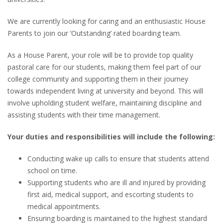
We are currently looking for caring and an enthusiastic House
Parents to join our ‘Outstanding’ rated boarding team.
As a House Parent, your role will be to provide top quality
pastoral care for our students, making them feel part of our
college community and supporting them in their journey
towards independent living at university and beyond. This will
involve upholding student welfare, maintaining discipline and
assisting students with their time management.
Your duties and responsibilities will include the following:
Conducting wake up calls to ensure that students attend
school on time.
Supporting students who are ill and injured by providing
first aid, medical support, and escorting students to
medical appointments.
Ensuring boarding is maintained to the highest standard