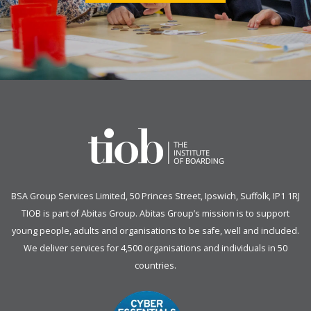
BSA Group Services
L
imited
, 50 Princes Street, Ipswich, Suffolk, IP1 1RJ
TIOB is part of
Abitas Group
. Abitas Group’s mission is to support
young people, adults and organisations to be safe, well and included.
We deliver services for 4,500 organisations and individuals in 50
countries.