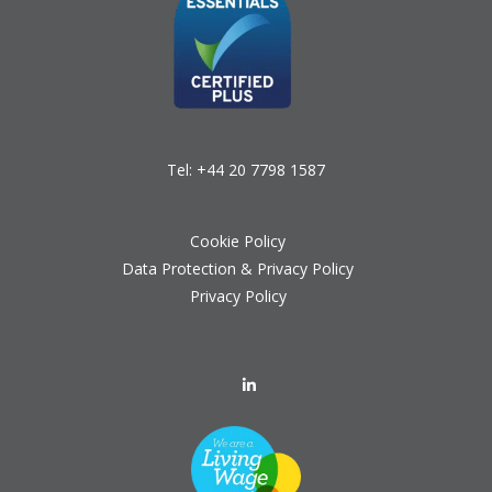
Tel:
+44 20 7798 1587
Cookie Policy
Data Protection & Privacy Policy
Privacy Policy