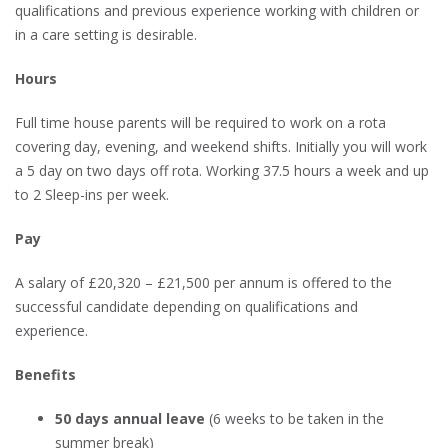
qualifications and previous experience working with children or
in a care setting is desirable.
Hours
Full time house parents will be required to work on a rota
covering day, evening, and weekend shifts. Initially you will work
a 5 day on two days off rota. Working 37.5 hours a week and up
to 2 Sleep-ins per week.
Pay
A salary of £20,320 – £21,500 per annum is offered to the
successful candidate depending on qualifications and
experience.
Benefits
50 days annual leave
(6 weeks to be taken in the
summer break)