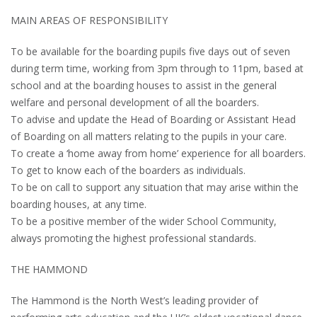
MAIN AREAS OF RESPONSIBILITY
To be available for the boarding pupils five days out of seven
during term time, working from 3pm through to 11pm, based at
school and at the boarding houses to assist in the general
welfare and personal development of all the boarders.
To advise and update the Head of Boarding or Assistant Head
of Boarding on all matters relating to the pupils in your care.
To create a ‘home away from home’ experience for all boarders.
To get to know each of the boarders as individuals.
To be on call to support any situation that may arise within the
boarding houses, at any time.
To be a positive member of the wider School Community,
always promoting the highest professional standards.
THE HAMMOND
The Hammond is the North West’s leading provider of