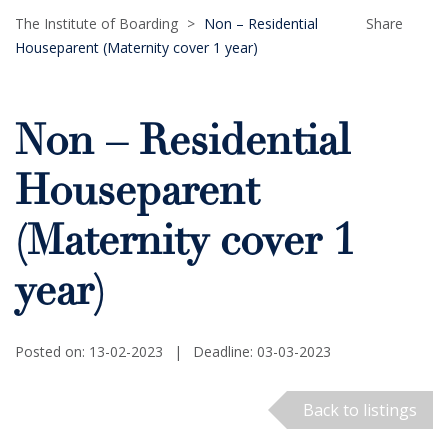
The Institute of Boarding
>
Non – Residential
Share
Houseparent (Maternity cover 1 year)
Non – Residential
Houseparent
(Maternity cover 1
year)
Posted on: 13-02-2023
|
Deadline: 03-03-2023
Back to listings