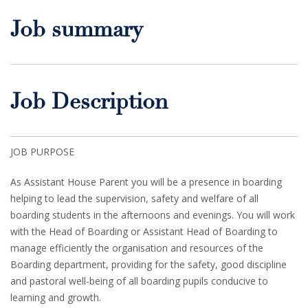
Job summary
Job Description
JOB PURPOSE
As Assistant House Parent you will be a presence in boarding
helping to lead the supervision, safety and welfare of all
boarding students in the afternoons and evenings. You will work
with the Head of Boarding or Assistant Head of Boarding to
manage efficiently the organisation and resources of the
Boarding department, providing for the safety, good discipline
and pastoral well-being of all boarding pupils conducive to
learning and growth.