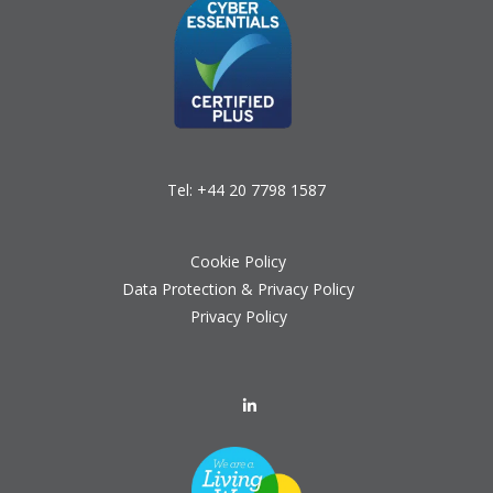
Tel:
+44 20 7798 1587
Cookie Policy
Data Protection & Privacy Policy
Privacy Policy