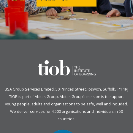
BSA Group Services
L
imited
, 50 Princes Street, Ipswich, Suffolk, IP1 1RJ
TIOB is part of
Abitas Group
. Abitas Group’s mission is to support
young people, adults and organisations to be safe, well and included.
We deliver services for 4,500 organisations and individuals in 50
countries.