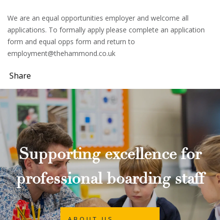
We are an equal opportunities employer and welcome all
applications. To formally apply please complete an application
form and equal opps form and return to
employment@thehammond.co.uk
Share
Supporting excellence for
professional boarding staff
ABOUT US