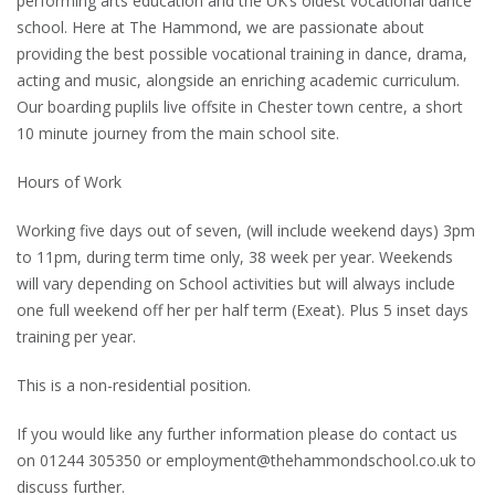
performing arts education and the UK’s oldest vocational dance
school. Here at The Hammond, we are passionate about
providing the best possible vocational training in dance, drama,
acting and music, alongside an enriching academic curriculum.
Our boarding puplils live offsite in Chester town centre, a short
10 minute journey from the main school site.
Hours of Work
Working five days out of seven, (will include weekend days) 3pm
to 11pm, during term time only, 38 week per year. Weekends
will vary depending on School activities but will always include
one full weekend off her per half term (Exeat). Plus 5 inset days
training per year.
This is a non-residential position.
If you would like any further information please do contact us
on 01244 305350 or employment@thehammondschool.co.uk to
discuss further.