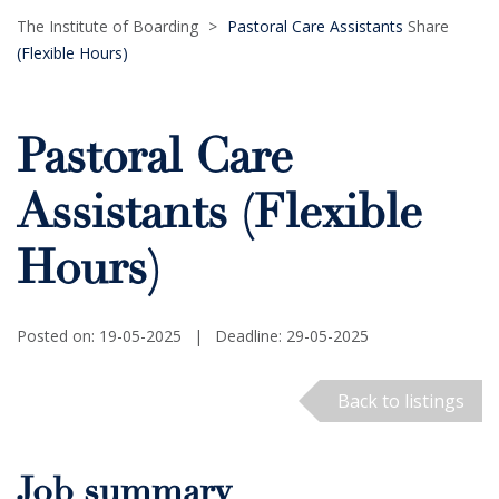
The Institute of Boarding
>
Pastoral Care Assistants
Share
(Flexible Hours)
Pastoral Care
Assistants (Flexible
Hours)
Posted on: 19-05-2025
|
Deadline: 29-05-2025
Back to listings
Job summary