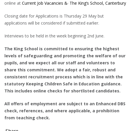
online at
Current Job Vacancies &· The King’s School, Canterbury
Closing date for Applications is Thursday 29 May but
applications will be considered if submitted earlier.
Interviews to be held in the week beginning 2nd June.
The King School is committed to ensuring the highest
levels of safeguarding and promoting the welfare of our
pupils, and we expect all our staff and volunteers to
share this commitment. We adopt a fair, robust and
consistent recruitment process which is in line with the
statutory Keeping Children Safe in Education guidance.
This includes online checks for shortlisted candidates.
All offers of employment are subject to an Enhanced DBS
check, references, and where applicable, a prohibition
from teaching check.
Share