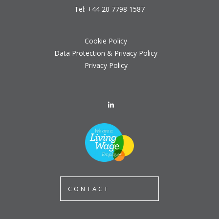
Tel:
+44 20 7798 1587
Cookie Policy
Data Protection & Privacy Policy
Privacy Policy
CONTACT