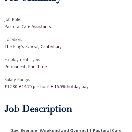
Job Role:
Pastoral Care Assistants
Location:
The King's School, Canterbury
Employment Type:
Permanent, Part Time
Salary Range:
£12.30-£14.70 per hour + 16.5% holiday pay
Job Description
Day, Evening, Weekend and Overnight Pastoral Care