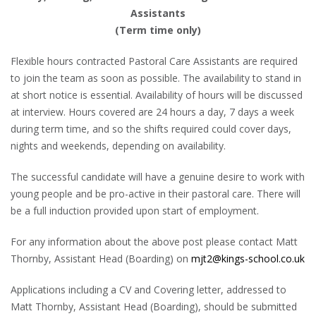
Assistants
(Term time only)
Flexible hours contracted Pastoral Care Assistants are required
to join the team as soon as possible. The availability to stand in
at short notice is essential. Availability of hours will be discussed
at interview. Hours covered are 24 hours a day, 7 days a week
during term time, and so the shifts required could cover days,
nights and weekends, depending on availability.
The successful candidate will have a genuine desire to work with
young people and be pro-active in their pastoral care. There will
be a full induction provided upon start of employment.
For any information about the above post please contact Matt
Thornby, Assistant Head (Boarding) on
mjt2@kings-school.co.uk
Applications including a CV and Covering letter, addressed to
Matt Thornby, Assistant Head (Boarding), should be submitted