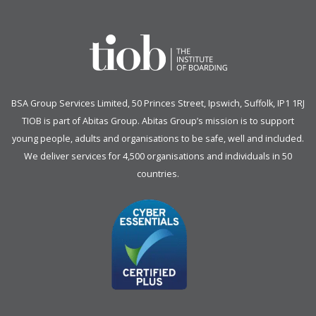
BSA Group Services
L
imited
, 50 Princes Street, Ipswich, Suffolk, IP1 1RJ
TIOB is part of
Abitas Group
. Abitas Group’s mission is to support
young people, adults and organisations to be safe, well and included.
We deliver services for 4,500 organisations and individuals in 50
countries.