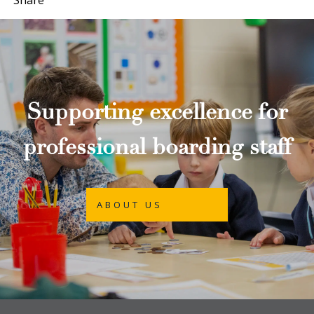
Supporting excellence for
professional boarding staff
ABOUT US