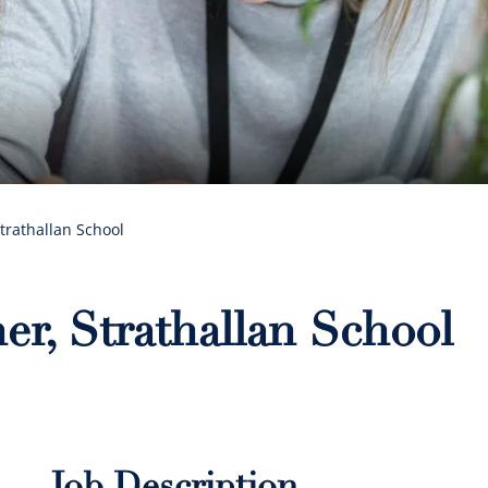
trathallan School
er, Strathallan School