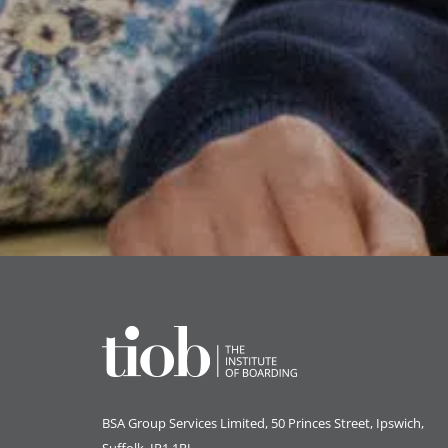
BSA Group Services
L
imited
, 50 Princes Street, Ipswich,