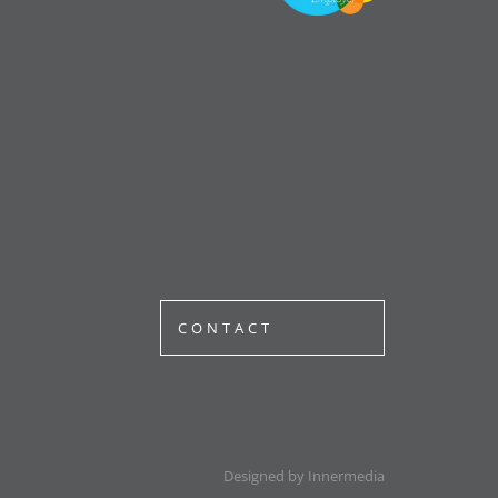
CONTACT
Designed by Innermedia