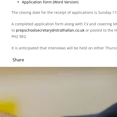
Application Form (Word Version)
The closing date for the receipt of applications is Sunday 
A completed application form along with CV and covering le
to
prepschoolsecretary@strathallan.co.uk
or posted to the H
PH2 9EG
It is anticipated that interviews will be held on either Thu
Share