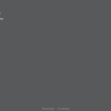
,
ons
Sitemap
Cookies