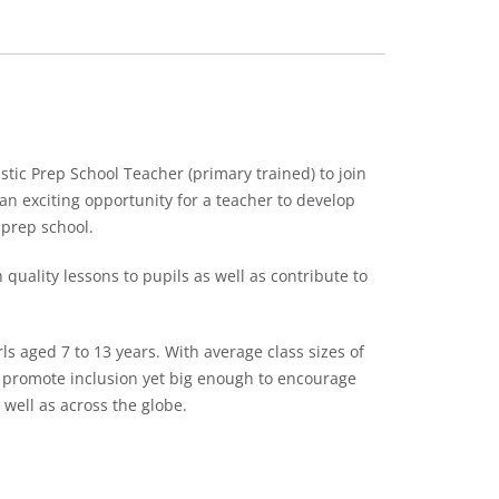
tic Prep School Teacher (primary trained) to join
an exciting opportunity for a teacher to develop
 prep school.
quality lessons to pupils as well as contribute to
ls aged 7 to 13 years. With average class sizes of
o promote inclusion yet big enough to encourage
 well as across the globe.