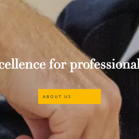
ellence for professional
ABOUT US