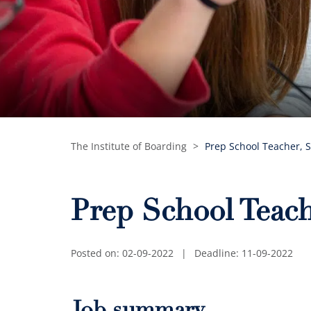
The Institute of Boarding
>
Prep School Teacher, S
Prep School Teach
Posted on: 02-09-2022
|
Deadline: 11-09-2022