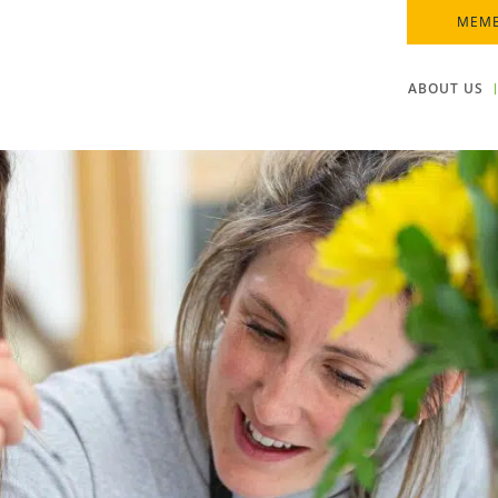
MEMB
ABOUT US