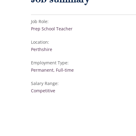
Job summary
Job Role:
Prep School Teacher
Location:
Perthshire
Employment Type:
Permanent, Full-time
Salary Range:
Competitive