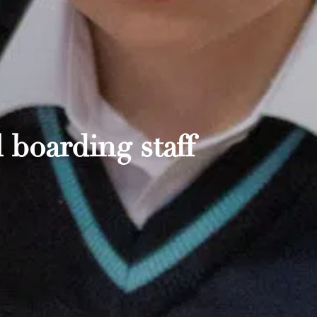
 boarding staff