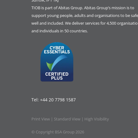
Suffolk, IP1 1RJ
TIOB is part of
Abitas Group
. Abitas Group’s mission is to
support young people, adults and organisations to be safe
well and included. We deliver services for 4,500 organisati
and individuals in 50 countries.
Tel:
+44 20 7798 1587
Print View
|
Standard View
|
High Visibility
© Copyright BSA Group 2026