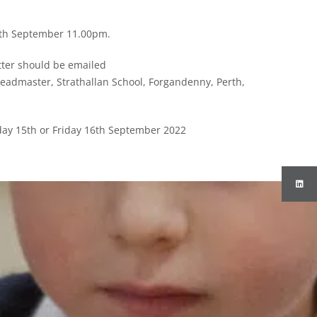
11th September 11.00pm.
tter should be emailed
eadmaster, Strathallan School, Forgandenny, Perth,
rsday 15th or Friday 16th September 2022