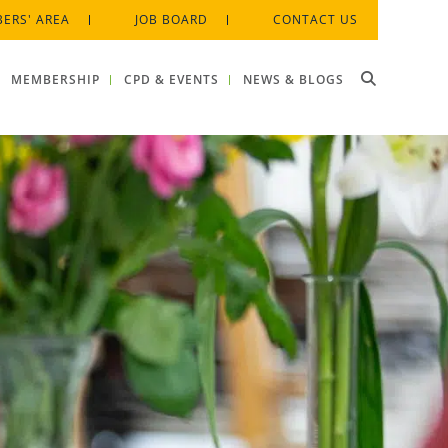
ERS' AREA
JOB BOARD
CONTACT US
MEMBERSHIP
CPD & EVENTS
NEWS & BLOGS