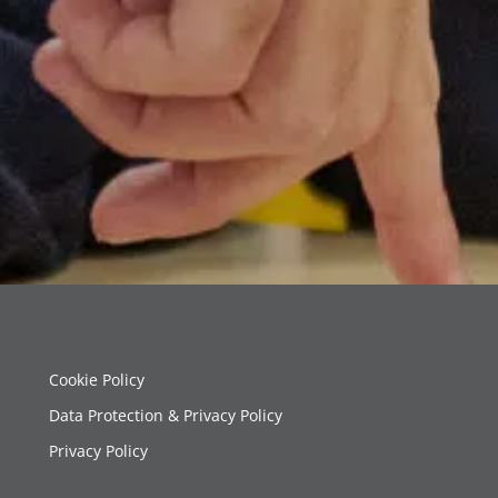
Cookie Policy
Data Protection & Privacy Policy
Privacy Policy