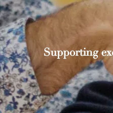
Supporting exc