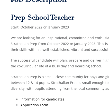
Job Description
Prep School Teacher
Start: October 2022 or January 2023
We are looking for an inspirational, committed and enthusias
Strathallan Prep from October 2022 or January 2023. This is 
their skills within a well-established, vibrant and successful
The successful candidate will plan, prepare and deliver high 
the co-curricular life of a busy day and boarding school.
Strathallan Prep is a small, close community for boys and gir
between 12 & 14 pupils, Strathallan Prep is small enough t
diversity, with pupils attending from the local community as
Information for candidates
Application Form