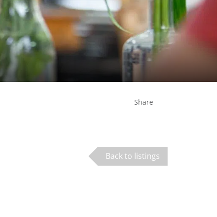
Share
Back to listings