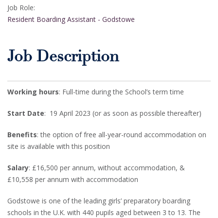
Job Role:
Resident Boarding Assistant - Godstowe
Job Description
Working hours
: Full-time during the School’s term time
Start Date
: 19 April 2023 (or as soon as possible thereafter)
Benefits
: the option of free all-year-round accommodation on
site is available with this position
Salary
: £16,500 per annum, without accommodation, &
£10,558 per annum with accommodation
Godstowe is one of the leading girls’ preparatory boarding
schools in the U.K. with 440 pupils aged between 3 to 13. The