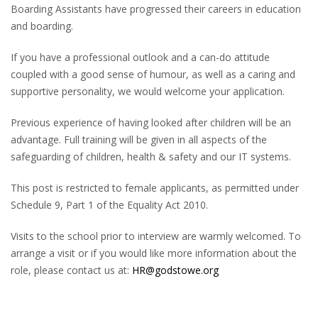
Boarding Assistants have progressed their careers in education
and boarding.
If you have a professional outlook and a can-do attitude
coupled with a good sense of humour, as well as a caring and
supportive personality, we would welcome your application.
Previous experience of having looked after children will be an
advantage. Full training will be given in all aspects of the
safeguarding of children, health & safety and our IT systems.
This post is restricted to female applicants, as permitted under
Schedule 9, Part 1 of the Equality Act 2010.
Visits to the school prior to interview are warmly welcomed. To
arrange a visit or if you would like more information about the
role, please contact us at:
HR@godstowe.org