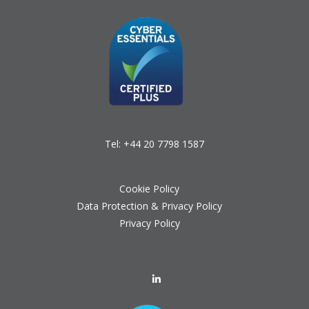
Tel:
+44 20 7798 1587
Cookie Policy
Data Protection & Privacy Policy
Privacy Policy