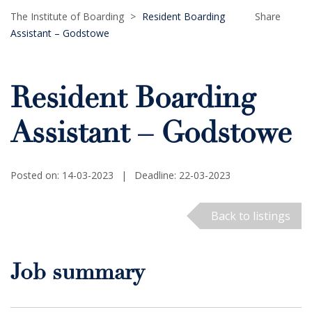
The Institute of Boarding
>
Resident Boarding
Share
Assistant – Godstowe
Resident Boarding
Assistant – Godstowe
Posted on: 14-03-2023
|
Deadline: 22-03-2023
Back to listings
Job summary