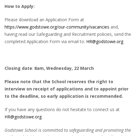
How to Apply:
Please download an Application Form at
https://www.godstowe.org/our-community/vacancies
and,
having read our Safeguarding and Recruitment policies, send the
completed Application Form via email to:
HR@godstowe.org
Closing date
:
8am, Wednesday, 22 March
Please note that the School reserves the right to
interview on receipt of applications and to appoint prior
to the deadline, so early application is recommended.
If you have any questions do not hesitate to connect us at
HR@godstowe.org
Godstowe School is committed to safeguarding and promoting the