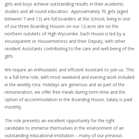
girls and boys achieve outstanding results in their academic
studies and all-round education. Approximately 70 girls (aged
between 7 and 13) are full boarders at the School, living in one
of our three Boarding Houses on our 12-acre site on the
northern outskirts of High Wycombe. Each House is led by a
Houseparent or Housemistress and their Deputy, with other
resident Assistants contributing to the care and well-being of the
girls.
We require an enthusiastic and efficient Assistant to join us. This
is a full-time role, with most weekend and evening work included
in the weekly rota. Holidays are generous and as part of the
remuneration, we offer free meals during term-time and the
option of accommodation in the Boarding House. Salary is paid
monthly.
The role presents an excellent opportunity for the right
candidate to immerse themselves in the environment of an
outstanding educational institution – many of our previous