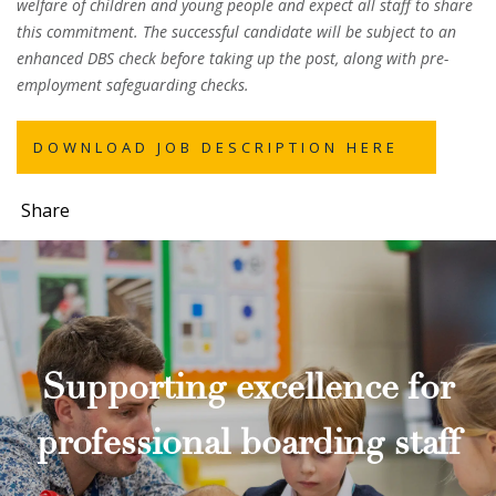
welfare of children and young people and expect all staff to share
this commitment. The successful candidate will be subject to an
enhanced DBS check before taking up the post, along with pre-
employment safeguarding checks.
DOWNLOAD JOB DESCRIPTION HERE
Share
Supporting excellence for
professional boarding staff