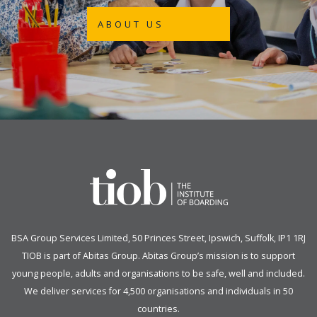
ABOUT US
BSA Group Services
L
imited
, 50 Princes Street, Ipswich, Suffolk, IP1 1RJ
TIOB is part of
Abitas Group
. Abitas Group’s mission is to support
young people, adults and organisations to be safe, well and included.
We deliver services for 4,500 organisations and individuals in 50
countries.