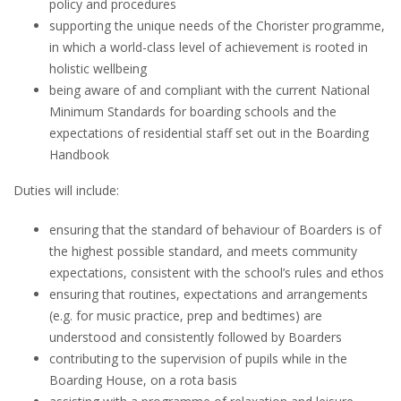
policy and procedures
supporting the unique needs of the Chorister programme,
in which a world-class level of achievement is rooted in
holistic wellbeing
being aware of and compliant with the current National
Minimum Standards for boarding schools and the
expectations of residential staff set out in the Boarding
Handbook
Duties will include:
ensuring that the standard of behaviour of Boarders is of
the highest possible standard, and meets community
expectations, consistent with the school’s rules and ethos
ensuring that routines, expectations and arrangements
(e.g. for music practice, prep and bedtimes) are
understood and consistently followed by Boarders
contributing to the supervision of pupils while in the
Boarding House, on a rota basis