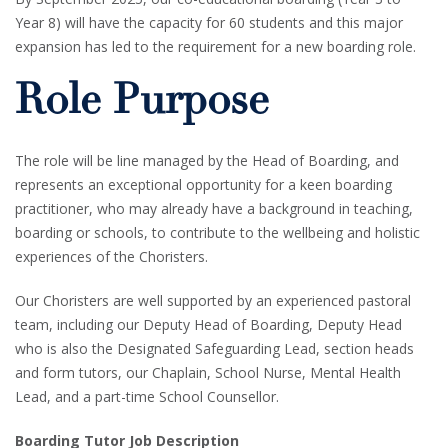
Year 8) will have the capacity for 60 students and this major
expansion has led to the requirement for a new boarding role.
Role Purpose
The role will be line managed by the Head of Boarding, and
represents an exceptional opportunity for a keen boarding
practitioner, who may already have a background in teaching,
boarding or schools, to contribute to the wellbeing and holistic
experiences of the Choristers.
Our Choristers are well supported by an experienced pastoral
team, including our Deputy Head of Boarding, Deputy Head
who is also the Designated Safeguarding Lead, section heads
and form tutors, our Chaplain, School Nurse, Mental Health
Lead, and a part-time School Counsellor.
Boarding Tutor Job Description