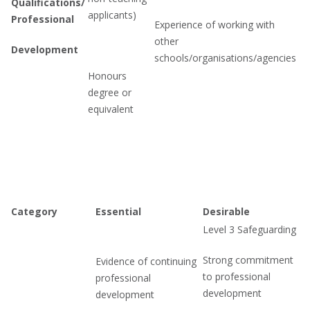
Qualifications/
applicants)
Professional
Experience of working with
other
Development
schools/organisations/agencies
Honours
degree or
equivalent
Category
Essential
Desirable
Level 3 Safeguarding
Strong commitment
Evidence of continuing
to professional
professional
development
development