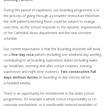
During this period of expansion, our boarding programme is in
the process of going through a complete restructure therefore
the shift patterns/working hours could be subject to change
over time, as the school responds to the dynamic requirements
of the Cathedral Music department and the new chorister
schedule.
Our current expectation is that the Boarding Assistant will work
on a
five-day rota
pattern (including one weekend day weekly),
contributing to all boarding supervision duties (including wake
up, breakfast, morning and after school routines, evening
supervision and night-time routines).
Two consecutive full
days without duties
(in boarding or day school) will be
scheduled weekly.
There is an opportunity for involvement in the wider school
programme, for example a whole school responsibility or co-
curricular involvement, or a significantly reduced timetable of