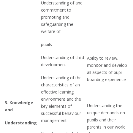
Understanding of and
commitment to
promoting and
safeguarding the
welfare of
pupils
Understanding of child
Ability to review,
development
monitor and develop
all aspects of pupil
Understanding of the
boarding experience
characteristics of an
effective learning
environment and the
3.
Knowledge
Understanding the
key elements of
and
unique demands on
successful behaviour
pupils and their
management
Understanding
parents in our world