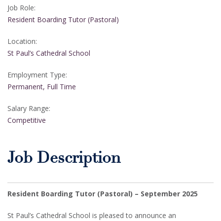
Job Role:
Resident Boarding Tutor (Pastoral)
Location:
St Paul’s Cathedral School
Employment Type:
Permanent, Full Time
Salary Range:
Competitive
Job Description
Resident Boarding Tutor (Pastoral) – September 2025
St Paul’s Cathedral School is pleased to announce an