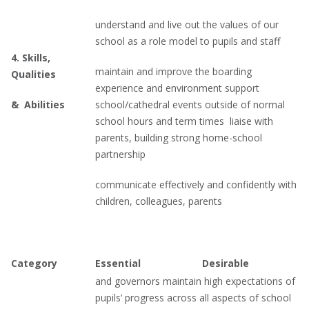
understand and live out the values of our
school as a role model to pupils and staff
4.
Skills,
maintain and improve the boarding
Qualities
experience and environment support
&
Abilities
school/cathedral events outside of normal
school hours and term times liaise with
parents, building strong home-school
partnership
communicate effectively and confidently with
children, colleagues, parents
Category
Essential
Desirable
and governors maintain high expectations of
pupils’ progress across all aspects of school