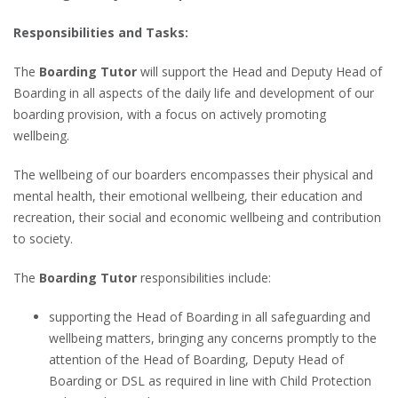
Responsibilities and Tasks:
The
Boarding Tutor
will support the Head and Deputy Head of
Boarding in all aspects of the daily life and development of our
boarding provision, with a focus on actively promoting
wellbeing.
The wellbeing of our boarders encompasses their physical and
mental health, their emotional wellbeing, their education and
recreation, their social and economic wellbeing and contribution
to society.
The
Boarding Tutor
responsibilities include:
supporting the Head of Boarding in all safeguarding and
wellbeing matters, bringing any concerns promptly to the
attention of the Head of Boarding, Deputy Head of
Boarding or DSL as required in line with Child Protection