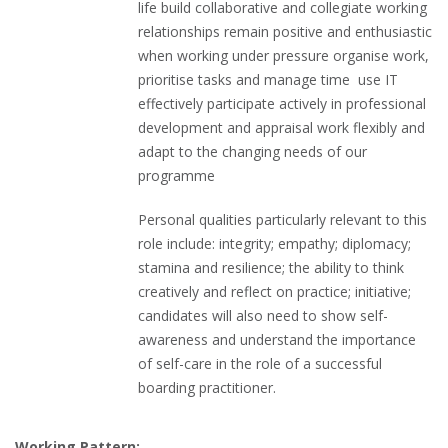
life build collaborative and collegiate working
relationships remain positive and enthusiastic
when working under pressure organise work,
prioritise tasks and manage time use IT
effectively participate actively in professional
development and appraisal work flexibly and
adapt to the changing needs of our
programme
Personal qualities particularly relevant to this
role include: integrity; empathy; diplomacy;
stamina and resilience; the ability to think
creatively and reflect on practice; initiative;
candidates will also need to show self-
awareness and understand the importance
of self-care in the role of a successful
boarding practitioner.
Working Pattern: