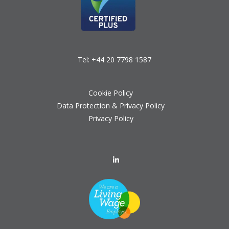
Tel:
+44 20 7798 1587
Cookie Policy
Data Protection & Privacy Policy
Privacy Policy