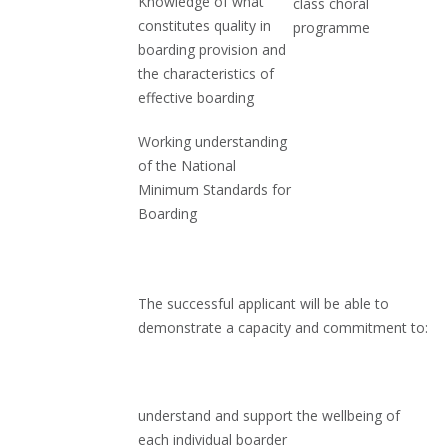
Knowledge of what
class choral
constitutes quality in
programme
boarding provision and
the characteristics of
effective boarding
Working understanding
of the National
Minimum Standards for
Boarding
The successful applicant will be able to
demonstrate a capacity and commitment to:
understand and support the wellbeing of
each individual boarder