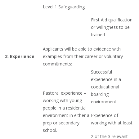
Level 1 Safeguarding
First Aid qualification
or willingness to be
trained
Applicants will be able to evidence with
2.
Experience
examples from their career or voluntary
commitments:
Successful
experience in a
coeducational
Pastoral experience –
boarding
working with young
environment
people in a residential
environment in either a
Experience of
prep or secondary
working with at least
school.
2 of the 3 relevant