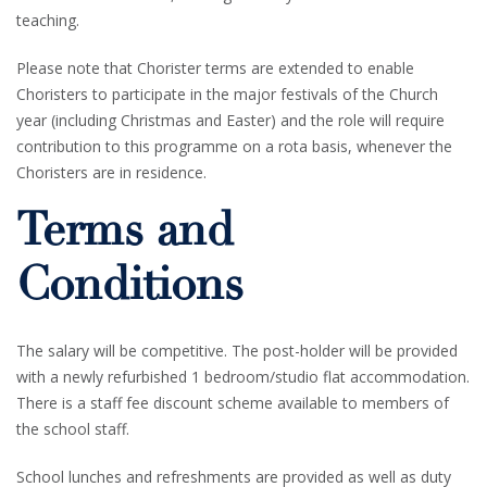
teaching.
Please note that Chorister terms are extended to enable
Choristers to participate in the major festivals of the Church
year (including Christmas and Easter) and the role will require
contribution to this programme on a rota basis, whenever the
Choristers are in residence.
Terms and
Conditions
The salary will be competitive. The post-holder will be provided
with a newly refurbished 1 bedroom/studio flat accommodation.
There is a staff fee discount scheme available to members of
the school staff.
School lunches and refreshments are provided as well as duty