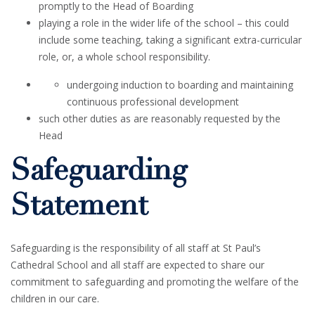
promptly to the Head of Boarding
playing a role in the wider life of the school – this could
include some teaching, taking a significant extra-curricular
role, or, a whole school responsibility.
undergoing induction to boarding and maintaining
continuous professional development
such other duties as are reasonably requested by the
Head
Safeguarding
Statement
Safeguarding is the responsibility of all staff at St Paul’s
Cathedral School and all staff are expected to share our
commitment to safeguarding and promoting the welfare of the
children in our care.