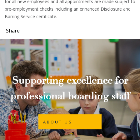
for all new employees and all appointments are made subject to
pre-employment checks including an enhanced Disclosure and
Barring Service certificate.
Share
Supporting excellence for
professional boarding staff
ABOUT US