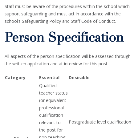
Staff must be aware of the procedures within the school which
support safeguarding and must act in accordance with the
school’s Safeguarding Policy and Staff Code of Conduct.
Person Specification
All aspects of the person specification will be assessed through
the written application and at interview for this post.
Category
Essential
Desirable
Qualified
teacher status
(or equivalent
professional
qualification
Postgraduate level qualification
relevant to
the post for
non-teaching