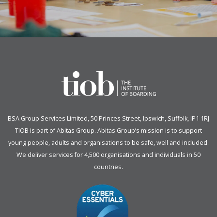
BSA Group Services
L
imited
, 50 Princes Street, Ipswich, Suffolk, IP1 1RJ
TIOB is part of
Abitas Group
. Abitas Group’s mission is to support
young people, adults and organisations to be safe, well and included.
We deliver services for 4,500 organisations and individuals in 50
countries.