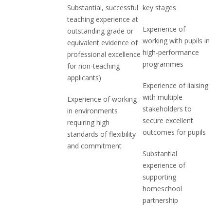
Substantial, successful
key stages
teaching experience at
Experience of
outstanding grade or
working with pupils in
equivalent evidence of
high-performance
professional excellence
programmes
for non-teaching
applicants)
Experience of liaising
with multiple
Experience of working
stakeholders to
in environments
secure excellent
requiring high
outcomes for pupils
standards of flexibility
and commitment
Substantial
experience of
supporting
homeschool
partnership