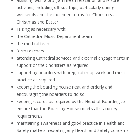
assisting with a programme of relaxation and leisure
activities, including off-site trips, particularly during
weekends and the extended terms for Choristers at
Christmas and Easter
liaising as necessary with:
the Cathedral Music Department team
the medical team
form teachers
attending Cathedral services and external engagements in
support of the Choristers as required
supporting boarders with prep, catch-up work and music
practice as required
keeping the boarding house neat and orderly and
encouraging the boarders to do so
keeping records as required by the Head of Boarding to
ensure that the Boarding House meets all statutory
requirements
maintaining awareness and good practice in Health and
Safety matters, reporting any Health and Safety concerns