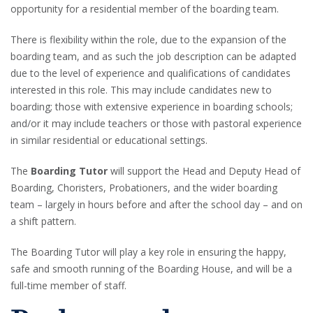
opportunity for a residential member of the boarding team.
There is flexibility within the role, due to the expansion of the
boarding team, and as such the job description can be adapted
due to the level of experience and qualifications of candidates
interested in this role. This may include candidates new to
boarding; those with extensive experience in boarding schools;
and/or it may include teachers or those with pastoral experience
in similar residential or educational settings.
The
Boarding Tutor
will support the Head and Deputy Head of
Boarding, Choristers, Probationers, and the wider boarding
team – largely in hours before and after the school day – and on
a shift pattern.
The Boarding Tutor will play a key role in ensuring the happy,
safe and smooth running of the Boarding House, and will be a
full-time member of staff.