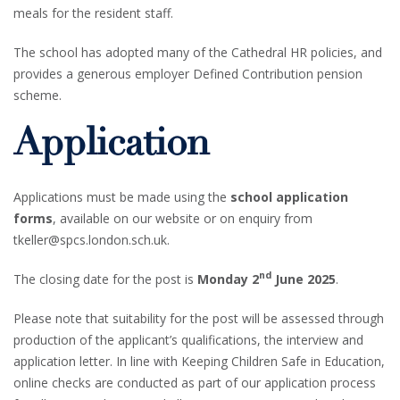
meals for the resident staff.
The school has adopted many of the Cathedral HR policies, and
provides a generous employer Defined Contribution pension
scheme.
Application
Applications must be made using the
school application
forms
, available on our website or on enquiry from
tkeller@spcs.london.sch.uk.
nd
The closing date for the post is
Monday 2
June 2025
.
Please note that suitability for the post will be assessed through
production of the applicant’s qualifications, the interview and
application letter. In line with Keeping Children Safe in Education,
online checks are conducted as part of our application process