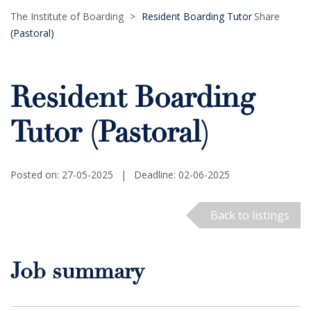
The Institute of Boarding
>
Resident Boarding Tutor
Share
(Pastoral)
Resident Boarding
Tutor (Pastoral)
Posted on: 27-05-2025
|
Deadline: 02-06-2025
Back to listings
Job summary