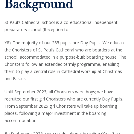
Background
St Paul’s Cathedral School is a co-educational independent
preparatory school (Reception to
Y8). The majority of our 285 pupils are Day Pupils. We educate
the Choristers of St Paul’s Cathedral who are boarders at the
school, accommodated in a purpose-built boarding house. The
Choristers follow an extended termly programme, enabling
them to play a central role in Cathedral worship at Christmas
and Easter.
Until September 2023, all Choristers were boys; we have
recruited our first girl Choristers who are currently Day Pupils.
From September 2025 girl Choristers will take up boarding
places, following a major investment in the boarding
accommodation.
By September 2025, our co-educational boarding (Year 3 to