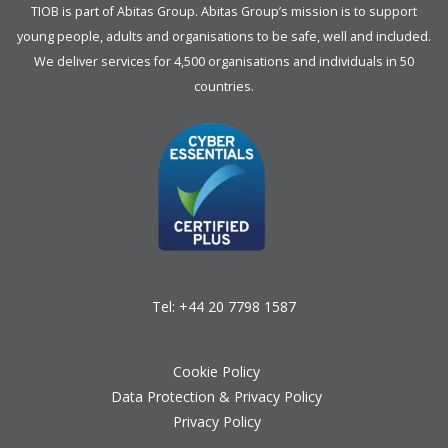
TIOB is part of
Abitas Group
. Abitas Group’s mission is to support
young people, adults and organisations to be safe, well and included.
We deliver services for 4,500 organisations and individuals in 50
countries.
Tel:
+44 20 7798 1587
Cookie Policy
Data Protection & Privacy Policy
Privacy Policy