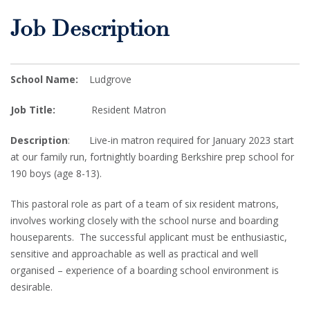
Job Description
School Name:
Ludgrove
Job Title:
Resident Matron
Description
: Live-in matron required for January 2023 start
at our family run, fortnightly boarding Berkshire prep school for
190 boys (age 8-13).
This pastoral role as part of a team of six resident matrons,
involves working closely with the school nurse and boarding
houseparents. The successful applicant must be enthusiastic,
sensitive and approachable as well as practical and well
organised – experience of a boarding school environment is
desirable.