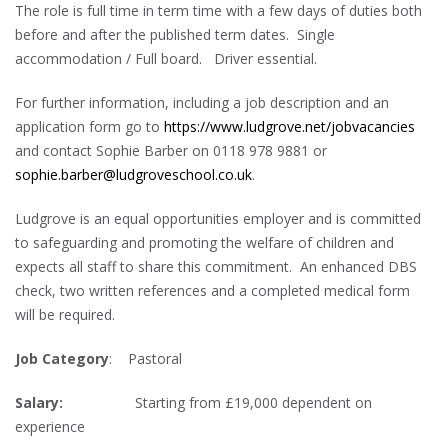
The role is full time in term time with a few days of duties both
before and after the published term dates. Single
accommodation / Full board. Driver essential.
For further information, including a job description and an
application form go to
https://www.ludgrove.net/jobvacancies
and contact Sophie Barber on 0118 978 9881 or
sophie.barber@ludgroveschool.co.uk
.
Ludgrove is an equal opportunities employer and is committed
to safeguarding and promoting the welfare of children and
expects all staff to share this commitment. An enhanced DBS
check, two written references and a completed medical form
will be required.
Job Category
: Pastoral
Salary:
Starting from £19,000 dependent on
experience