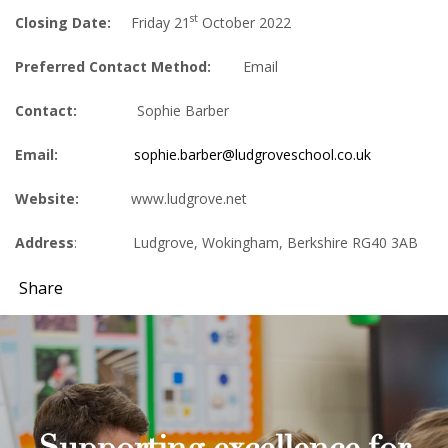
st
Closing Date:
Friday 21
October 2022
Preferred Contact Method:
Email
Contact:
Sophie Barber
Email:
sophie.barber@ludgroveschool.co.uk
Website:
www.ludgrove.net
Address
: Ludgrove, Wokingham, Berkshire RG40 3AB
Share