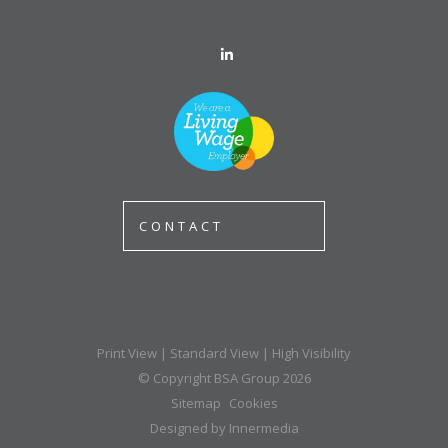
CONTACT
Print View
|
Standard View
|
High Visibility
© Copyright BSA Group 2026
Sitemap
Cookies
Designed by Innermedia