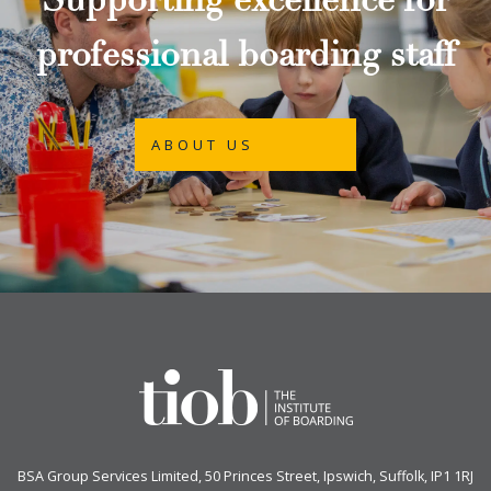
Supporting excellence for
professional boarding staff
ABOUT US
BSA Group Services
L
imited
, 50 Princes Street, Ipswich, Suffolk, IP1 1RJ