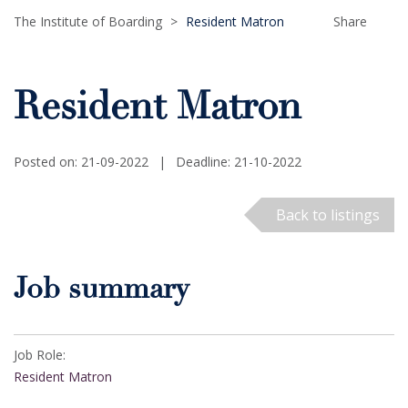
The Institute of Boarding
>
Resident Matron
Share
Resident Matron
Posted on: 21-09-2022
|
Deadline: 21-10-2022
Back to listings
Job summary
Job Role:
Resident Matron