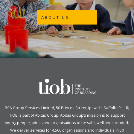
ABOUT US
BSA Group Services
L
imited
, 50 Princes Street, Ipswich, Suffolk, IP1 1RJ
TIOB is part of
Abitas Group
. Abitas Group’s mission is to support
young people, adults and organisations to be safe, well and included.
We deliver services for 4,500 organisations and individuals in 50