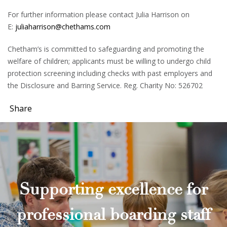
For further information please contact Julia Harrison on
E:
juliaharrison@chethams.com
Chetham’s is committed to safeguarding and promoting the
welfare of children; applicants must be willing to undergo child
protection screening including checks with past employers and
the Disclosure and Barring Service. Reg. Charity No: 526702
Share
Supporting excellence for
professional boarding staff