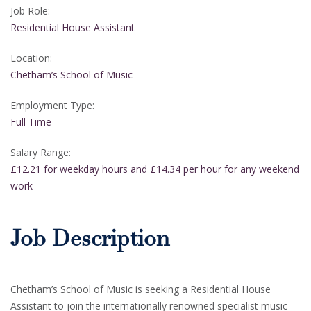
Job Role:
Residential House Assistant
Location:
Chetham’s School of Music
Employment Type:
Full Time
Salary Range:
£12.21 for weekday hours and £14.34 per hour for any weekend
work
Job Description
Chetham’s School of Music is seeking a Residential House
Assistant to join the internationally renowned specialist music