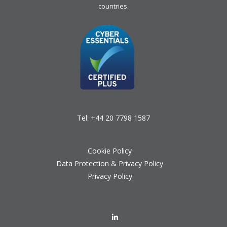
countries.
Tel:
+44 20 7798 1587
Cookie Policy
Data Protection & Privacy Policy
Privacy Policy