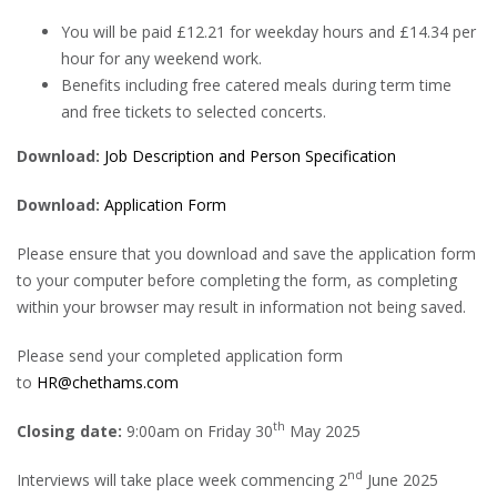
You will be paid £12.21 for weekday hours and £14.34 per
hour for any weekend work.
Benefits including free catered meals during term time
and free tickets to selected concerts.
Download:
Job Description and Person Specification
Download:
Application Form
Please ensure that you download and save the application form
to your computer before completing the form, as completing
within your browser may result in information not being saved.
Please send your completed application form
to
HR@chethams.com
th
Closing date:
9:00am on Friday 30
May 2025
nd
Interviews will take place week commencing 2
June 2025