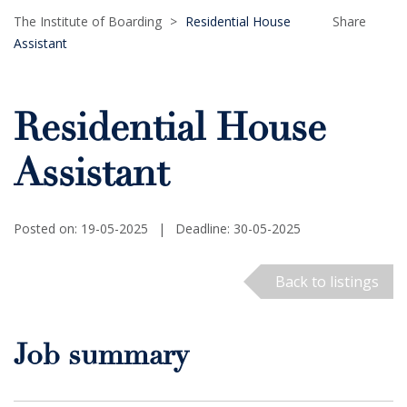
The Institute of Boarding
>
Residential House
Share
Assistant
Residential House
Assistant
Posted on: 19-05-2025
|
Deadline: 30-05-2025
Back to listings
Job summary