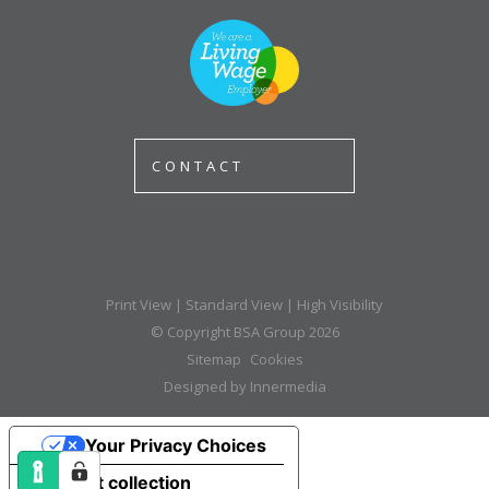
CONTACT
Print View
|
Standard View
|
High Visibility
© Copyright BSA Group 2026
Sitemap
Cookies
Designed by Innermedia
Your Privacy Choices
Notice at collection