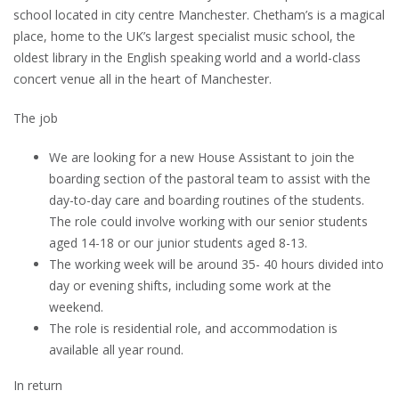
school located in city centre Manchester. Chetham’s is a magical
place, home to the UK’s largest specialist music school, the
oldest library in the English speaking world and a world-class
concert venue all in the heart of Manchester.
The job
We are looking for a new House Assistant to join the
boarding section of the pastoral team to assist with the
day-to-day care and boarding routines of the students.
The role could involve working with our senior students
aged 14-18 or our junior students aged 8-13.
The working week will be around 35- 40 hours divided into
day or evening shifts, including some work at the
weekend.
The role is residential role, and accommodation is
available all year round.
In return