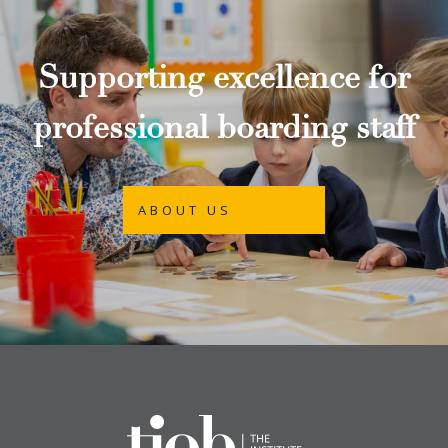
Supporting excellence for
professional boarding staff
ABOUT US