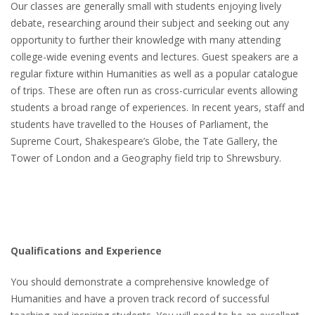
Our classes are generally small with students enjoying lively
debate, researching around their subject and seeking out any
opportunity to further their knowledge with many attending
college-wide evening events and lectures. Guest speakers are a
regular fixture within Humanities as well as a popular catalogue
of trips. These are often run as cross-curricular events allowing
students a broad range of experiences. In recent years, staff and
students have travelled to the Houses of Parliament, the
Supreme Court, Shakespeare’s Globe, the Tate Gallery, the
Tower of London and a Geography field trip to Shrewsbury.
Qualifications and Experience
You should demonstrate a comprehensive knowledge of
Humanities and have a proven track record of successful