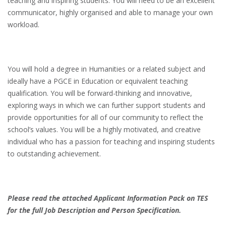
teaching and inspiring students. You will need to be an excellent
communicator, highly organised and able to manage your own
workload.
You will hold a degree in Humanities or a related subject and
ideally have a PGCE in Education or equivalent teaching
qualification. You will be forward-thinking and innovative,
exploring ways in which we can further support students and
provide opportunities for all of our community to reflect the
school’s values. You will be a highly motivated, and creative
individual who has a passion for teaching and inspiring students
to outstanding achievement.
Please read the attached Applicant Information Pack on TES
for the full Job Description and Person Specification.