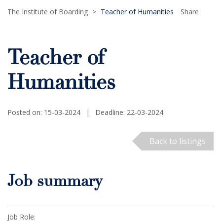
The Institute of Boarding
>
Teacher of Humanities
Share
Teacher of
Humanities
Posted on: 15-03-2024
|
Deadline: 22-03-2024
Back to listings
Job summary
Job Role: