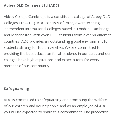
Abbey DLD Colleges Ltd (ADC)
Abbey College Cambridge is a constituent college of Abbey DLD
Colleges Ltd (ADC). ADC consists of three, award-winning
independent international colleges based in London, Cambridge,
and Manchester. With over 1000 students from over 50 different
countries, ADC provides an outstanding global environment for
students striving for top universities. We are committed to
providing the best education for all students in our care, and our
colleges have high aspirations and expectations for every
member of our community.
Safeguarding
ADC is committed to safeguarding and promoting the welfare
of our children and young people and as an employee of ADC
you will be expected to share this commitment. The protection