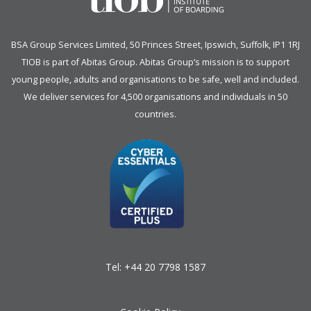
BSA Group Services
L
imited
, 50 Princes Street, Ipswich, Suffolk, IP1 1RJ
TIOB is part of
Abitas Group
. Abitas Group’s mission is to support
young people, adults and organisations to be safe, well and included.
We deliver services for 4,500 organisations and individuals in 50
countries.
Tel:
+44 20 7798 1587