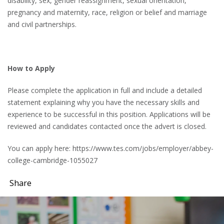
disability, sex, gender reassignment, sexual orientation,
pregnancy and maternity, race, religion or belief and marriage
and civil partnerships.
How to Apply
Please complete the application in full and include a detailed
statement explaining why you have the necessary skills and
experience to be successful in this position. Applications will be
reviewed and candidates contacted once the advert is closed.
You can apply here: https://www.tes.com/jobs/employer/abbey-
college-cambridge-1055027
Share