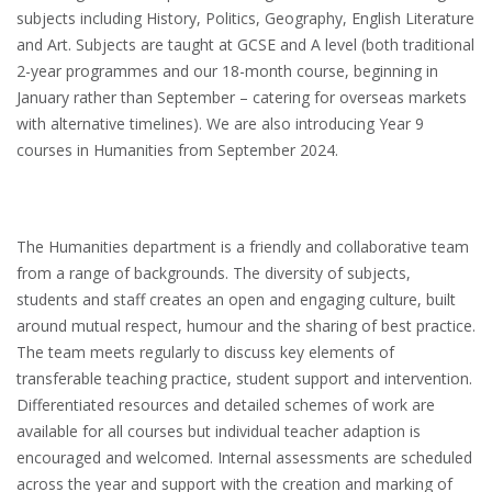
subjects including History, Politics, Geography, English Literature
and Art. Subjects are taught at GCSE and A level (both traditional
2-year programmes and our 18-month course, beginning in
January rather than September – catering for overseas markets
with alternative timelines). We are also introducing Year 9
courses in Humanities from September 2024.
The Humanities department is a friendly and collaborative team
from a range of backgrounds. The diversity of subjects,
students and staff creates an open and engaging culture, built
around mutual respect, humour and the sharing of best practice.
The team meets regularly to discuss key elements of
transferable teaching practice, student support and intervention.
Differentiated resources and detailed schemes of work are
available for all courses but individual teacher adaption is
encouraged and welcomed. Internal assessments are scheduled
across the year and support with the creation and marking of