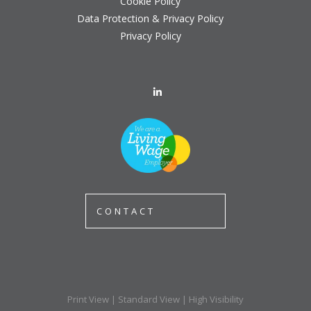
Cookie Policy
Data Protection & Privacy Policy
Privacy Policy
CONTACT
Print View
|
Standard View
|
High Visibility