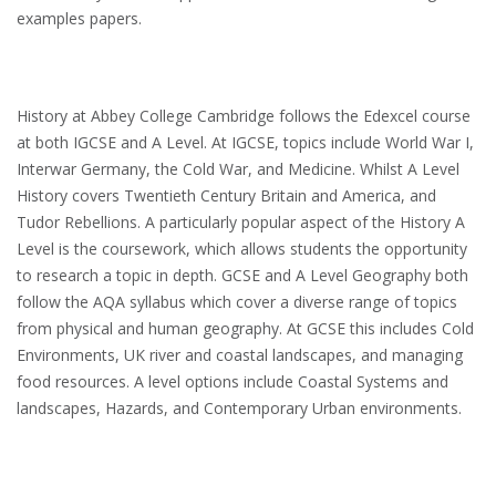
examples papers.
History at Abbey College Cambridge follows the Edexcel course
at both IGCSE and A Level. At IGCSE, topics include World War I,
Interwar Germany, the Cold War, and Medicine. Whilst A Level
History covers Twentieth Century Britain and America, and
Tudor Rebellions. A particularly popular aspect of the History A
Level is the coursework, which allows students the opportunity
to research a topic in depth. GCSE and A Level Geography both
follow the AQA syllabus which cover a diverse range of topics
from physical and human geography. At GCSE this includes Cold
Environments, UK river and coastal landscapes, and managing
food resources. A level options include Coastal Systems and
landscapes, Hazards, and Contemporary Urban environments.