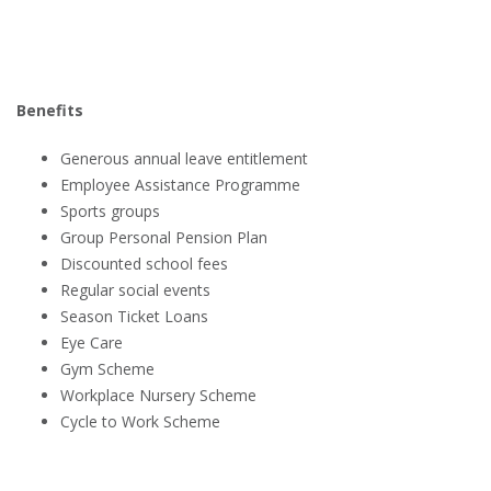
Benefits
Generous annual leave entitlement
Employee Assistance Programme
Sports groups
Group Personal Pension Plan
Discounted school fees
Regular social events
Season Ticket Loans
Eye Care
Gym Scheme
Workplace Nursery Scheme
Cycle to Work Scheme