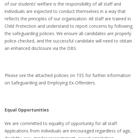
of our students’ welfare is the responsibility of all staff and
individuals are expected to conduct themselves in a way that
reflects the principles of our organisation. All staff are trained in
Child Protection and understand to report concerns by following
the safeguarding policies. We ensure all candidates are properly
police-checked, and the successful candidate will need to obtain
an enhanced disclosure via the DBS.
Please see the attached policies on TES for further information
on Safeguarding and Employing Ex-Offenders.
Equal Opportunities
We are committed to equality of opportunity for all staff.
Applications from individuals are encouraged regardless of age,