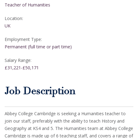
Teacher of Humanities
Location:
UK
Employment Type:
Permanent (full time or part time)
Salary Range:
£31,221-£50,171
Job Description
Abbey College Cambridge is seeking a Humanities teacher to
join our staff, preferably with the ability to teach History and
Geography at KS4 and 5. The Humanities team at Abbey College
Cambridge is made up of 6 teaching staff, and covers a range of