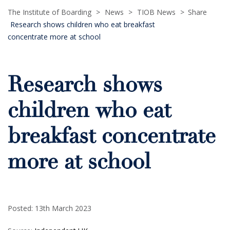
The Institute of Boarding
>
News
>
TIOB News
>
Share
Research shows children who eat breakfast
concentrate more at school
Research shows
children who eat
breakfast concentrate
more at school
Posted: 13th March 2023