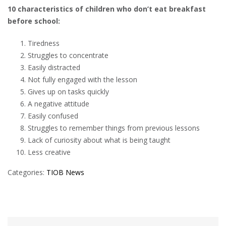
10 characteristics of children who don’t eat breakfast
before school:
Tiredness
Struggles to concentrate
Easily distracted
Not fully engaged with the lesson
Gives up on tasks quickly
A negative attitude
Easily confused
Struggles to remember things from previous lessons
Lack of curiosity about what is being taught
Less creative
Categories:
TIOB News