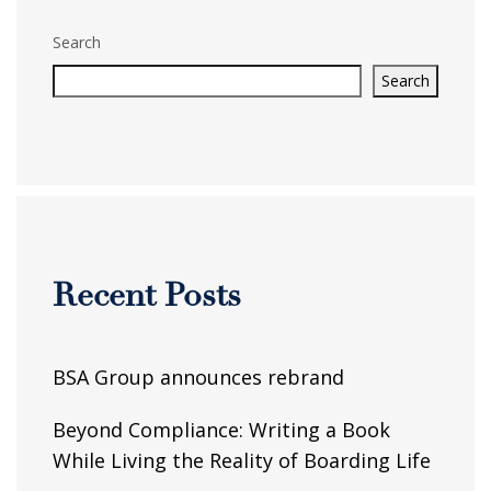
Search
Search
Recent Posts
BSA Group announces rebrand
Beyond Compliance: Writing a Book
While Living the Reality of Boarding Life