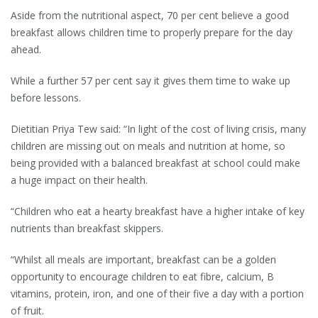
Aside from the nutritional aspect, 70 per cent believe a good
breakfast allows children time to properly prepare for the day
ahead.
While a further 57 per cent say it gives them time to wake up
before lessons.
Dietitian Priya Tew said: “In light of the cost of living crisis, many
children are missing out on meals and nutrition at home, so
being provided with a balanced breakfast at school could make
a huge impact on their health.
“Children who eat a hearty breakfast have a higher intake of key
nutrients than breakfast skippers.
“Whilst all meals are important, breakfast can be a golden
opportunity to encourage children to eat fibre, calcium, B
vitamins, protein, iron, and one of their five a day with a portion
of fruit.