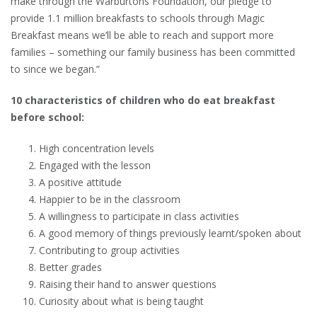
make through the Warburtons Foundation, our pledge to
provide 1.1 million breakfasts to schools through Magic
Breakfast means we’ll be able to reach and support more
families – something our family business has been committed
to since we began.”
10 characteristics of children who do eat breakfast
before school:
High concentration levels
Engaged with the lesson
A positive attitude
Happier to be in the classroom
A willingness to participate in class activities
A good memory of things previously learnt/spoken about
Contributing to group activities
Better grades
Raising their hand to answer questions
Curiosity about what is being taught