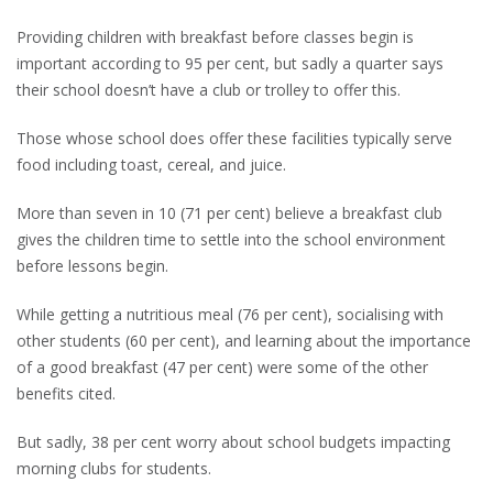
Providing children with breakfast before classes begin is
important according to 95 per cent, but sadly a quarter says
their school doesn’t have a club or trolley to offer this.
Those whose school does offer these facilities typically serve
food including toast, cereal, and juice.
More than seven in 10 (71 per cent) believe a breakfast club
gives the children time to settle into the school environment
before lessons begin.
While getting a nutritious meal (76 per cent), socialising with
other students (60 per cent), and learning about the importance
of a good breakfast (47 per cent) were some of the other
benefits cited.
But sadly, 38 per cent worry about school budgets impacting
morning clubs for students.