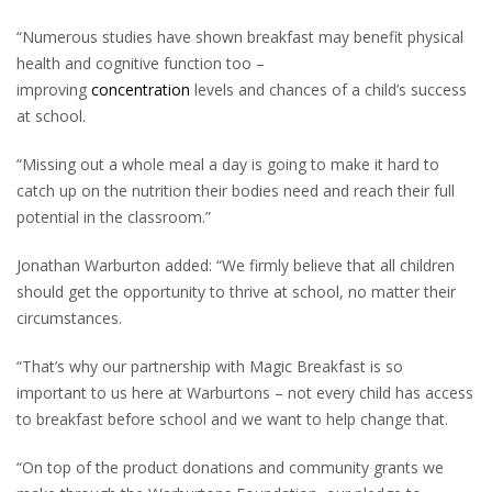
“Numerous studies have shown breakfast may benefit physical
health and cognitive function too –
improving
concentration
levels and chances of a child’s success
at school.
“Missing out a whole meal a day is going to make it hard to
catch up on the nutrition their bodies need and reach their full
potential in the classroom.”
Jonathan Warburton added: “We firmly believe that all children
should get the opportunity to thrive at school, no matter their
circumstances.
“That’s why our partnership with Magic Breakfast is so
important to us here at Warburtons – not every child has access
to breakfast before school and we want to help change that.
“On top of the product donations and community grants we