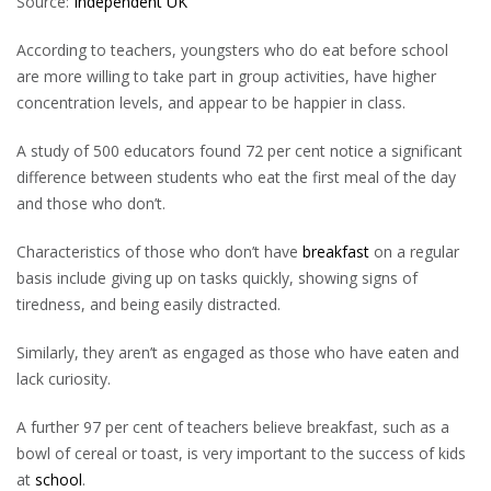
Source:
Independent UK
According to teachers, youngsters who do eat before school
are more willing to take part in group activities, have higher
concentration levels, and appear to be happier in class.
A study of 500 educators found 72 per cent notice a significant
difference between students who eat the first meal of the day
and those who don’t.
Characteristics of those who don’t have
breakfast
on a regular
basis include giving up on tasks quickly, showing signs of
tiredness, and being easily distracted.
Similarly, they aren’t as engaged as those who have eaten and
lack curiosity.
A further 97 per cent of teachers believe breakfast, such as a
bowl of cereal or toast, is very important to the success of kids
at
school
.