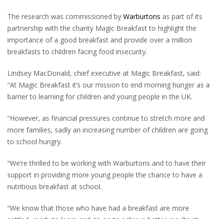
The research was commissioned by
Warburtons
as part of its
partnership with the charity Magic Breakfast to highlight the
importance of a good breakfast and provide over a million
breakfasts to children facing food insecurity.
Lindsey MacDonald, chief executive at Magic Breakfast, said:
“At Magic Breakfast it’s our mission to end morning hunger as a
barrier to learning for children and young people in the UK.
“However, as financial pressures continue to stretch more and
more families, sadly an increasing number of children are going
to school hungry.
“We’re thrilled to be working with Warburtons and to have their
support in providing more young people the chance to have a
nutritious breakfast at school.
“We know that those who have had a breakfast are more