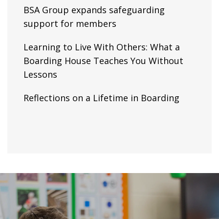
BSA Group expands safeguarding
support for members
Learning to Live With Others: What a
Boarding House Teaches You Without
Lessons
Reflections on a Lifetime in Boarding