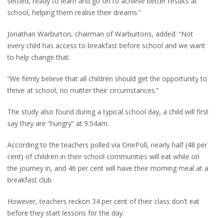
settled, ready to learn and go on to achieve better results at
school, helping them realise their dreams.”
Jonathan Warburton, chairman of Warburtons, added: “Not
every child has access to breakfast before school and we want
to help change that.
“We firmly believe that all children should get the opportunity to
thrive at school, no matter their circumstances.”
The study also found during a typical school day, a child will first
say they are “hungry” at 9:54am.
According to the teachers polled via OnePoll, nearly half (48 per
cent) of children in their school communities will eat while on
the journey in, and 46 per cent will have their morning meal at a
breakfast club.
However, teachers reckon 34 per cent of their class don’t eat
before they start lessons for the day.