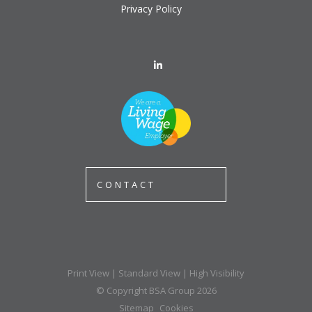
Privacy Policy
CONTACT
Print View
|
Standard View
|
High Visibility
© Copyright BSA Group 2026
Sitemap
Cookies