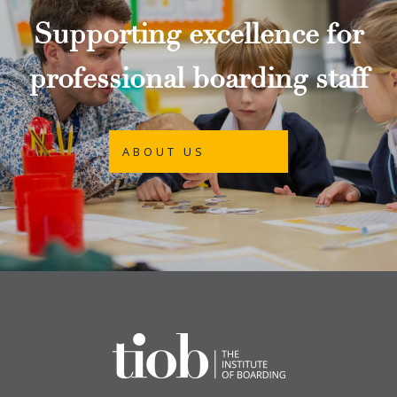
Supporting excellence for
professional boarding staff
ABOUT US