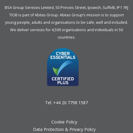
BSA Group Services
L
imited
, 50 Princes Street, Ipswich, Suffolk, IP1 1RJ
TIOB is part of
Abitas Group
. Abitas Group’s mission is to support
young people, adults and organisations to be safe, well and included.
We deliver services for 4,500 organisations and individuals in 50
countries.
Tel:
+44 20 7798 1587
Cookie Policy
Data Protection & Privacy Policy