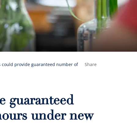
s could provide guaranteed number of
Share
e guaranteed
hours under new