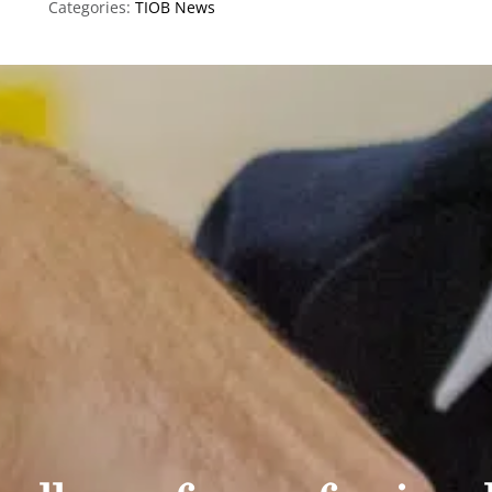
Categories:
TIOB News