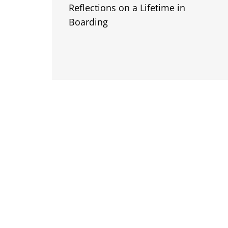
Reflections on a Lifetime in
Boarding