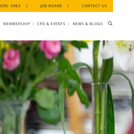
ERS' AREA
JOB BOARD
CONTACT US
MEMBERSHIP
CPD & EVENTS
NEWS & BLOGS