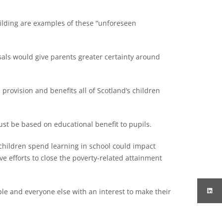
ilding are examples of these “unforeseen
sals would give parents greater certainty around
provision and benefits all of Scotland’s children
st be based on educational benefit to pupils.
children spend learning in school could impact
e efforts to close the poverty-related attainment
ple and everyone else with an interest to make their