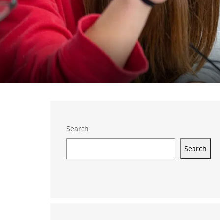
Search
Search