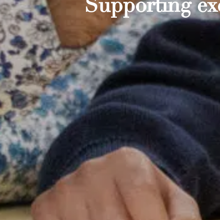
Supporting exc