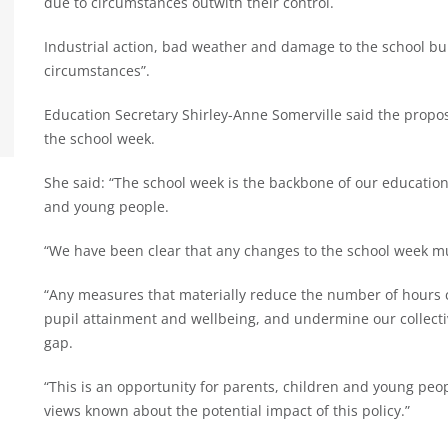
due to circumstances outwith their control.
Industrial action, bad weather and damage to the school bu
circumstances”.
Education Secretary Shirley-Anne Somerville said the propo
the school week.
She said: “The school week is the backbone of our education 
and young people.
“We have been clear that any changes to the school week mu
“Any measures that materially reduce the number of hours 
pupil attainment and wellbeing, and undermine our collectiv
gap.
“This is an opportunity for parents, children and young peo
views known about the potential impact of this policy.”