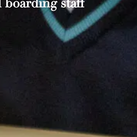
 boarding staff