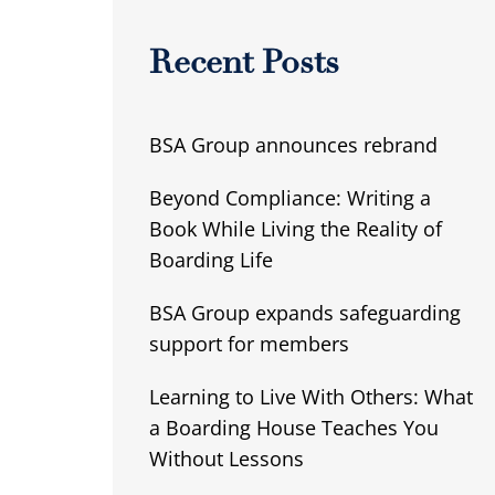
Recent Posts
BSA Group announces rebrand
Beyond Compliance: Writing a
Book While Living the Reality of
Boarding Life
BSA Group expands safeguarding
support for members
Learning to Live With Others: What
a Boarding House Teaches You
Without Lessons