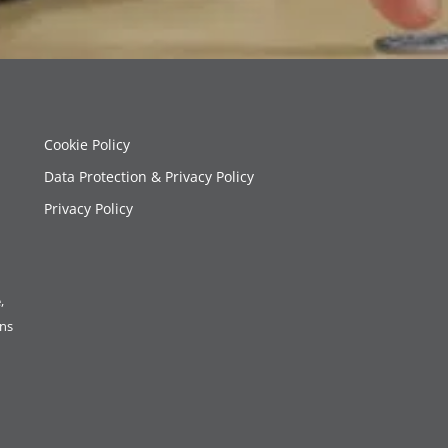
Cookie Policy
Data Protection & Privacy Policy
Privacy Policy
,
ons