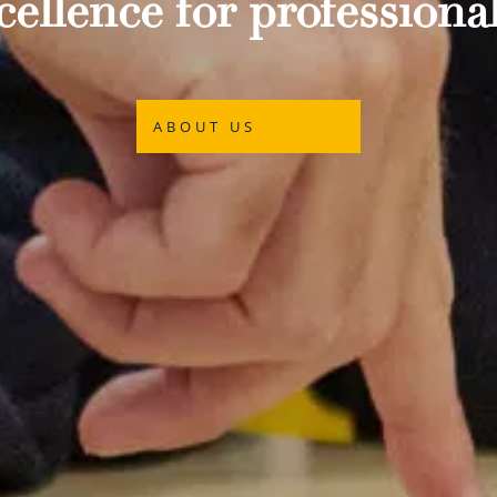
ellence for professional
ABOUT US