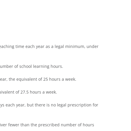
teaching time each year as a legal minimum, under
umber of school learning hours.
ear, the equivalent of 25 hours a week.
ivalent of 27.5 hours a week.
ys each year, but there is no legal prescription for
liver fewer than the prescribed number of hours