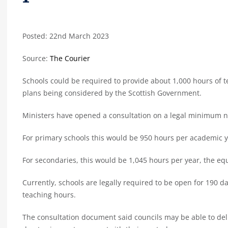
Posted: 22nd March 2023
Source:
The Courier
Schools could be required to provide about 1,000 hours of 
plans being considered by the Scottish Government.
Ministers have opened a consultation on a legal minimum n
For primary schools this would be 950 hours per academic y
For secondaries, this would be 1,045 hours per year, the equ
Currently, schools are legally required to be open for 190 da
teaching hours.
The consultation document said councils may be able to de