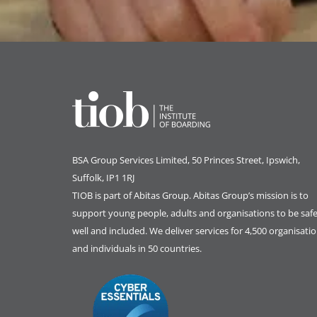
BSA Group Services
L
imited
, 50 Princes Street, Ipswich,
Suffolk, IP1 1RJ
TIOB is part of
Abitas Group
. Abitas Group’s mission is to
support young people, adults and organisations to be safe
well and included. We deliver services for 4,500 organisati
and individuals in 50 countries.