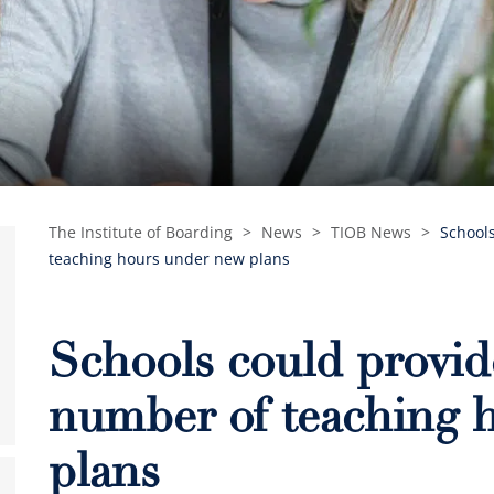
The Institute of Boarding
>
News
>
TIOB News
>
School
teaching hours under new plans
Schools could provid
number of teaching 
plans