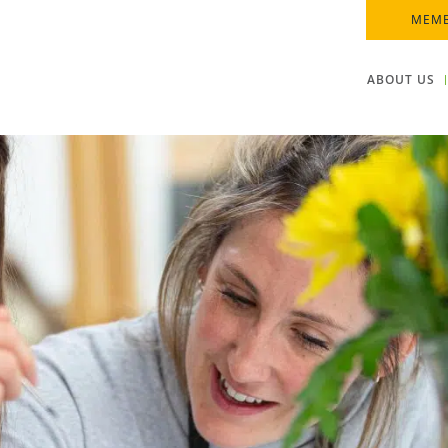
MEMB
ABOUT US