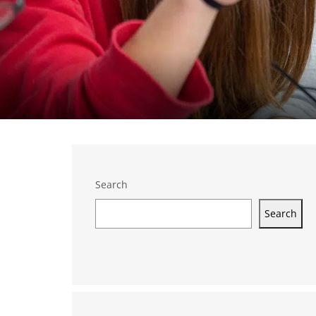
Search
Search