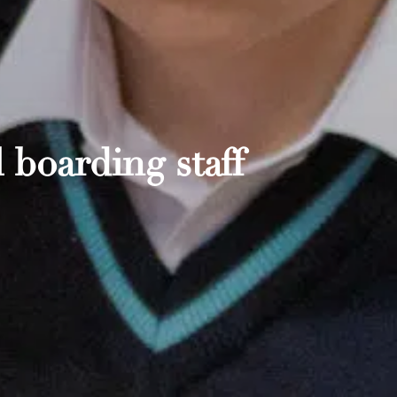
 boarding staff