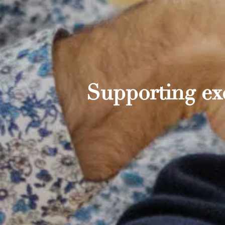
Supporting exc