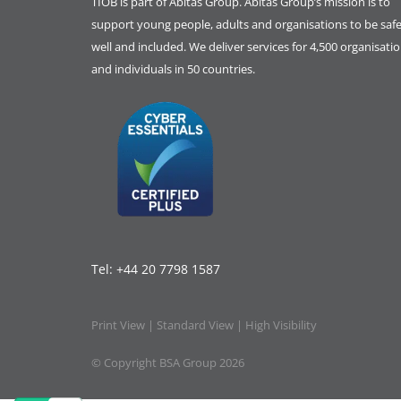
TIOB is part of
Abitas Group
. Abitas Group’s mission is to
support young people, adults and organisations to be safe
well and included. We deliver services for 4,500 organisati
and individuals in 50 countries.
Tel:
+44 20 7798 1587
Print View
|
Standard View
|
High Visibility
© Copyright BSA Group 2026