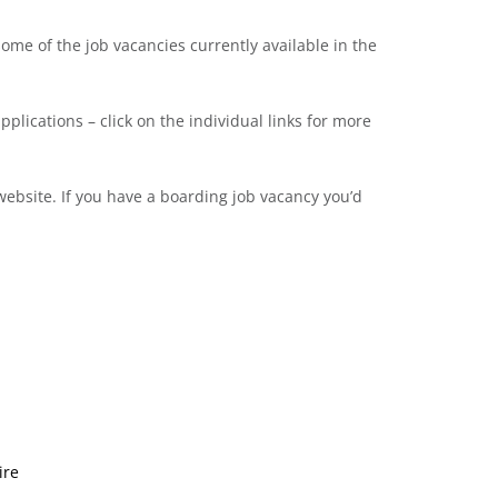
me of the job vacancies currently available in the
pplications – click on the individual links for more
ebsite. If you have a boarding job vacancy you’d
ire