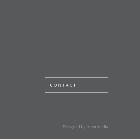
CONTACT
Designed by Innermedia