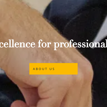
ellence for professional
ABOUT US