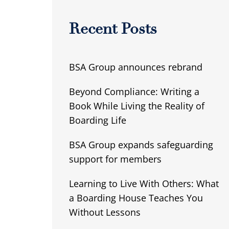
Recent Posts
BSA Group announces rebrand
Beyond Compliance: Writing a
Book While Living the Reality of
Boarding Life
BSA Group expands safeguarding
support for members
Learning to Live With Others: What
a Boarding House Teaches You
Without Lessons