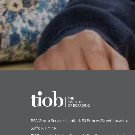
BSA Group Services
L
imited
, 50 Princes Street, Ipswich,
Suffolk, IP1 1RJ