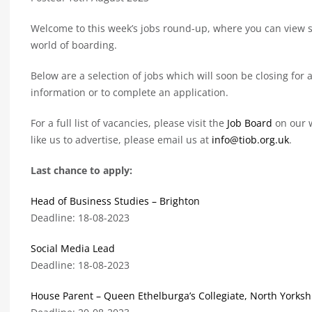
Welcome to this week’s jobs round-up, where you can view so
world of boarding.
Below are a selection of jobs which will soon be closing for a
information or to complete an application.
For a full list of vacancies, please visit the
Job Board
on our w
like us to advertise, please email us at
info@tiob.org.uk
.
Last chance to apply:
Head of Business Studies – Brighton
Deadline: 18-08-2023
Social Media Lead
Deadline: 18-08-2023
House Parent – Queen Ethelburga’s Collegiate, North Yorksh