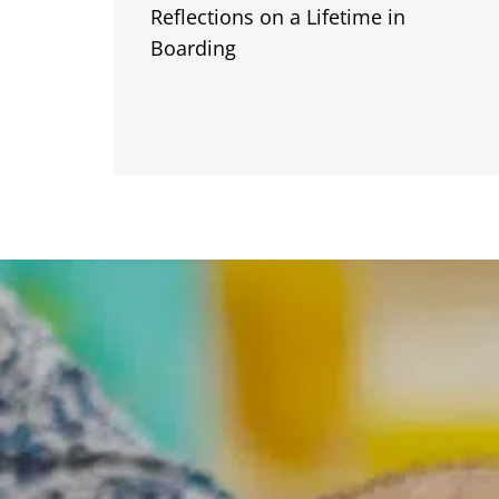
Reflections on a Lifetime in
Boarding