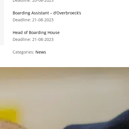
Deadline: 20-08-2023
Boarding Assistant – d’Overbroeck’s
Deadline: 21-08-2023
Head of Boarding House
Deadline: 21-08-2023
Categories:
News