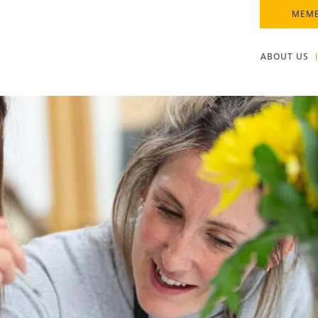
MEMB
ABOUT US