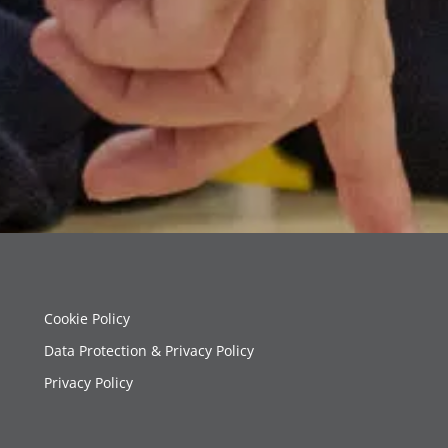
Cookie Policy
Data Protection & Privacy Policy
Privacy Policy