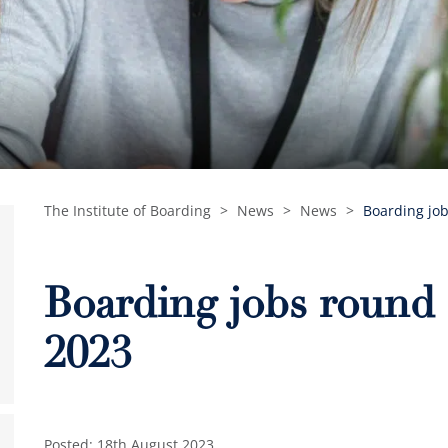
The Institute of Boarding
>
News
>
News
>
Boarding job
Boarding jobs round 
2023
Posted: 18th August 2023