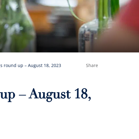
s round up – August 18, 2023
Share
up – August 18,