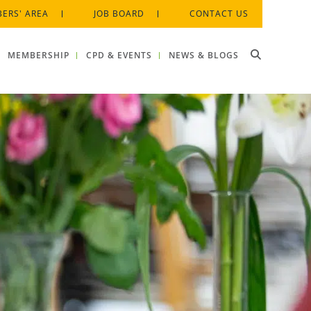
ERS' AREA
JOB BOARD
CONTACT US
MEMBERSHIP
CPD & EVENTS
NEWS & BLOGS