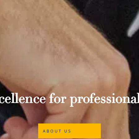
ellence for professional
ABOUT US