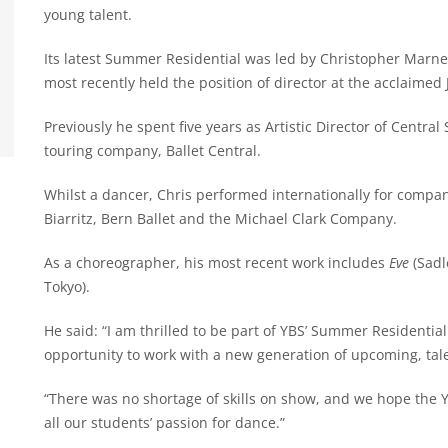
young talent.
Its latest Summer Residential was led by Christopher Marne
most recently held the position of director at the acclaimed
Previously he spent five years as Artistic Director of Central
touring company, Ballet Central.
Whilst a dancer, Chris performed internationally for compan
Biarritz, Bern Ballet and the Michael Clark Company.
As a choreographer, his most recent work includes
Eve
(Sadl
Tokyo).
He said: “I am thrilled to be part of YBS’ Summer Residenti
opportunity to work with a new generation of upcoming, tal
“There was no shortage of skills on show, and we hope the 
all our students’ passion for dance.”