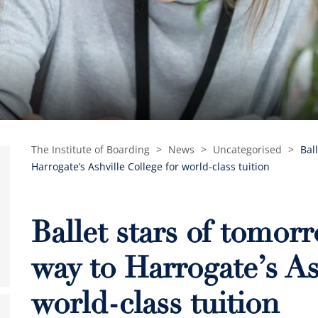
The Institute of Boarding
>
News
>
Uncategorised
>
Bal
Harrogate’s Ashville College for world-class tuition
Ballet stars of tomor
way to Harrogate’s As
world-class tuition