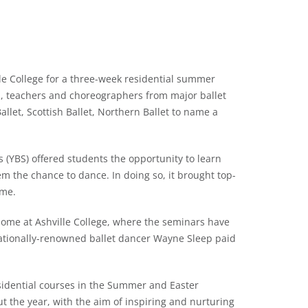
lle College for a three-week residential summer
s, teachers and choreographers from major ballet
llet, Scottish Ballet, Northern Ballet to name a
 (YBS) offered students the opportunity to learn
em the chance to dance. In doing so, it brought top-
ime.
 home at Ashville College, where the seminars have
nationally-renowned ballet dancer Wayne Sleep paid
esidential courses in the Summer and Easter
ut the year, with the aim of inspiring and nurturing