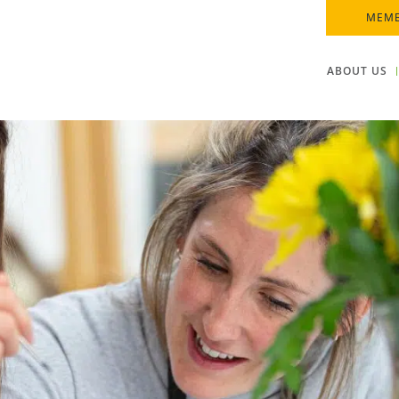
MEMB
ABOUT US