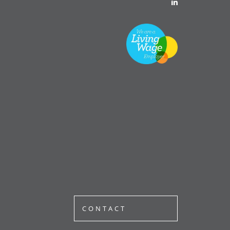
CONTACT