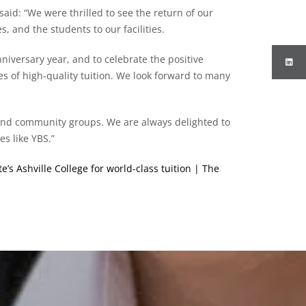
aid: “We were thrilled to see the return of our
, and the students to our facilities.
niversary year, and to celebrate the positive
s of high-quality tuition. We look forward to many
 and community groups. We are always delighted to
es like YBS.”
’s Ashville College for world-class tuition | The