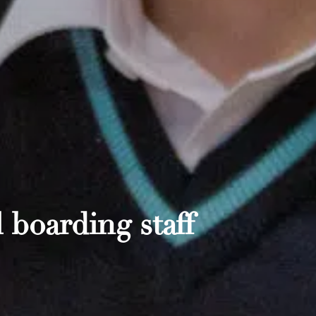
 boarding staff