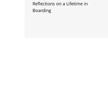
Reflections on a Lifetime in
Boarding