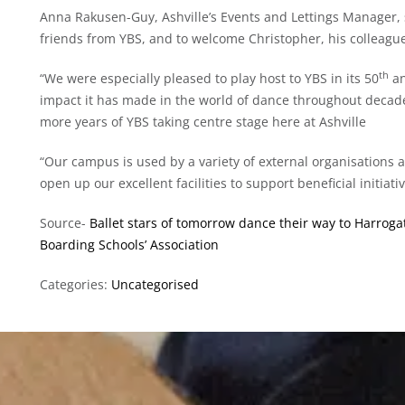
Anna Rakusen-Guy, Ashville’s Events and Lettings Manager, s
friends from YBS, and to welcome Christopher, his colleagues
th
“We were especially pleased to play host to YBS in its 50
an
impact it has made in the world of dance throughout decade
more years of YBS taking centre stage here at Ashville
“Our campus is used by a variety of external organisations
open up our excellent facilities to support beneficial initiativ
Source-
Ballet stars of tomorrow dance their way to Harrogate
Boarding Schools’ Association
Categories:
Uncategorised