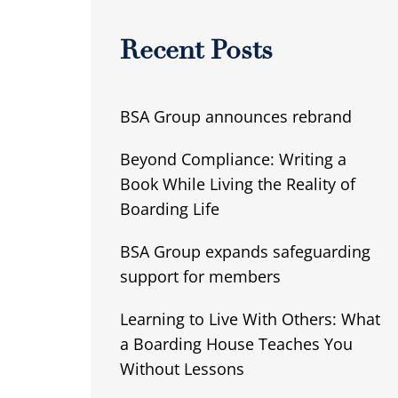
Recent Posts
BSA Group announces rebrand
Beyond Compliance: Writing a
Book While Living the Reality of
Boarding Life
BSA Group expands safeguarding
support for members
Learning to Live With Others: What
a Boarding House Teaches You
Without Lessons