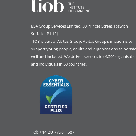
BSA Group Services
L
imited
, 50 Princes Street, Ipswich,
Suffolk, IP1 1RJ
TIOB is part of
Abitas Group
. Abitas Group’s mission is to
support young people, adults and organisations to be safe
well and included. We deliver services for 4,500 organisati
and individuals in 50 countries.
Tel:
+44 20 7798 1587