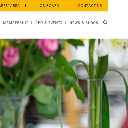
ERS' AREA
JOB BOARD
CONTACT US
MEMBERSHIP
CPD & EVENTS
NEWS & BLOGS