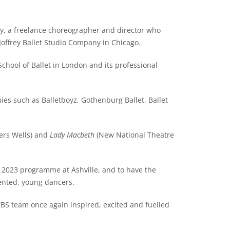
y, a freelance choreographer and director who
 Joffrey Ballet Studio Company in Chicago.
 School of Ballet in London and its professional
ies such as Balletboyz, Gothenburg Ballet, Ballet
ers Wells) and
Lady Macbeth
(New National Theatre
al 2023 programme at Ashville, and to have the
ented, young dancers.
YBS team once again inspired, excited and fuelled