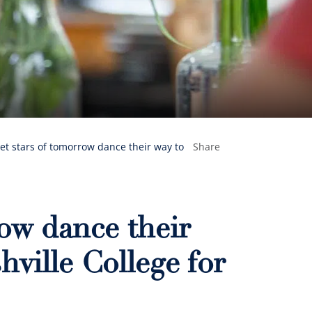
let stars of tomorrow dance their way to
Share
row dance their
hville College for