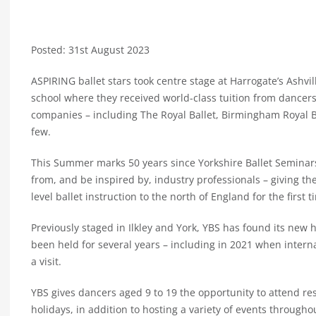
Posted: 31st August 2023
ASPIRING ballet stars took centre stage at Harrogate’s Ashvi
school where they received world-class tuition from dancer
companies – including The Royal Ballet, Birmingham Royal Ba
few.
This Summer marks 50 years since Yorkshire Ballet Seminars
from, and be inspired by, industry professionals – giving th
level ballet instruction to the north of England for the first t
Previously staged in Ilkley and York, YBS has found its new
been held for several years – including in 2021 when inter
a visit.
YBS gives dancers aged 9 to 19 the opportunity to attend r
holidays, in addition to hosting a variety of events througho