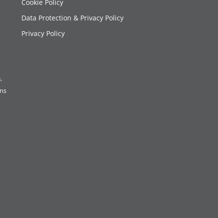
Cookie Policy
Data Protection & Privacy Policy
Privacy Policy
,
ons