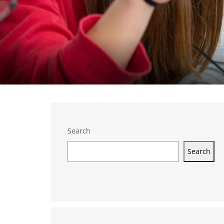
Search
Search