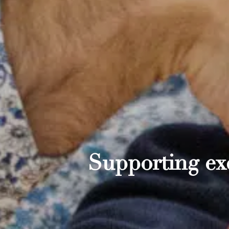
Supporting exc