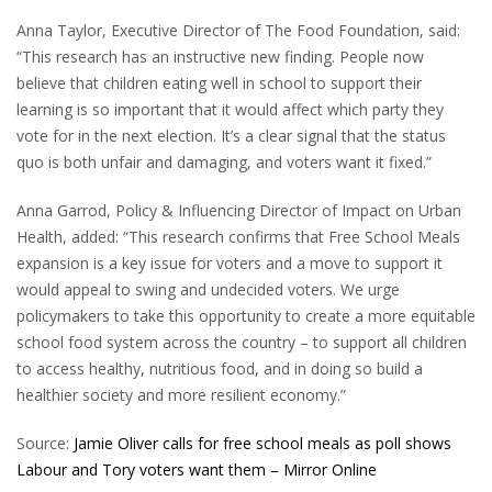
Anna Taylor, Executive Director of The Food Foundation, said:
“This research has an instructive new finding. People now
believe that children eating well in school to support their
learning is so important that it would affect which party they
vote for in the next election. It’s a clear signal that the status
quo is both unfair and damaging, and voters want it fixed.”
Anna Garrod, Policy & Influencing Director of Impact on Urban
Health, added: “This research confirms that Free School Meals
expansion is a key issue for voters and a move to support it
would appeal to swing and undecided voters. We urge
policymakers to take this opportunity to create a more equitable
school food system across the country – to support all children
to access healthy, nutritious food, and in doing so build a
healthier society and more resilient economy.”
Source:
Jamie Oliver calls for free school meals as poll shows
Labour and Tory voters want them – Mirror Online