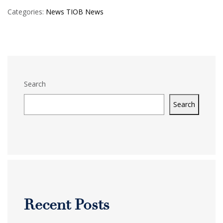
Categories:
News
TIOB News
Search
Search
Recent Posts