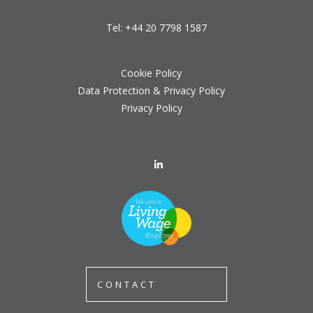
Tel:
+44 20 7798 1587
Cookie Policy
Data Protection & Privacy Policy
Privacy Policy
CONTACT