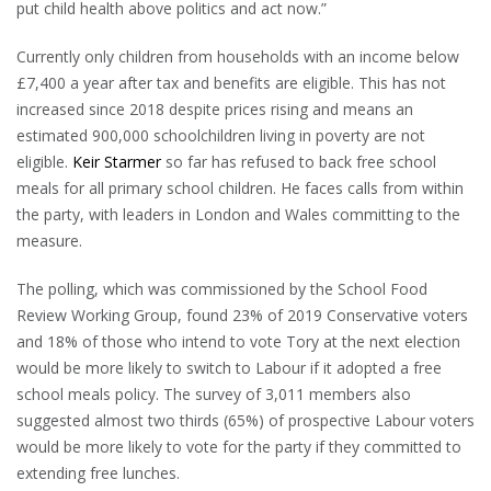
put child health above politics and act now.”
Currently only children from households with an income below
£7,400 a year after tax and benefits are eligible. This has not
increased since 2018 despite prices rising and means an
estimated 900,000 schoolchildren living in poverty are not
eligible.
Keir Starmer
so far has refused to back free school
meals for all primary school children. He faces calls from within
the party, with leaders in London and Wales committing to the
measure.
The polling, which was commissioned by the School Food
Review Working Group, found 23% of 2019 Conservative voters
and 18% of those who intend to vote Tory at the next election
would be more likely to switch to Labour if it adopted a free
school meals policy. The survey of 3,011 members also
suggested almost two thirds (65%) of prospective Labour voters
would be more likely to vote for the party if they committed to
extending free lunches.