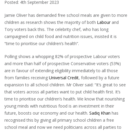
Posted: 4th September 2023
Jamie Oliver has demanded free school meals are given to more
children as research shows the majority of both
Labour
and
Tory voters back this. The celebrity chef, who has long
campaigned on child food and nutrition issues, insisted it is
“time to prioritise our children’s health”.
Polling shows a whopping 82% of prospective Labour voters
and more than half of prospective Conservative voters (53%)
are in favour of extending eligibility immediately to all those
from families receiving
Universal Credit
, followed by a future
expansion to all school children. Mr Oliver said: “It’s great to see
that voters across all parties want to put child health first. It’s
time to prioritise our children’s health. We know that nourishing
young minds with nutritious food is an investment in their
future, boosts our economy and our health.
Sadiq Khan
has
recognised this by giving all primary school children a free
school meal and now we need politicians across all parties to