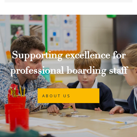
Supporting excellence for
professional boarding staff
ABOUT US