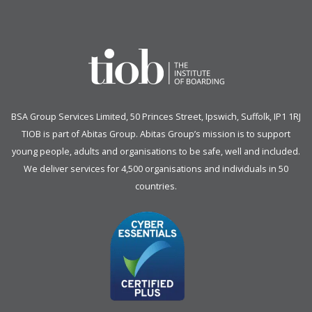
BSA Group Services
L
imited
, 50 Princes Street, Ipswich, Suffolk, IP1 1RJ
TIOB is part of
Abitas Group
. Abitas Group’s mission is to support
young people, adults and organisations to be safe, well and included.
We deliver services for 4,500 organisations and individuals in 50
countries.