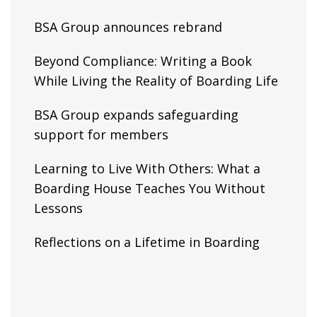
BSA Group announces rebrand
Beyond Compliance: Writing a Book
While Living the Reality of Boarding Life
BSA Group expands safeguarding
support for members
Learning to Live With Others: What a
Boarding House Teaches You Without
Lessons
Reflections on a Lifetime in Boarding