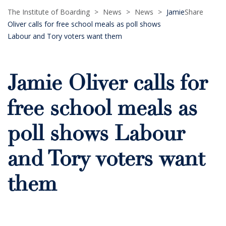
The Institute of Boarding
>
News
>
News
>
Jamie
Share
Oliver calls for free school meals as poll shows
Labour and Tory voters want them
Jamie Oliver calls for
free school meals as
poll shows Labour
and Tory voters want
them