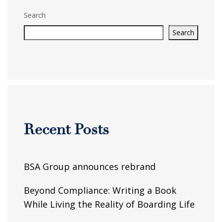
Search
Search
Recent Posts
BSA Group announces rebrand
Beyond Compliance: Writing a Book
While Living the Reality of Boarding Life