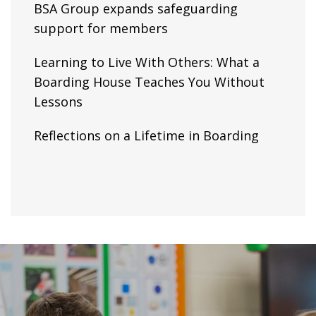
BSA Group expands safeguarding
support for members
Learning to Live With Others: What a
Boarding House Teaches You Without
Lessons
Reflections on a Lifetime in Boarding