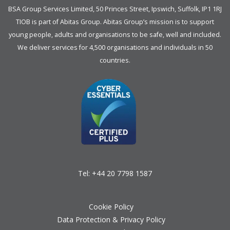
BSA Group Services
L
imited
, 50 Princes Street, Ipswich, Suffolk, IP1 1RJ
TIOB is part of
Abitas Group
. Abitas Group’s mission is to support
young people, adults and organisations to be safe, well and included.
We deliver services for 4,500 organisations and individuals in 50
countries.
Tel:
+44 20 7798 1587
Cookie Policy
Data Protection & Privacy Policy