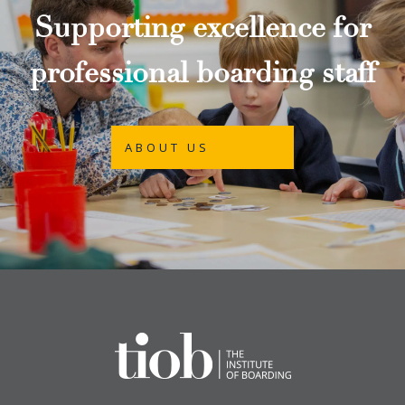
Supporting excellence for
professional boarding staff
ABOUT US