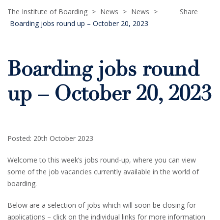
The Institute of Boarding
>
News
>
News
>
Share
Boarding jobs round up – October 20, 2023
Boarding jobs round
up – October 20, 2023
Posted: 20th October 2023
Welcome to this week’s jobs round-up, where you can view
some of the job vacancies currently available in the world of
boarding.
Below are a selection of jobs which will soon be closing for
applications – click on the individual links for more information