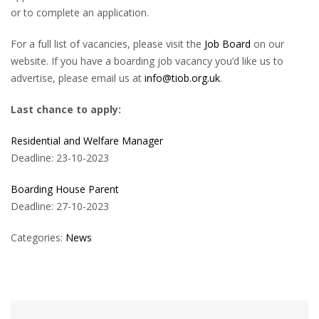
or to complete an application.
For a full list of vacancies, please visit the
Job Board
on our
website. If you have a boarding job vacancy you’d like us to
advertise, please email us at
info@tiob.org.uk
.
Last chance to apply:
Residential and Welfare Manager
Deadline: 23-10-2023
Boarding House Parent
Deadline: 27-10-2023
Categories:
News