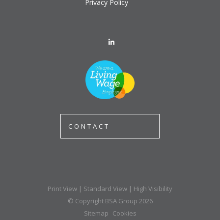
Privacy Policy
CONTACT
Print View
|
Standard View
|
High Visibility
© Copyright BSA Group 2026
Sitemap
Cookies