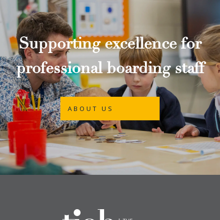
Supporting excellence for
professional boarding staff
ABOUT US