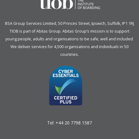
BSA Group Services
L
imited
, 50 Princes Street, Ipswich, Suffolk, IP1 1RJ
TIOB is part of
Abitas Group
. Abitas Group’s mission is to support
young people, adults and organisations to be safe, well and included.
We deliver services for 4,500 organisations and individuals in 50
countries.
Tel:
+44 20 7798 1587