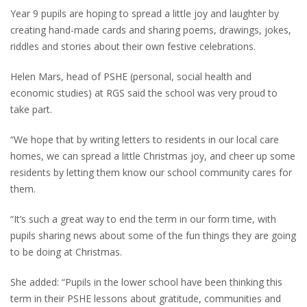
Year 9 pupils are hoping to spread a little joy and laughter by
creating hand-made cards and sharing poems, drawings, jokes,
riddles and stories about their own festive celebrations.
Helen Mars, head of PSHE (personal, social health and
economic studies) at RGS said the school was very proud to
take part.
“We hope that by writing letters to residents in our local care
homes, we can spread a little Christmas joy, and cheer up some
residents by letting them know our school community cares for
them.
“It’s such a great way to end the term in our form time, with
pupils sharing news about some of the fun things they are going
to be doing at Christmas.
She added: “Pupils in the lower school have been thinking this
term in their PSHE lessons about gratitude, communities and