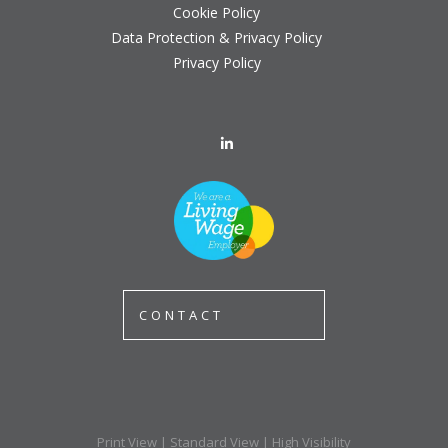
Cookie Policy
Data Protection & Privacy Policy
Privacy Policy
CONTACT
Print View
|
Standard View
|
High Visibility