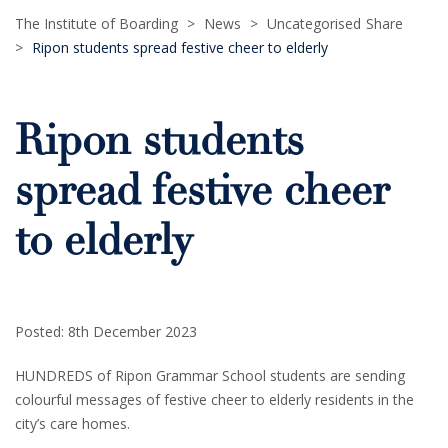
The Institute of Boarding
>
News
>
Uncategorised
Share
>
Ripon students spread festive cheer to elderly
Ripon students
spread festive cheer
to elderly
Posted: 8th December 2023
HUNDREDS of Ripon Grammar School students are sending
colourful messages of festive cheer to elderly residents in the
city’s care homes.