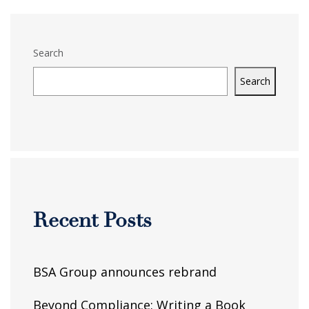
Search
Search
Recent Posts
BSA Group announces rebrand
Beyond Compliance: Writing a Book