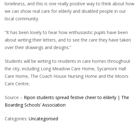
loneliness, and this is one really positive way to think about how
we can show real care for elderly and disabled people in our
local community.
“It has been lovely to hear how enthusiastic pupils have been
about writing their letters, and to see the care they have taken
over their drawings and designs.”
Students will be writing to residents in care homes throughout
the city, including Long Meadow Care Home, Sycamore Hall
Care Home, The Coach House Nursing Home and the Moors
Care Centre.
Source –
Ripon students spread festive cheer to elderly | The
Boarding Schools’ Association
Categories:
Uncategorised