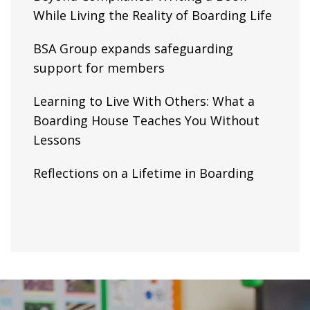
While Living the Reality of Boarding Life
BSA Group expands safeguarding
support for members
Learning to Live With Others: What a
Boarding House Teaches You Without
Lessons
Reflections on a Lifetime in Boarding