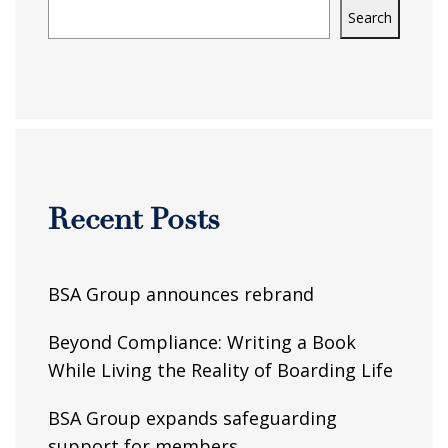
Search
Recent Posts
BSA Group announces rebrand
Beyond Compliance: Writing a Book
While Living the Reality of Boarding Life
BSA Group expands safeguarding
support for members