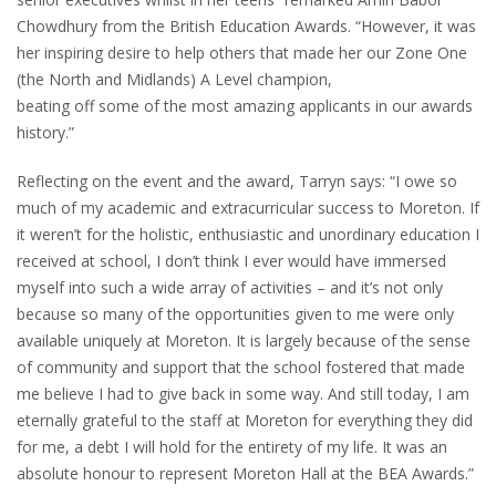
Chowdhury from the British Education Awards. “However, it was
her inspiring desire to help others that made her our Zone One
(the North and Midlands) A Level champion,
beating off some of the most amazing applicants in our awards
history.”
Reflecting on the event and the award, Tarryn says: “I owe so
much of my academic and extracurricular success to Moreton. If
it weren’t for the holistic, enthusiastic and unordinary education I
received at school, I don’t think I ever would have immersed
myself into such a wide array of activities – and it’s not only
because so many of the opportunities given to me were only
available uniquely at Moreton. It is largely because of the sense
of community and support that the school fostered that made
me believe I had to give back in some way. And still today, I am
eternally grateful to the staff at Moreton for everything they did
for me, a debt I will hold for the entirety of my life. It was an
absolute honour to represent Moreton Hall at the BEA Awards.”