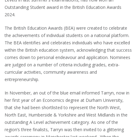
Outstanding Student award in the British Education Awards
2024.
The British Education Awards (BEA) were created to celebrate
the achievements of individual students on a national platform.
The BEA identifies and celebrates individuals who have excelled
within the British education system, acknowledging that success
comes down to personal endeavour and application. Nominees
are judged on a number of criteria including grades, extra-
curricular activities, community awareness and
entrepreneurship.
In November, an out of the blue email informed Tarryn, now in
her first year of an Economics degree at Durham University,
that she had been shortlisted to represent the North West,
North East, Humberside & Yorkshire and West Midlands in the
outstanding A Level achievement category. As one of the
region’s three finalists, Tarryn was then invited to a glittering
awards ceremony in Manchester last weekend. When the