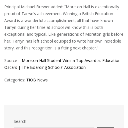
Principal Michael Brewer added: “Moreton Hall is exceptionally
proud of Tarryn’s achievement. Winning a British Education
Award is a wonderful accomplishment; all that have known
Tarryn during her time at school will know this is both
exceptional and typical. Like generations of Moreton girls before
her, Tarryn has left school equipped to write her own incredible
story, and this recognition is a fitting next chapter.”
Source –
Moreton Hall Student Wins a Top Award at Education
Oscars | The Boarding Schools’ Association
Categories:
TIOB News
Search