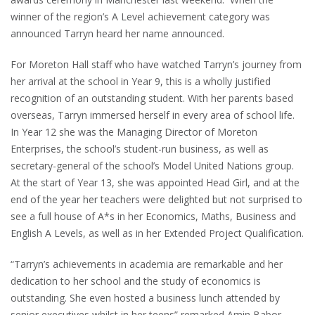
winner of the region’s A Level achievement category was
announced Tarryn heard her name announced.
For Moreton Hall staff who have watched Tarryn’s journey from
her arrival at the school in Year 9, this is a wholly justified
recognition of an outstanding student. With her parents based
overseas, Tarryn immersed herself in every area of school life.
In Year 12 she was the Managing Director of Moreton
Enterprises, the school’s student-run business, as well as
secretary-general of the school’s Model United Nations group.
At the start of Year 13, she was appointed Head Girl, and at the
end of the year her teachers were delighted but not surprised to
see a full house of A*s in her Economics, Maths, Business and
English A Levels, as well as in her Extended Project Qualification.
“Tarryn’s achievements in academia are remarkable and her
dedication to her school and the study of economics is
outstanding. She even hosted a business lunch attended by
senior executives whilst in her teens” remarked Amin Babor