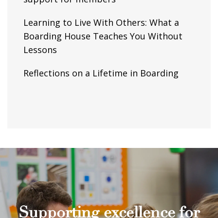
Learning to Live With Others: What a
Boarding House Teaches You Without
Lessons
Reflections on a Lifetime in Boarding
Supporting excellence for