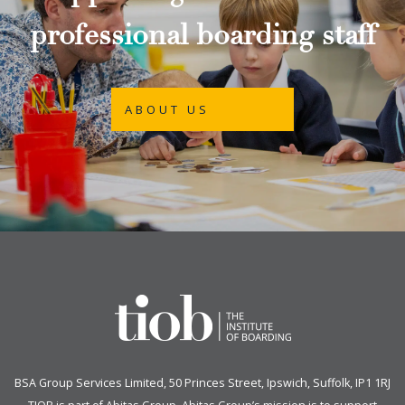
professional boarding staff
ABOUT US
BSA Group Services
L
imited
, 50 Princes Street, Ipswich, Suffolk, IP1 1RJ