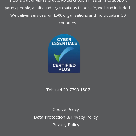
TIOB is part of
Abitas Group
. Abitas Group’s mission is to support
young people, adults and organisations to be safe, well and included.
We deliver services for 4,500 organisations and individuals in 50
countries.
Tel:
+44 20 7798 1587
Cookie Policy
Data Protection & Privacy Policy
Privacy Policy