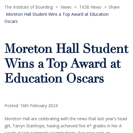
The Institute of Boarding
>
News
>
TIOB News
>
Share
Moreton Hall Student Wins a Top Award at Education
Oscars
Moreton Hall Student
Wins a Top Award at
Education Oscars
Posted: 16th February 2024
Moreton Hall are celebrating with the news that last year’s head
girl, Tarryn Stanhope, having achieved five A* grades in her A
Levels in last summer’s examinations, has now won an