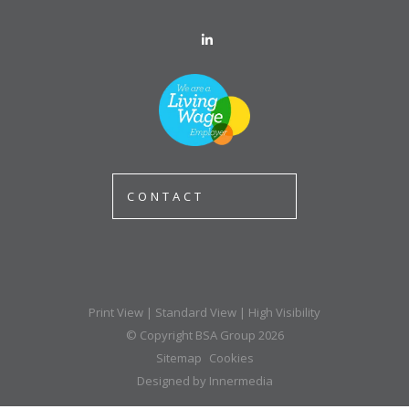
CONTACT
Print View
|
Standard View
|
High Visibility
© Copyright BSA Group 2026
Sitemap
Cookies
Designed by Innermedia