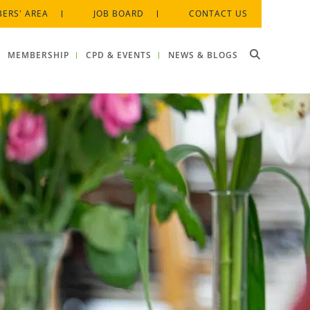
ERS' AREA
JOB BOARD
CONTACT US
MEMBERSHIP
CPD & EVENTS
NEWS & BLOGS