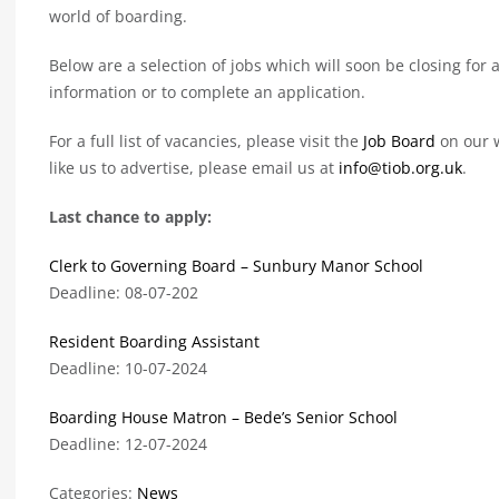
world of boarding.
Below are a selection of jobs which will soon be closing for a
information or to complete an application.
For a full list of vacancies, please visit the
Job Board
on our w
like us to advertise, please email us at
info@tiob.org.uk
.
Last chance to apply:
Clerk to Governing Board – Sunbury Manor School
Deadline: 08-07-202
Resident Boarding Assistant
Deadline: 10-07-2024
Boarding House Matron – Bede’s Senior School
Deadline: 12-07-2024
Categories:
News