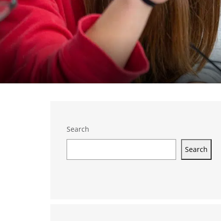
Search
Search