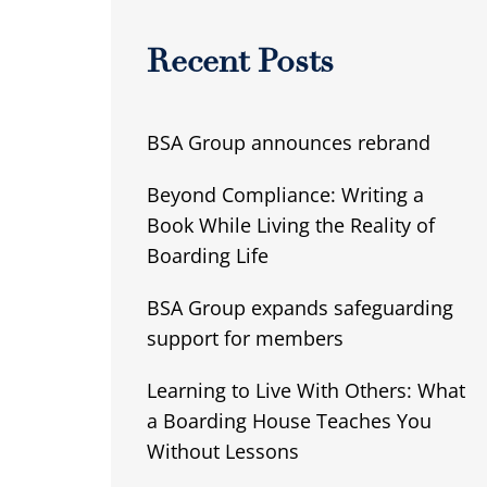
Recent Posts
BSA Group announces rebrand
Beyond Compliance: Writing a
Book While Living the Reality of
Boarding Life
BSA Group expands safeguarding
support for members
Learning to Live With Others: What
a Boarding House Teaches You
Without Lessons