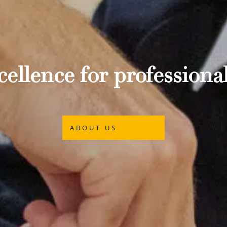
ellence for professional
ABOUT US