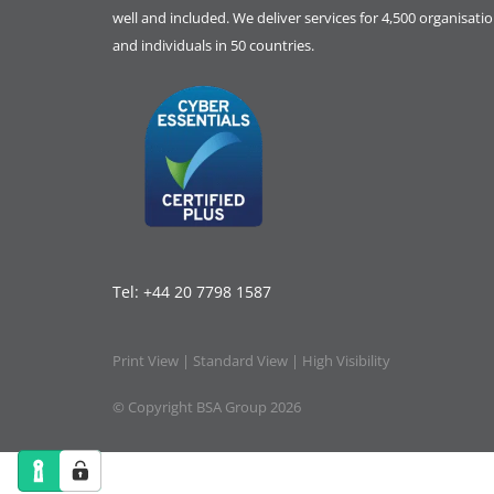
well and included. We deliver services for 4,500 organisati
and individuals in 50 countries.
Tel:
+44 20 7798 1587
Print View
|
Standard View
|
High Visibility
© Copyright BSA Group 2026