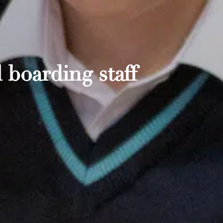
 boarding staff