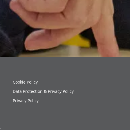
Cookie Policy
Data Protection & Privacy Policy
Privacy Policy
,