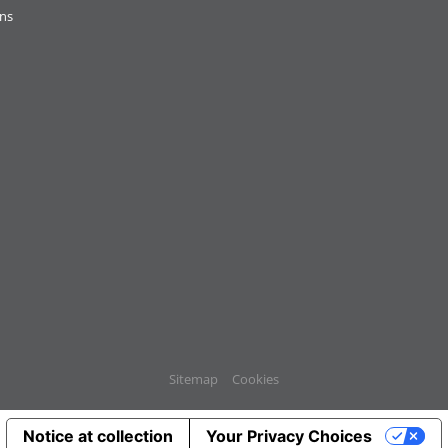
ons
Sitemap
Cookies
Notice at collection
Your Privacy Choices