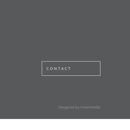
CONTACT
Designed by Innermedia