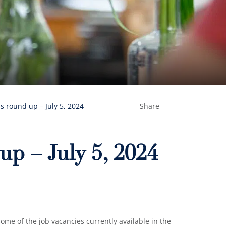
s round up – July 5, 2024
Share
up – July 5, 2024
me of the job vacancies currently available in the