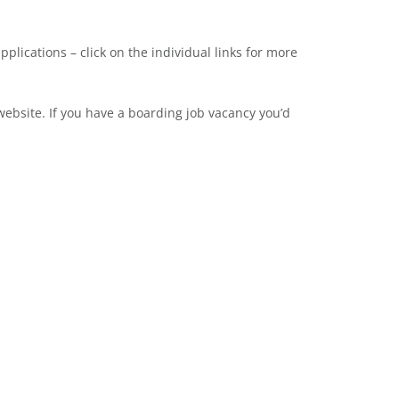
pplications – click on the individual links for more
ebsite. If you have a boarding job vacancy you’d