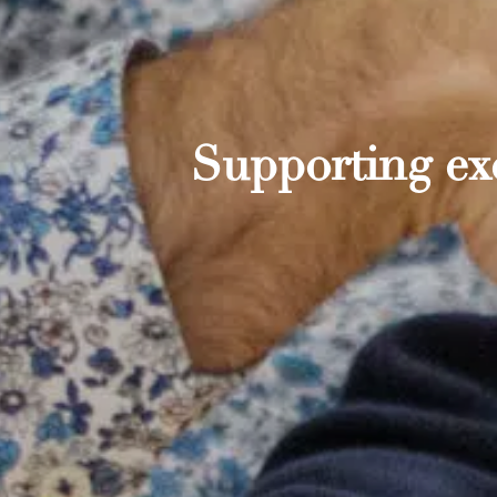
Supporting exc