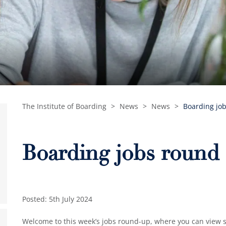
The Institute of Boarding
>
News
>
News
>
Boarding job
Boarding jobs round 
Posted: 5th July 2024
Welcome to this week’s jobs round-up, where you can view so