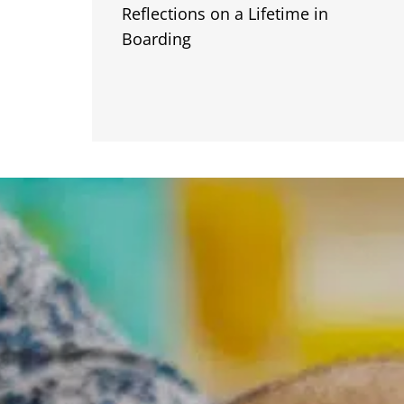
Reflections on a Lifetime in
Boarding