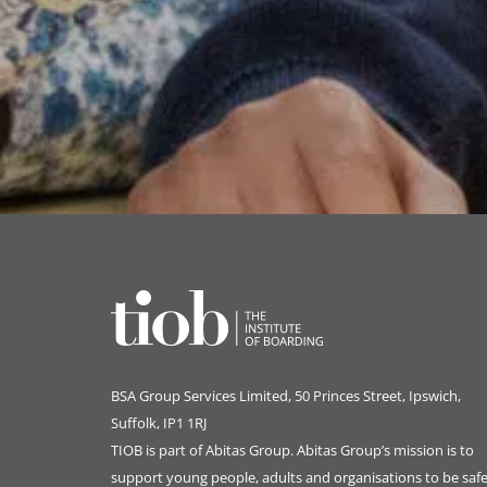
BSA Group Services
L
imited
, 50 Princes Street, Ipswich,
Suffolk, IP1 1RJ
TIOB is part of
Abitas Group
. Abitas Group’s mission is to
support young people, adults and organisations to be safe