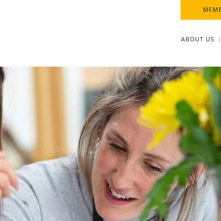
MEMB
ABOUT US