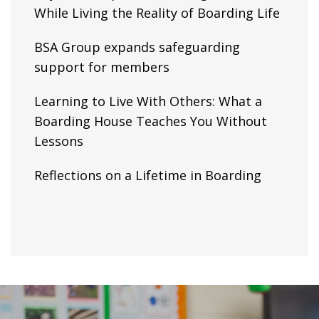
While Living the Reality of Boarding Life
BSA Group expands safeguarding
support for members
Learning to Live With Others: What a
Boarding House Teaches You Without
Lessons
Reflections on a Lifetime in Boarding