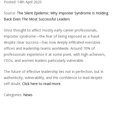
Posted: 14th April 2025
Source:
The Silent Epidemic: Why Imposter Syndrome Is Holding
Back Even The Most Successful Leaders
Once thought to affect mostly early-career professionals,
imposter syndrome—the fear of being exposed as a fraud
despite clear success—has now deeply infiltrated executive
offices and leadership teams worldwide. Around 70% of
professionals experience it at some point, with high-achievers,
CEOs, and women leaders particularly vulnerable.
The future of effective leadership lies not in perfection, but in
authenticity, vulnerability, and the confidence to lead despite
self-doubt.
Click here to read more
.
Categories:
News