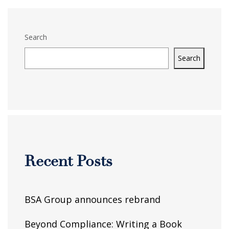
Search
Search
Recent Posts
BSA Group announces rebrand
Beyond Compliance: Writing a Book