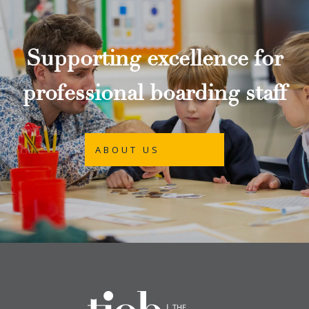
Supporting excellence for
professional boarding staff
ABOUT US