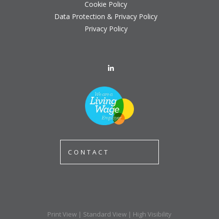
Cookie Policy
Data Protection & Privacy Policy
Privacy Policy
CONTACT
Print View
|
Standard View
|
High Visibility