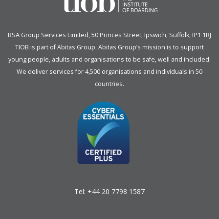
BSA Group Services
L
imited
, 50 Princes Street, Ipswich, Suffolk, IP1 1RJ
TIOB is part of
Abitas Group
. Abitas Group’s mission is to support
young people, adults and organisations to be safe, well and included.
We deliver services for 4,500 organisations and individuals in 50
countries.
Tel:
+44 20 7798 1587