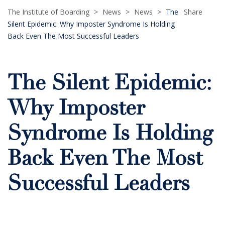
The Institute of Boarding
>
News
>
News
>
The
Share
Silent Epidemic: Why Imposter Syndrome Is Holding
Back Even The Most Successful Leaders
The Silent Epidemic:
Why Imposter
Syndrome Is Holding
Back Even The Most
Successful Leaders