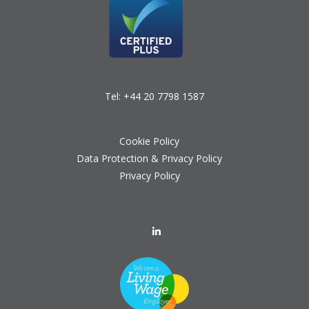
Tel:
+44 20 7798 1587
Cookie Policy
Data Protection & Privacy Policy
Privacy Policy