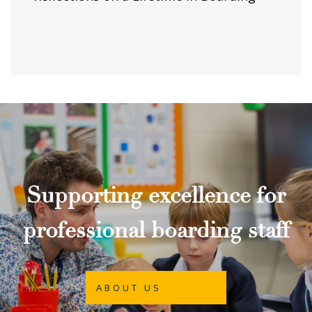
Supporting excellence for
professional boarding staff
ABOUT US