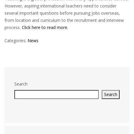
However, aspiring international teachers need to consider
several important questions before pursuing jobs overseas,
from location and curriculum to the recruitment and interview
process.
Click here to read more
.
Categories:
News
Search
Search