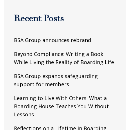
Recent Posts
BSA Group announces rebrand
Beyond Compliance: Writing a Book
While Living the Reality of Boarding Life
BSA Group expands safeguarding
support for members
Learning to Live With Others: What a
Boarding House Teaches You Without
Lessons
Reflections on a Lifetime in Boarding