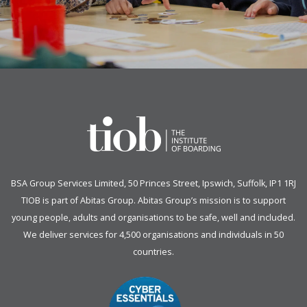
BSA Group Services
L
imited
, 50 Princes Street, Ipswich, Suffolk, IP1 1RJ
TIOB is part of
Abitas Group
. Abitas Group’s mission is to support
young people, adults and organisations to be safe, well and included.
We deliver services for 4,500 organisations and individuals in 50
countries.