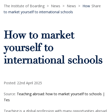
The Institute of Boarding
>
News
>
News
>
How
Share
to market yourself to international schools
How to market
yourself to
international schools
Posted: 22nd April 2025
Source:
Teaching abroad: how to market yourself to schools |
Tes
Teaching is a global profession with many opportunities abroad.