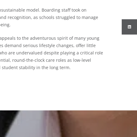
sustainable model. Boarding staff took on
and recognition, as schools struggled to manage
being.
 appeals to the adventurous spirit of many young
es demand serious lifestyle changes, offer little
who are undervalued despite playing a critical role
ntial, round-the-clock care roles as low-level
student stability in the long term.