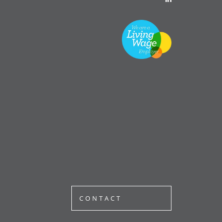
CONTACT