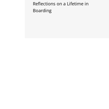
Reflections on a Lifetime in
Boarding