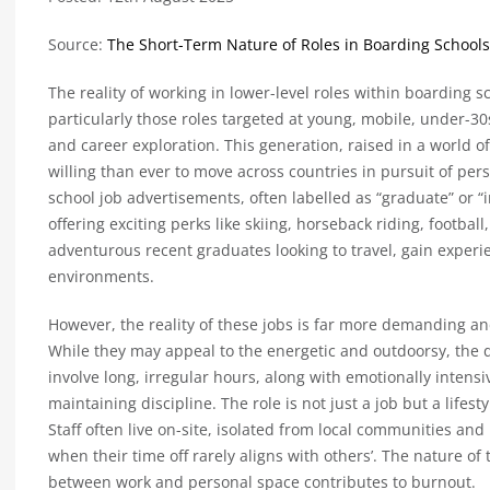
Source:
The Short-Term Nature of Roles in Boarding Schools
The reality of working in lower-level roles within boarding 
particularly those roles targeted at young, mobile, under-
and career exploration. This generation, raised in a world of
willing than ever to move across countries in pursuit of pe
school job advertisements, often labelled as “graduate” or “i
offering exciting perks like skiing, horseback riding, footbal
adventurous recent graduates looking to travel, gain exper
environments.
However, the reality of these jobs is far more demanding an
While they may appeal to the energetic and outdoorsy, the d
involve long, irregular hours, along with emotionally inten
maintaining discipline. The role is not just a job but a lifest
Staff often live on-site, isolated from local communities and 
when their time off rarely aligns with others’. The nature of 
between work and personal space contributes to burnout.