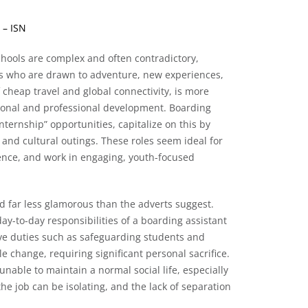
 – ISN
schools are complex and often contradictory,
30s who are drawn to adventure, new experiences,
 cheap travel and global connectivity, is more
rsonal and professional development. Boarding
nternship” opportunities, capitalize on this by
l, and cultural outings. These roles seem ideal for
ience, and work in engaging, youth-focused
d far less glamorous than the adverts suggest.
ay-to-day responsibilities of a boarding assistant
sive duties such as safeguarding students and
yle change, requiring significant personal sacrifice.
unable to maintain a normal social life, especially
the job can be isolating, and the lack of separation