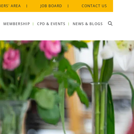
ERS' AREA
JOB BOARD
CONTACT US
MEMBERSHIP
CPD & EVENTS
NEWS & BLOGS