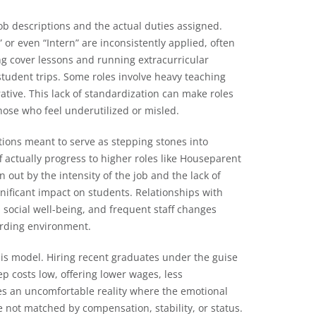
ob descriptions and the actual duties assigned.
 or even “Intern” are inconsistently applied, often
ng cover lessons and running extracurricular
 student trips. Some roles involve heavy teaching
ative. This lack of standardization can make roles
those who feel underutilized or misled.
tions meant to serve as stepping stones into
f actually progress to higher roles like Houseparent
n out by the intensity of the job and the lack of
gnificant impact on students. Relationships with
d social well-being, and frequent staff changes
oarding environment.
his model. Hiring recent graduates under the guise
ep costs low, offering lower wages, less
es an uncomfortable reality where the emotional
e not matched by compensation, stability, or status.