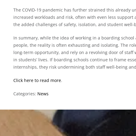
The COVID-19 pandemic has further strained this already un
increased workloads and risk, often with even less support 
the added challenges of safety, isolation, and student well-
In summary, while the idea of working in a boarding school
people, the reality is often exhausting and isolating. The rol
long-term opportunity, and rely on a revolving door of staff 
in students’ lives. If boarding schools continue to frame esse
internships, they risk undermining both staff well-being and 
Click here to read more
.
Categories:
News