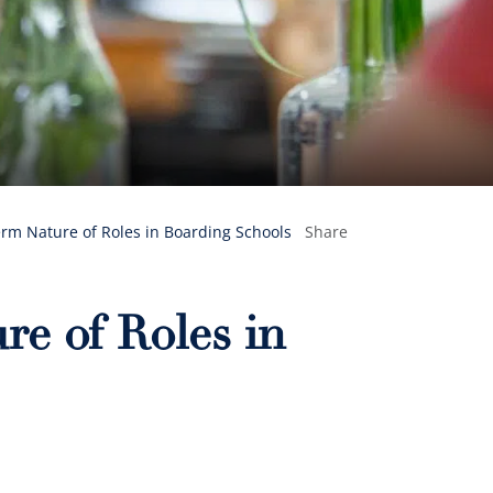
rm Nature of Roles in Boarding Schools
Share
e of Roles in