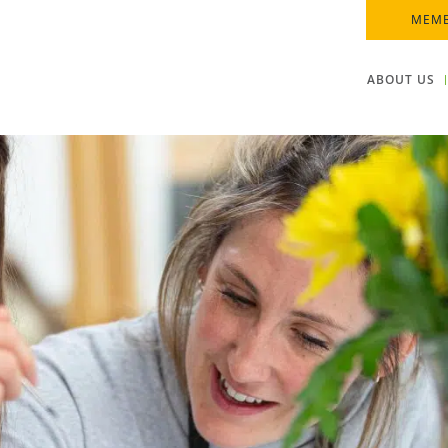
MEMB
ABOUT US