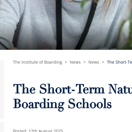
The Institute of Boarding
>
News
>
News
>
The Short-Te
The Short-Term Natur
Boarding Schools
Posted: 12th August 2025