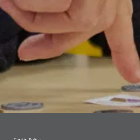
Cookie Policy