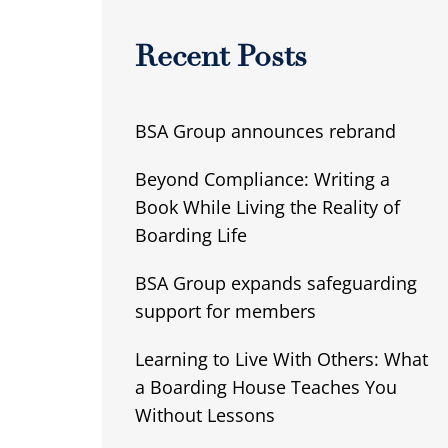
Recent Posts
BSA Group announces rebrand
Beyond Compliance: Writing a
Book While Living the Reality of
Boarding Life
BSA Group expands safeguarding
support for members
Learning to Live With Others: What
a Boarding House Teaches You
Without Lessons