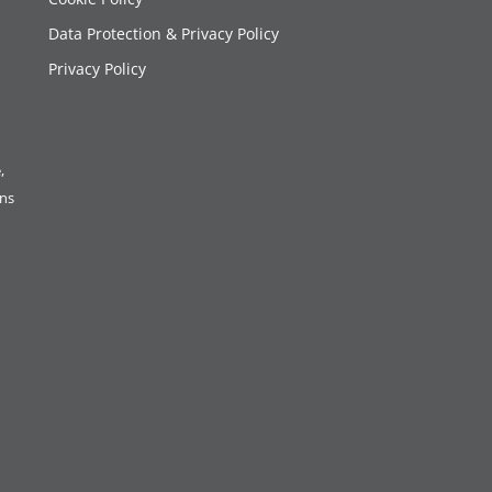
Data Protection & Privacy Policy
Privacy Policy
,
ons