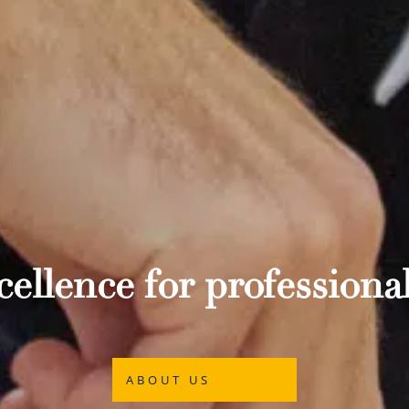
ellence for professional
ABOUT US