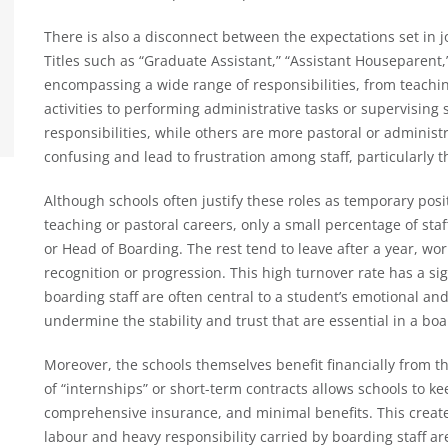
There is also a disconnect between the expectations set in j
Titles such as “Graduate Assistant,” “Assistant Houseparent,”
encompassing a wide range of responsibilities, from teachi
activities to performing administrative tasks or supervising
responsibilities, while others are more pastoral or administr
confusing and lead to frustration among staff, particularly 
Although schools often justify these roles as temporary posi
teaching or pastoral careers, only a small percentage of staf
or Head of Boarding. The rest tend to leave after a year, wor
recognition or progression. This high turnover rate has a si
boarding staff are often central to a student’s emotional an
undermine the stability and trust that are essential in a b
Moreover, the schools themselves benefit financially from t
of “internships” or short-term contracts allows schools to ke
comprehensive insurance, and minimal benefits. This creat
labour and heavy responsibility carried by boarding staff ar