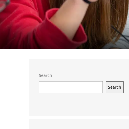
Search
Search