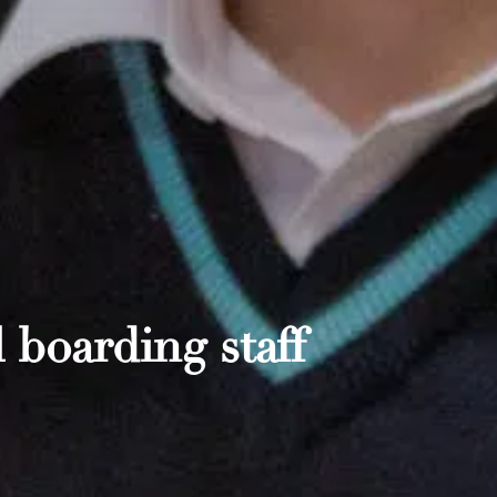
 boarding staff