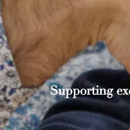
Supporting exc