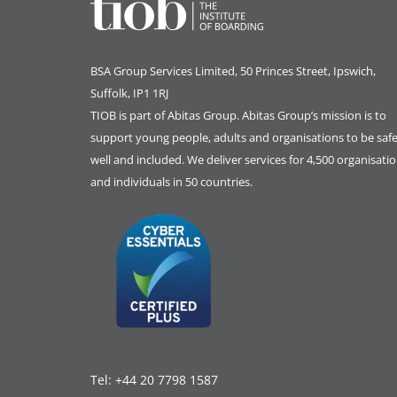
BSA Group Services
L
imited
, 50 Princes Street, Ipswich,
Suffolk, IP1 1RJ
TIOB is part of
Abitas Group
. Abitas Group’s mission is to
support young people, adults and organisations to be safe
well and included. We deliver services for 4,500 organisati
and individuals in 50 countries.
Tel:
+44 20 7798 1587