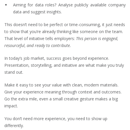
Aiming for data roles? Analyse publicly available company
data and suggest insights.
This doesn’t need to be perfect or time-consuming, it just needs
to show that you’re already thinking like someone on the team.
That level of initiative tells employers:
This person is engaged,
resourceful, and ready to contribute.
In today’s job market, success goes beyond experience.
Presentation, storytelling, and initiative are what make you truly
stand out.
Make it easy to see your value with clean, modern materials.
Give your experience meaning through context and outcomes.
Go the extra mile, even a small creative gesture makes a big
impact.
You don’t need more experience, you need to show up
differently.