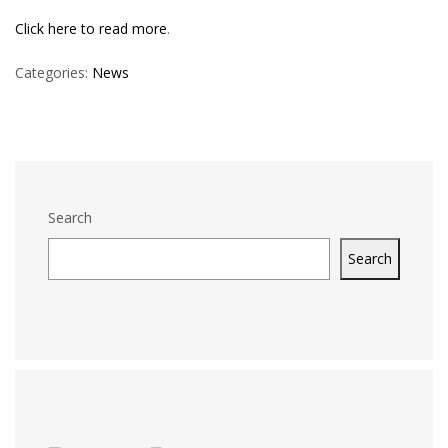
Click here to read more
.
Categories:
News
Search
Search