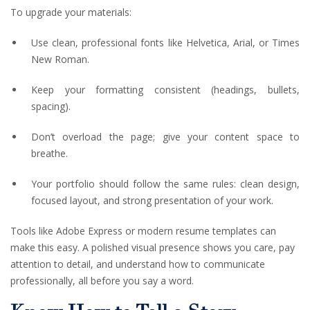
To upgrade your materials:
Use clean, professional fonts like Helvetica, Arial, or Times
New Roman.
Keep your formatting consistent (headings, bullets,
spacing).
Don’t overload the page; give your content space to
breathe.
Your portfolio should follow the same rules: clean design,
focused layout, and strong presentation of your work.
Tools like Adobe Express or modern resume templates can
make this easy. A polished visual presence shows you care, pay
attention to detail, and understand how to communicate
professionally, all before you say a word.