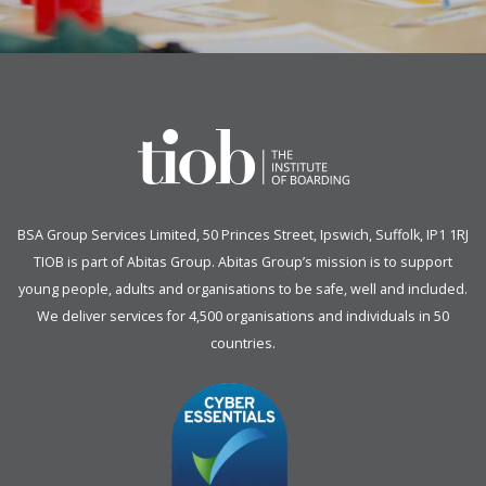
BSA Group Services
L
imited
, 50 Princes Street, Ipswich, Suffolk, IP1 1RJ
TIOB is part of
Abitas Group
. Abitas Group’s mission is to support
young people, adults and organisations to be safe, well and included.
We deliver services for 4,500 organisations and individuals in 50
countries.