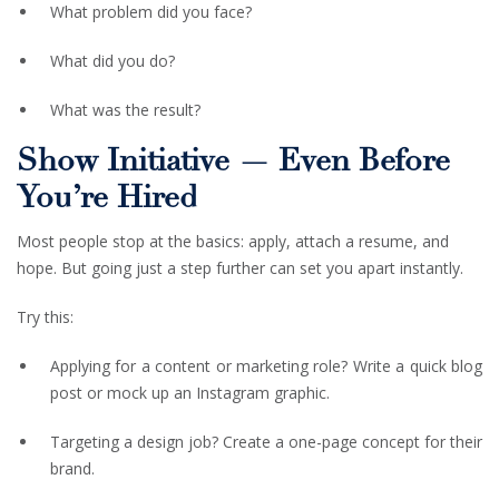
What problem did you face?
What did you do?
What was the result?
Show Initiative — Even Before
You’re Hired
Most people stop at the basics: apply, attach a resume, and
hope. But going just a step further can set you apart instantly.
Try this:
Applying for a content or marketing role? Write a quick blog
post or mock up an Instagram graphic.
Targeting a design job? Create a one-page concept for their
brand.