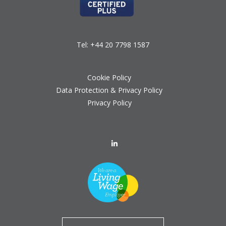
Tel:
+44 20 7798 1587
Cookie Policy
Data Protection & Privacy Policy
Privacy Policy