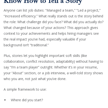
Know How to Tell a Story
Anyone can list job duties: “Managed a team,” “Led a project,”
“Increased efficiency.” What really stands out is the story behind
the role: What challenge did you face? What did you actually do?
What changed because of your actions? This approach gives
context to your achievements and helps hiring managers see
the real impact you’ve had, especially valuable if your
background isn’t “traditional.”
Plus, stories let you highlight important soft skills (like
collaboration, conflict resolution, adaptability) without having to
say “I’m a team player” outright. Whether it’s in your resume,
your “About” section, or a job interview, a well-told story shows
who you are, not just what you’ve done.
A simple framework to use:
Where did you start?