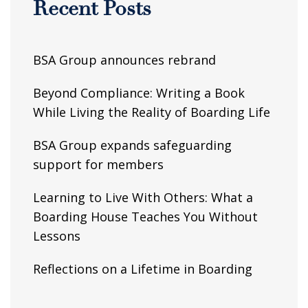
Recent Posts
BSA Group announces rebrand
Beyond Compliance: Writing a Book
While Living the Reality of Boarding Life
BSA Group expands safeguarding
support for members
Learning to Live With Others: What a
Boarding House Teaches You Without
Lessons
Reflections on a Lifetime in Boarding