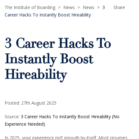
The Institute of Boarding
>
News
>
News
>
3
Share
Career Hacks To Instantly Boost Hireability
3 Career Hacks To
Instantly Boost
Hireability
Posted: 27th August 2025
Source:
3 Career Hacks To Instantly Boost Hireability (No
Experience Needed)
In 2025, your experience isn’t enough by itself. Most resumes