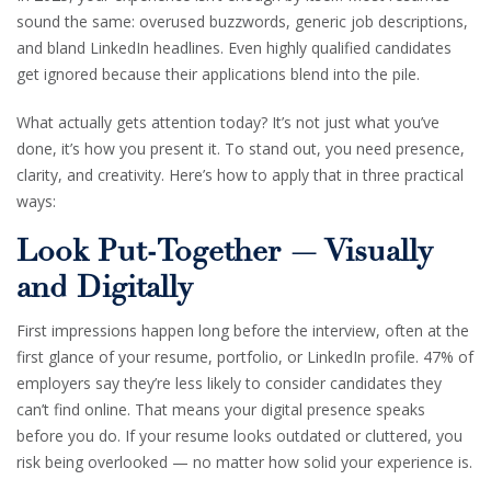
sound the same: overused buzzwords, generic job descriptions,
and bland LinkedIn headlines. Even highly qualified candidates
get ignored because their applications blend into the pile.
What actually gets attention today? It’s not just what you’ve
done, it’s how you present it. To stand out, you need presence,
clarity, and creativity. Here’s how to apply that in three practical
ways:
Look Put-Together — Visually
and Digitally
First impressions happen long before the interview, often at the
first glance of your resume, portfolio, or LinkedIn profile. 47% of
employers say they’re less likely to consider candidates they
can’t find online. That means your digital presence speaks
before you do. If your resume looks outdated or cluttered, you
risk being overlooked — no matter how solid your experience is.