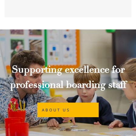
Supporting excellence for
professional boarding staff
ABOUT US