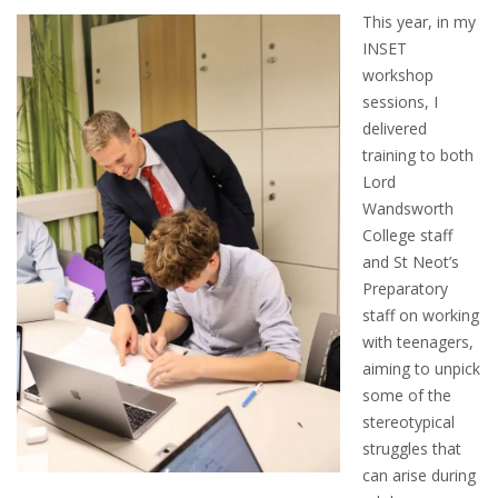
This year, in my
INSET
workshop
sessions, I
delivered
training to both
Lord
Wandsworth
College staff
and St Neot’s
Preparatory
staff on working
with teenagers,
aiming to unpick
some of the
stereotypical
struggles that
can arise during