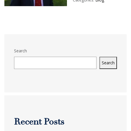
Search
Search
Recent Posts