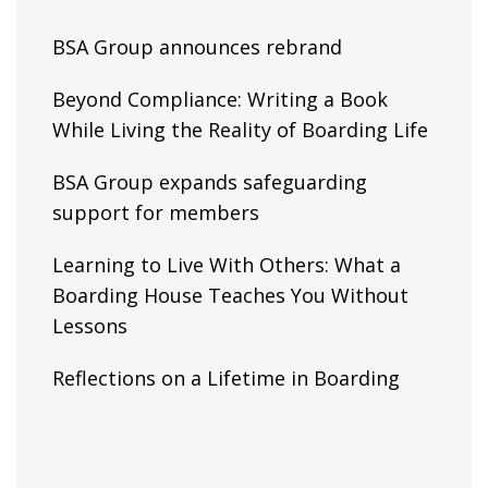
BSA Group announces rebrand
Beyond Compliance: Writing a Book
While Living the Reality of Boarding Life
BSA Group expands safeguarding
support for members
Learning to Live With Others: What a
Boarding House Teaches You Without
Lessons
Reflections on a Lifetime in Boarding