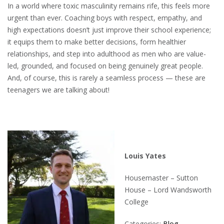
In a world where toxic masculinity remains rife, this feels more
urgent than ever. Coaching boys with respect, empathy, and
high expectations doesn’t just improve their school experience;
it equips them to make better decisions, form healthier
relationships, and step into adulthood as men who are value-
led, grounded, and focused on being genuinely great people.
And, of course, this is rarely a seamless process — these are
teenagers we are talking about!
Louis Yates
Housemaster – Sutton
House – Lord Wandsworth
College
Categories:
Blog