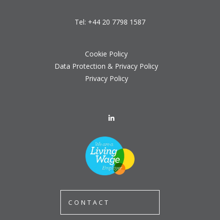
Tel:
+44 20 7798 1587
Cookie Policy
Data Protection & Privacy Policy
Privacy Policy
CONTACT