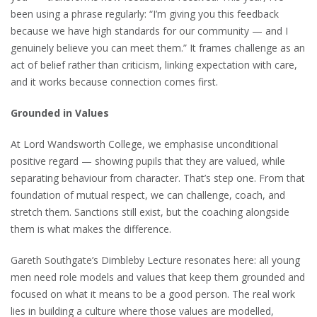
been using a phrase regularly: “I’m giving you this feedback
because we have high standards for our community — and I
genuinely believe you can meet them.” It frames challenge as an
act of belief rather than criticism, linking expectation with care,
and it works because connection comes first.
Grounded in Values
At Lord Wandsworth College, we emphasise unconditional
positive regard — showing pupils that they are valued, while
separating behaviour from character. That’s step one. From that
foundation of mutual respect, we can challenge, coach, and
stretch them. Sanctions still exist, but the coaching alongside
them is what makes the difference.
Gareth Southgate’s Dimbleby Lecture resonates here: all young
men need role models and values that keep them grounded and
focused on what it means to be a good person. The real work
lies in building a culture where those values are modelled,