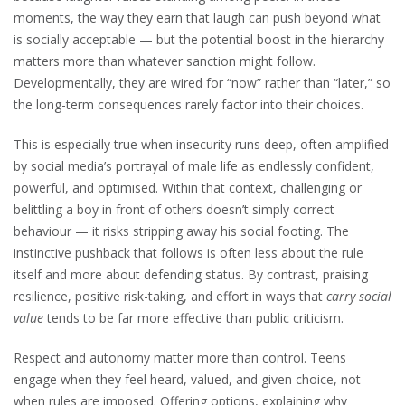
moments, the way they earn that laugh can push beyond what
is socially acceptable — but the potential boost in the hierarchy
matters more than whatever sanction might follow.
Developmentally, they are wired for “now” rather than “later,” so
the long-term consequences rarely factor into their choices.
This is especially true when insecurity runs deep, often amplified
by social media’s portrayal of male life as endlessly confident,
powerful, and optimised. Within that context, challenging or
belittling a boy in front of others doesn’t simply correct
behaviour — it risks stripping away his social footing. The
instinctive pushback that follows is often less about the rule
itself and more about defending status. By contrast, praising
resilience, positive risk-taking, and effort in ways that
carry social
value
tends to be far more effective than public criticism.
Respect and autonomy matter more than control. Teens
engage when they feel heard, valued, and given choice, not
when rules are imposed. Offering options, explaining why