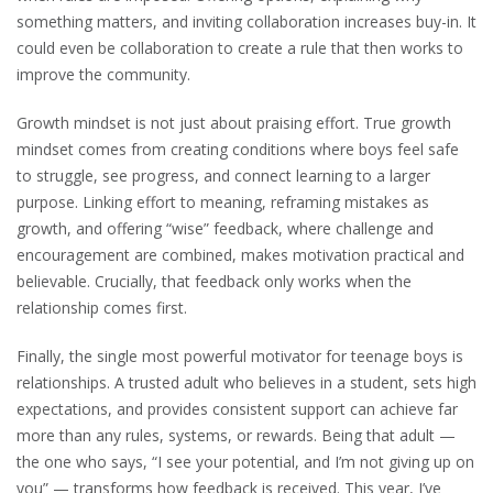
something matters, and inviting collaboration increases buy-in. It
could even be collaboration to create a rule that then works to
improve the community.
Growth mindset is not just about praising effort. True growth
mindset comes from creating conditions where boys feel safe
to struggle, see progress, and connect learning to a larger
purpose. Linking effort to meaning, reframing mistakes as
growth, and offering “wise” feedback, where challenge and
encouragement are combined, makes motivation practical and
believable. Crucially, that feedback only works when the
relationship comes first.
Finally, the single most powerful motivator for teenage boys is
relationships. A trusted adult who believes in a student, sets high
expectations, and provides consistent support can achieve far
more than any rules, systems, or rewards. Being that adult —
the one who says, “I see your potential, and I’m not giving up on
you” — transforms how feedback is received. This year, I’ve