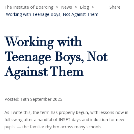
The Institute of Boarding
>
News
>
Blog
>
Share
Working with Teenage Boys, Not Against Them
Working with
Teenage Boys, Not
Against Them
Posted: 18th September 2025
As I write this, the term has properly begun, with lessons now in
full swing after a handful of INSET days and induction for new
pupils — the familiar rhythm across many schools.