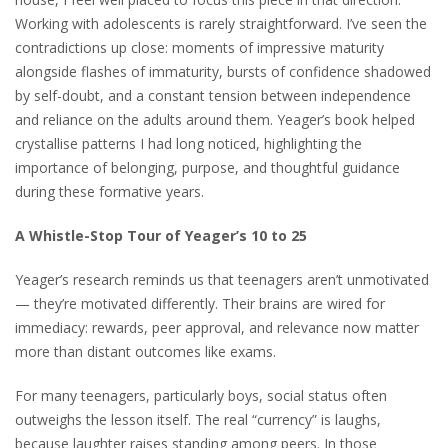
Working with adolescents is rarely straightforward. I’ve seen the
contradictions up close: moments of impressive maturity
alongside flashes of immaturity, bursts of confidence shadowed
by self-doubt, and a constant tension between independence
and reliance on the adults around them. Yeager’s book helped
crystallise patterns I had long noticed, highlighting the
importance of belonging, purpose, and thoughtful guidance
during these formative years.
A Whistle-Stop Tour of Yeager’s 10 to 25
Yeager’s research reminds us that teenagers aren’t unmotivated
— they’re motivated differently. Their brains are wired for
immediacy: rewards, peer approval, and relevance now matter
more than distant outcomes like exams.
For many teenagers, particularly boys, social status often
outweighs the lesson itself. The real “currency” is laughs,
because laughter raises standing among peers. In those