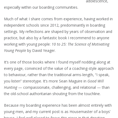
adolescence,
especially within our boarding communities.
Much of what I share comes from experience, having worked in
independent schools since 2012, predominantly in boarding
settings. My reflections are shaped by years of observation and
practice, but also by a fantastic book I recommend to anyone
working with young people:
10 to 25: The Science of Motivating
Young People
by David Yeager.
It’s one of those books where I found myself nodding along at
every page, convinced of the value of a coaching-style approach
to behaviour, rather than the traditional arms-length, “I speak,
you listen” stereotype. It’s more Sean Maguire in
Good Will
Hunting
— compassionate, challenging, and relational — than
the old-school authoritarian shouting from the touchline.
Because my boarding experience has been almost entirely with
young men, and my current post is as Housemaster of a boys’
house, I feel well placed to focus this piece in that direction.