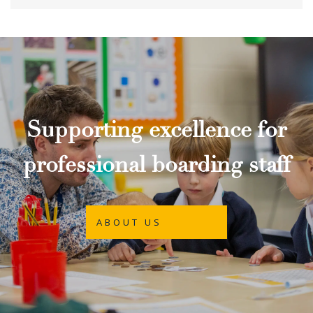
Supporting excellence for
professional boarding staff
ABOUT US