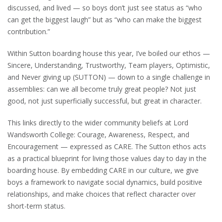
discussed, and lived — so boys don’t just see status as “who
can get the biggest laugh” but as “who can make the biggest
contribution.”
Within Sutton boarding house this year, I’ve boiled our ethos —
Sincere, Understanding, Trustworthy, Team players, Optimistic,
and Never giving up (SUTTON) — down to a single challenge in
assemblies: can we all become truly great people? Not just
good, not just superficially successful, but great in character.
This links directly to the wider community beliefs at Lord
Wandsworth College: Courage, Awareness, Respect, and
Encouragement — expressed as CARE. The Sutton ethos acts
as a practical blueprint for living those values day to day in the
boarding house. By embedding CARE in our culture, we give
boys a framework to navigate social dynamics, build positive
relationships, and make choices that reflect character over
short-term status.