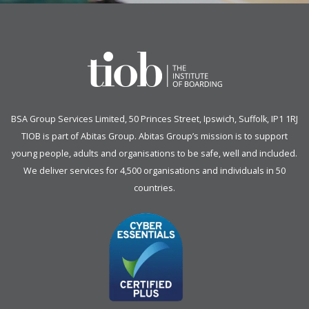
BSA Group Services
L
imited
, 50 Princes Street, Ipswich, Suffolk, IP1 1RJ
TIOB is part of
Abitas Group
. Abitas Group’s mission is to support
young people, adults and organisations to be safe, well and included.
We deliver services for 4,500 organisations and individuals in 50
countries.