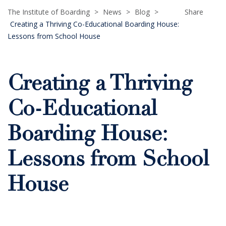
The Institute of Boarding
>
News
>
Blog
>
Share
Creating a Thriving Co-Educational Boarding House:
Lessons from School House
Creating a Thriving
Co-Educational
Boarding House:
Lessons from School
House