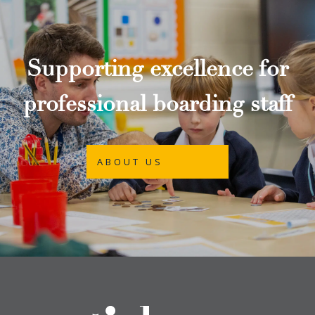
Supporting excellence for
professional boarding staff
ABOUT US