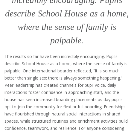
describe School House as a home,
where the sense of family is
palpable.
The results so far have been incredibly encouraging. Pupils
describe School House as a home, where the sense of family is
palpable. One international boarder reflected, “It is so much
better than single sex; there is always something happening.”
Peer leadership has created channels for pupil voice, daily
interactions foster confidence in approaching staff, and the
house has seen increased boarding placements as day pupils
opt to join the community for flexi or full boarding. Friendships
have flourished through natural social interactions in shared
spaces, while structured routines and enrichment activities build
confidence, teamwork, and resilience. For anyone considering