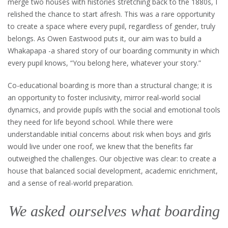
merge two houses with histories stretching back to the 1880s, I
relished the chance to start afresh. This was a rare opportunity
to create a space where every pupil, regardless of gender, truly
belongs. As Owen Eastwood puts it, our aim was to build a
Whakapapa -a shared story of our boarding community in which
every pupil knows, “You belong here, whatever your story.”
Co-educational boarding is more than a structural change; it is
an opportunity to foster inclusivity, mirror real-world social
dynamics, and provide pupils with the social and emotional tools
they need for life beyond school. While there were
understandable initial concerns about risk when boys and girls
would live under one roof, we knew that the benefits far
outweighed the challenges. Our objective was clear: to create a
house that balanced social development, academic enrichment,
and a sense of real-world preparation.
We asked ourselves what boarding