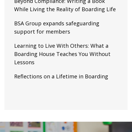
Beyond Compliance: Writing a Book
While Living the Reality of Boarding Life
BSA Group expands safeguarding
support for members
Learning to Live With Others: What a
Boarding House Teaches You Without
Lessons
Reflections on a Lifetime in Boarding