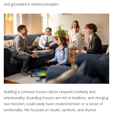
and grounded in shared principles.
Building a cohesive house culture required creativity and
intentionality. Boarding houses are rich in tradition, and merging
two histories could easily have created tension or a sense of
territoriality. We focused on rituals, symbols, and shared