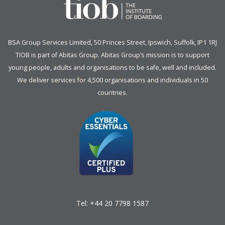
BSA Group Services
L
imited
, 50 Princes Street, Ipswich, Suffolk, IP1 1RJ
TIOB is part of
Abitas Group
. Abitas Group’s mission is to support
young people, adults and organisations to be safe, well and included.
We deliver services for 4,500 organisations and individuals in 50
countries.
Tel:
+44 20 7798 1587