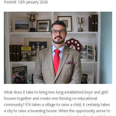
Posted: 12th January 2026
What does it take to bring two long-established boys’ and girls’
houses together and create one thriving co-educational
community? If it takes a village to raise a child, it certainly takes
a city to raise a boarding house. When the opportunity arose to