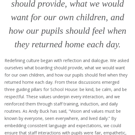
should provide, what we would
want for our own children, and
how our pupils should feel when
they returned home each day.
Redefining culture began with reflection and dialogue. We asked
ourselves what boarding should provide, what we would want
for our own children, and how our pupils should feel when they
returned home each day. From these discussions emerged
three guiding pillars for School House: be kind, be calm, and be
respectful. These values underpin every interaction, and we
reinforced them through staff training, induction, and daily
routines. As Andy Buck has said, “Vision and values must be
known by everyone, seen everywhere, and lived daily.” By
embedding consistent language and expectations, we could
ensure that staff interactions with pupils were fair, empathetic,