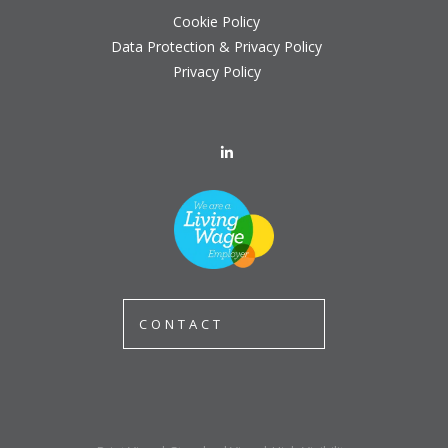
Cookie Policy
Data Protection & Privacy Policy
Privacy Policy
CONTACT