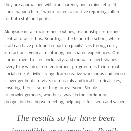
they are approached with transparency and a mindset of “it
could happen here,” which fosters a positive reporting culture
for both staff and pupils.
Alongside infrastructure and routines, relationships remained
central to our ethos. Boarding is the heart of a school, where
staff can have profound impact on pupils’ lives through daily
interactions, vertical mentoring, and shared experiences. Our
commitment to care, inclusivity, and mutual respect shapes
everything we do, from enrichment programmes to informal
social time. Activities range from creative workshops and photo
scavenger hunts to visits to musicals and local historical sites,
ensuring there is something for everyone. Simple
acknowledgements, whether a wave in the corridor or
recognition in a house meeting, help pupils feel seen and valued.
The results so far have been
incredibly encouraging. Pupils