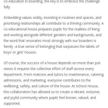
co-education in boarding, the key is to embrace the challenge
fully.
Embedding values visibly, investing in routines and spaces, and
prioritising relationships all contribute to a thriving community. A
co-educational house prepares pupils for the realities of living
and working alongside different genders and backgrounds, and
the word that resonates most strongly with our boarders is
family -a true sense of belonging that surpasses the labels of
boys’ or girls’ houses.
Of course, the success of a house depends on more than just
vision; it requires the collective effort of staff across every
department. From matrons and tutors to maintenance, catering,
admissions, and marketing, everyone contributes to the
wellbeing, safety, and culture of the house. At School House,
this collaboration has allowed us to create a vibrant, inclusive,
and joyful community where pupils feel known, valued, and
supported.