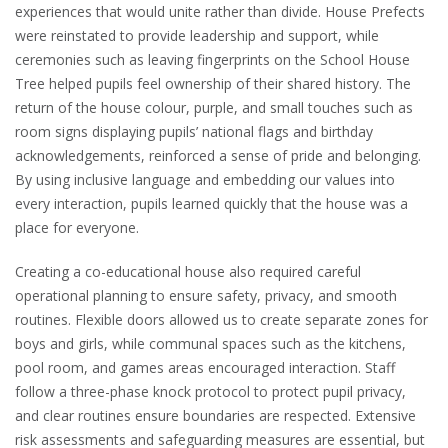
experiences that would unite rather than divide. House Prefects
were reinstated to provide leadership and support, while
ceremonies such as leaving fingerprints on the School House
Tree helped pupils feel ownership of their shared history. The
return of the house colour, purple, and small touches such as
room signs displaying pupils’ national flags and birthday
acknowledgements, reinforced a sense of pride and belonging.
By using inclusive language and embedding our values into
every interaction, pupils learned quickly that the house was a
place for everyone.
Creating a co-educational house also required careful
operational planning to ensure safety, privacy, and smooth
routines. Flexible doors allowed us to create separate zones for
boys and girls, while communal spaces such as the kitchens,
pool room, and games areas encouraged interaction. Staff
follow a three-phase knock protocol to protect pupil privacy,
and clear routines ensure boundaries are respected. Extensive
risk assessments and safeguarding measures are essential, but