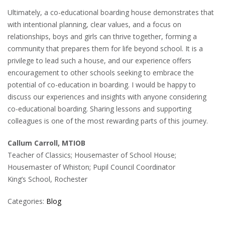
Ultimately, a co-educational boarding house demonstrates that
with intentional planning, clear values, and a focus on
relationships, boys and girls can thrive together, forming a
community that prepares them for life beyond school. It is a
privilege to lead such a house, and our experience offers
encouragement to other schools seeking to embrace the
potential of co-education in boarding. I would be happy to
discuss our experiences and insights with anyone considering
co-educational boarding. Sharing lessons and supporting
colleagues is one of the most rewarding parts of this journey.
Callum Carroll, MTIOB
Teacher of Classics; Housemaster of School House;
Housemaster of Whiston; Pupil Council Coordinator
King’s School, Rochester
Categories:
Blog