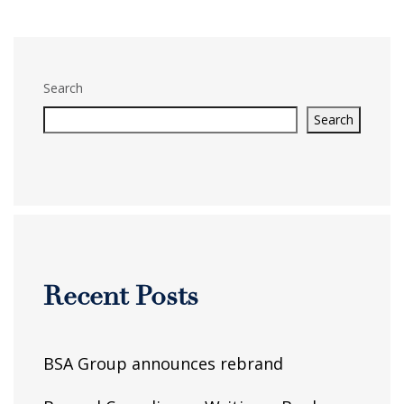
Search
Search
Recent Posts
BSA Group announces rebrand