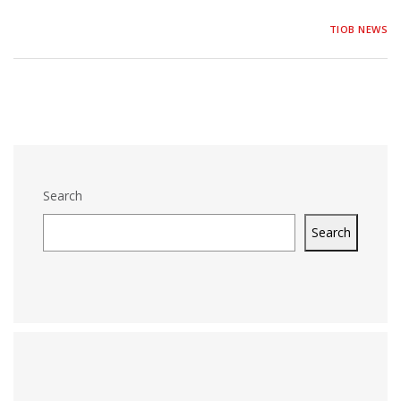
TIOB NEWS
Search
Search