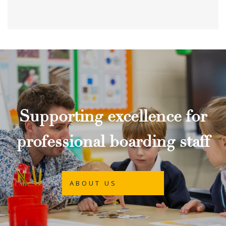
Supporting excellence for
professional boarding staff
ABOUT US