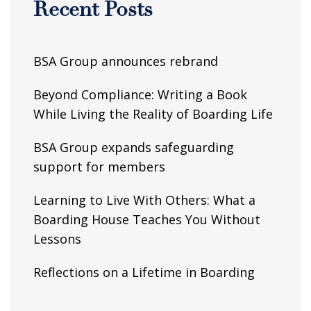
Recent Posts
BSA Group announces rebrand
Beyond Compliance: Writing a Book
While Living the Reality of Boarding Life
BSA Group expands safeguarding
support for members
Learning to Live With Others: What a
Boarding House Teaches You Without
Lessons
Reflections on a Lifetime in Boarding