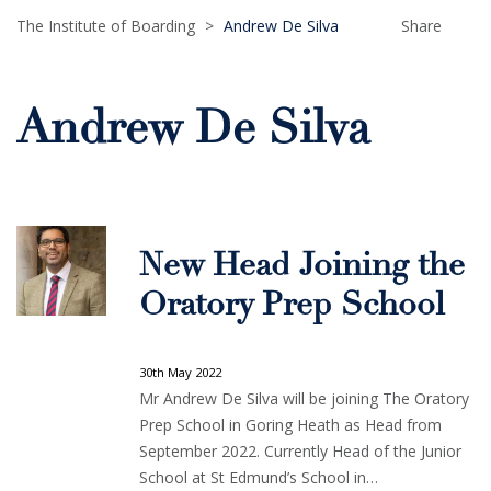
The Institute of Boarding
>
Andrew De Silva
Share
Andrew De Silva
New Head Joining the
Oratory Prep School
30th May 2022
Mr Andrew De Silva will be joining The Oratory
Prep School in Goring Heath as Head from
September 2022. Currently Head of the Junior
School at St Edmund’s School in…