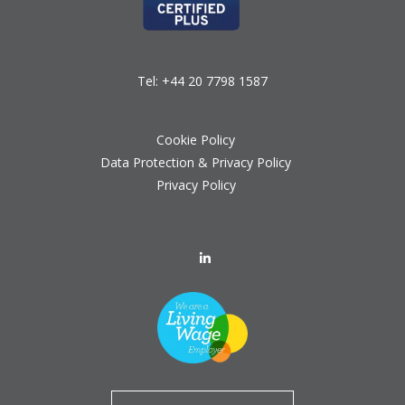
Tel:
+44 20 7798 1587
Cookie Policy
Data Protection & Privacy Policy
Privacy Policy