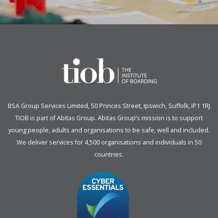
BSA Group Services
L
imited
, 50 Princes Street, Ipswich, Suffolk, IP1 1RJ
TIOB is part of
Abitas Group
. Abitas Group’s mission is to support
young people, adults and organisations to be safe, well and included.
We deliver services for 4,500 organisations and individuals in 50
countries.