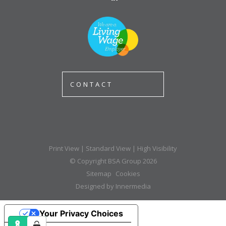
CONTACT
Print View
|
Standard View
|
High Visibility
© Copyright BSA Group 2026
Sitemap
Cookies
Designed by Innermedia
Your Privacy Choices