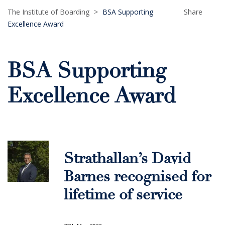
The Institute of Boarding
>
BSA Supporting
Share
Excellence Award
BSA Supporting
Excellence Award
Strathallan’s David
Barnes recognised for
lifetime of service