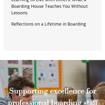
Boarding House Teaches You Without
Lessons
Reflections on a Lifetime in Boarding
Supporting excellence for
professional boarding staff