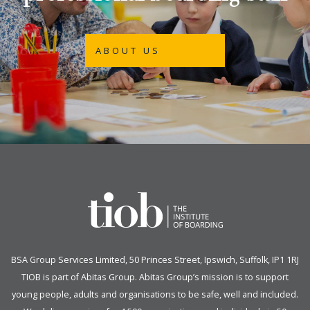
ABOUT US
BSA Group Services
L
imited
, 50 Princes Street, Ipswich, Suffolk, IP1 1RJ
TIOB is part of
Abitas Group
. Abitas Group’s mission is to support
young people, adults and organisations to be safe, well and included.