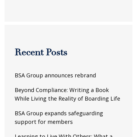
Recent Posts
BSA Group announces rebrand
Beyond Compliance: Writing a Book
While Living the Reality of Boarding Life
BSA Group expands safeguarding
support for members
Learning to Live With Others: What a