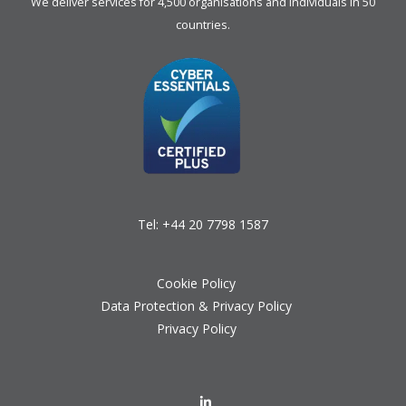
We deliver services for 4,500 organisations and individuals in 50
countries.
Tel:
+44 20 7798 1587
Cookie Policy
Data Protection & Privacy Policy
Privacy Policy