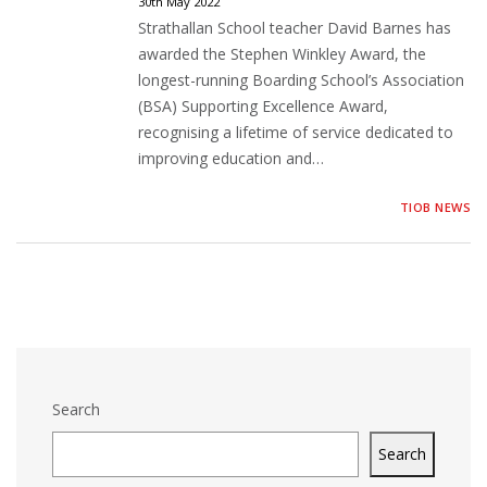
30th May 2022
Strathallan School teacher David Barnes has
awarded the Stephen Winkley Award, the
longest-running Boarding School’s Association
(BSA) Supporting Excellence Award,
recognising a lifetime of service dedicated to
improving education and…
TIOB NEWS
Search
Search