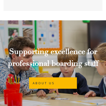
Supporting excellence for
professional boarding staff
ABOUT US