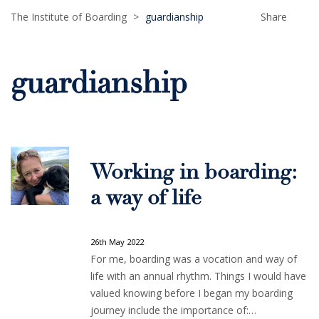
The Institute of Boarding
>
guardianship
Share
guardianship
Working in boarding:
a way of life
26th May 2022
For me, boarding was a vocation and way of
life with an annual rhythm. Things I would have
valued knowing before I began my boarding
journey include the importance of:…