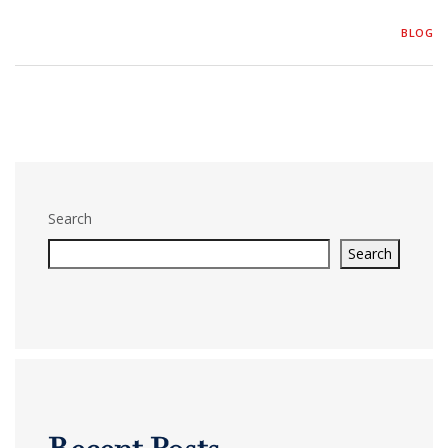
BLOG
Search
Search