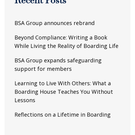
Recent Posts
BSA Group announces rebrand
Beyond Compliance: Writing a Book
While Living the Reality of Boarding Life
BSA Group expands safeguarding
support for members
Learning to Live With Others: What a
Boarding House Teaches You Without
Lessons
Reflections on a Lifetime in Boarding