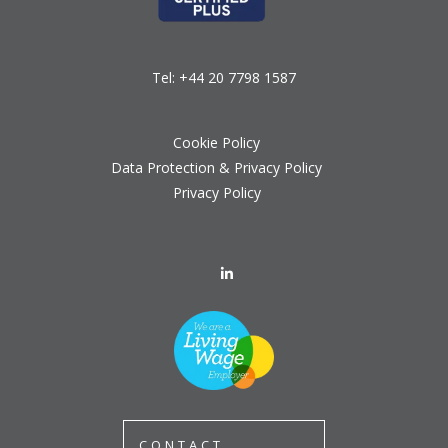
Tel:
+44 20 7798 1587
Cookie Policy
Data Protection & Privacy Policy
Privacy Policy
CONTACT