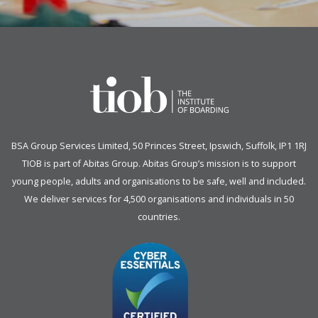
BSA Group Services
L
imited
, 50 Princes Street, Ipswich, Suffolk, IP1 1RJ
TIOB is part of
Abitas Group
. Abitas Group’s mission is to support
young people, adults and organisations to be safe, well and included.
We deliver services for 4,500 organisations and individuals in 50
countries.