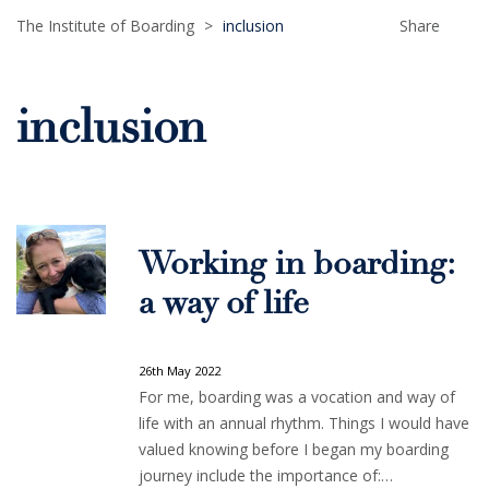
The Institute of Boarding
>
inclusion
Share
inclusion
Working in boarding:
a way of life
26th May 2022
For me, boarding was a vocation and way of
life with an annual rhythm. Things I would have
valued knowing before I began my boarding
journey include the importance of:…