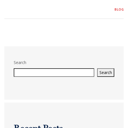
BLOG
Search
Search