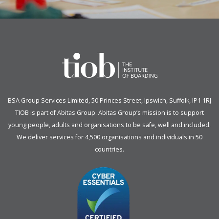
BSA Group Services
L
imited
, 50 Princes Street, Ipswich, Suffolk, IP1 1RJ
TIOB is part of
Abitas Group
. Abitas Group’s mission is to support
young people, adults and organisations to be safe, well and included.
We deliver services for 4,500 organisations and individuals in 50
countries.