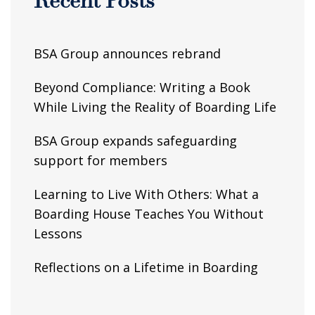
Recent Posts
BSA Group announces rebrand
Beyond Compliance: Writing a Book
While Living the Reality of Boarding Life
BSA Group expands safeguarding
support for members
Learning to Live With Others: What a
Boarding House Teaches You Without
Lessons
Reflections on a Lifetime in Boarding