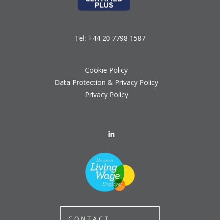
Tel:
+44 20 7798 1587
Cookie Policy
Data Protection & Privacy Policy
Privacy Policy
CONTACT