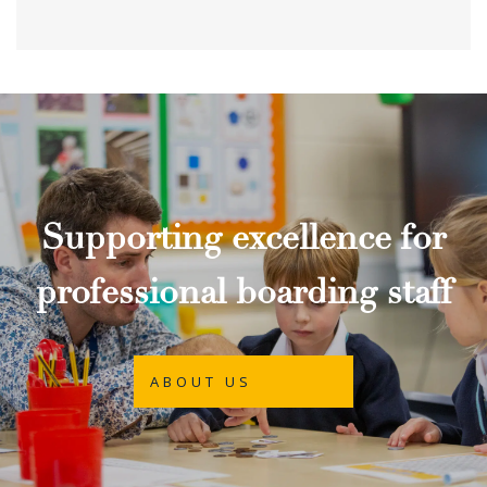
Supporting excellence for
professional boarding staff
ABOUT US