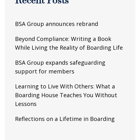
Recent Posts
BSA Group announces rebrand
Beyond Compliance: Writing a Book
While Living the Reality of Boarding Life
BSA Group expands safeguarding
support for members
Learning to Live With Others: What a
Boarding House Teaches You Without
Lessons
Reflections on a Lifetime in Boarding