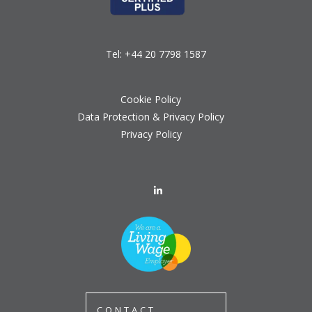
Tel:
+44 20 7798 1587
Cookie Policy
Data Protection & Privacy Policy
Privacy Policy
CONTACT