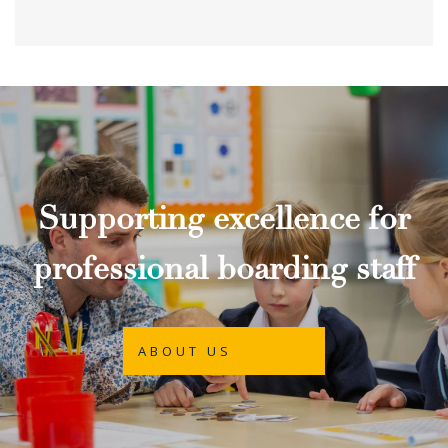
Supporting excellence for
professional boarding staff
ABOUT US