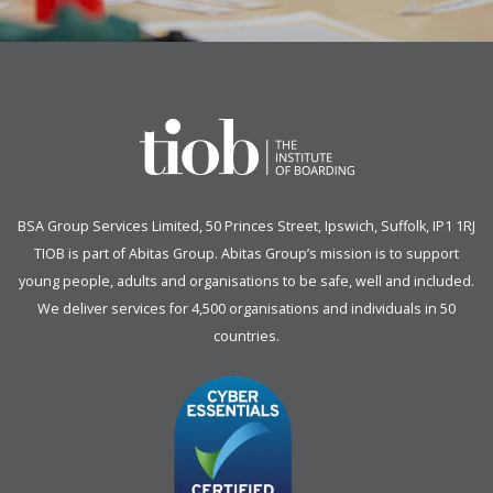
BSA Group Services
L
imited
, 50 Princes Street, Ipswich, Suffolk, IP1 1RJ
TIOB is part of
Abitas Group
. Abitas Group’s mission is to support
young people, adults and organisations to be safe, well and included.
We deliver services for 4,500 organisations and individuals in 50
countries.