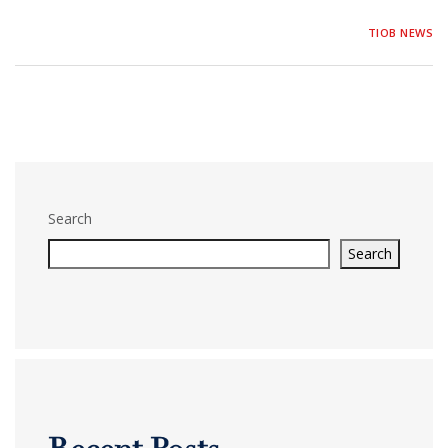
TIOB NEWS
Search
Search