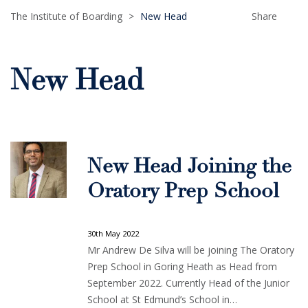
The Institute of Boarding
>
New Head
Share
New Head
New Head Joining the
Oratory Prep School
30th May 2022
Mr Andrew De Silva will be joining The Oratory
Prep School in Goring Heath as Head from
September 2022. Currently Head of the Junior
School at St Edmund’s School in…