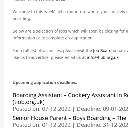
Welcome to this week’s jobs round-up, where you can view so
boarding.
Below are a selection of jobs which will soon be closing for a
information or to complete an application.
For a full list of vacancies, please visit the
Job Board
on our w
like us to advertise, please email us at
info@tiob.org.uk
Upcoming application deadlines:
Boarding Assistant – Cookery Assistant in R
(tiob.org.uk)
Posted on: 07-12-2022
|
Deadline: 09-01-20
Senior House Parent – Boys Boarding – The I
Posted on: 01-12-2022
|
Deadline: 31-12-20