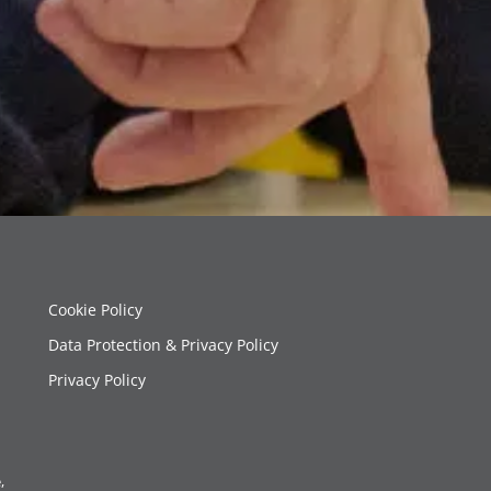
Cookie Policy
Data Protection & Privacy Policy
Privacy Policy
,