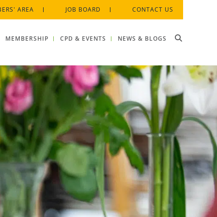
ERS' AREA
JOB BOARD
CONTACT US
MEMBERSHIP
CPD & EVENTS
NEWS & BLOGS