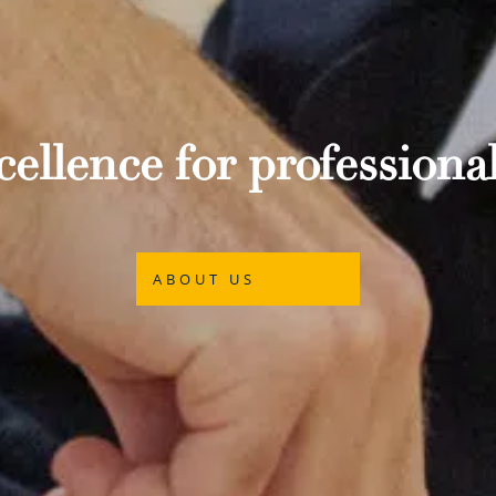
ellence for professional
ABOUT US