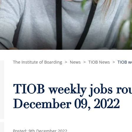
The Institute of Boarding
>
News
>
TIOB News
>
TIOB w
TIOB weekly jobs ro
December 09, 2022
Posted: 9th December 2022