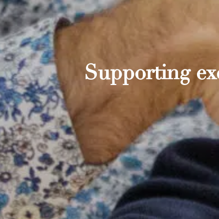
Supporting exc