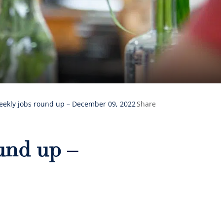
eekly jobs round up – December 09, 2022
Share
und up –