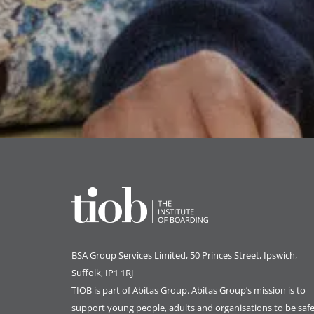
BSA Group Services
L
imited
, 50 Princes Street, Ipswich,
Suffolk, IP1 1RJ
TIOB is part of
Abitas Group
. Abitas Group’s mission is to
support young people, adults and organisations to be safe