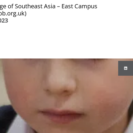
ge of Southeast Asia – East Campus
iob.org.uk)
023