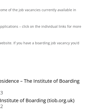
me of the job vacancies currently available in
pplications – click on the individual links for more
ebsite. If you have a boarding job vacancy you’d
esidence – The Institute of Boarding
23
nstitute of Boarding (tiob.org.uk)
22