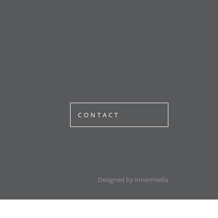
CONTACT
Designed by Innermedia