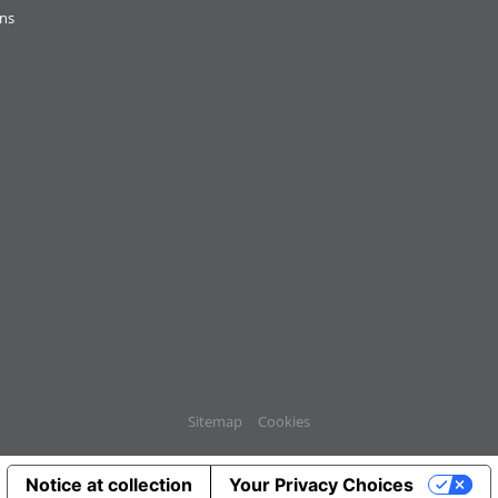
ons
Sitemap
Cookies
Notice at collection
Your Privacy Choices