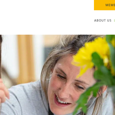
MEMB
ABOUT US