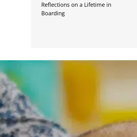
Reflections on a Lifetime in
Boarding