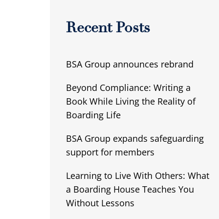
Recent Posts
BSA Group announces rebrand
Beyond Compliance: Writing a
Book While Living the Reality of
Boarding Life
BSA Group expands safeguarding
support for members
Learning to Live With Others: What
a Boarding House Teaches You
Without Lessons