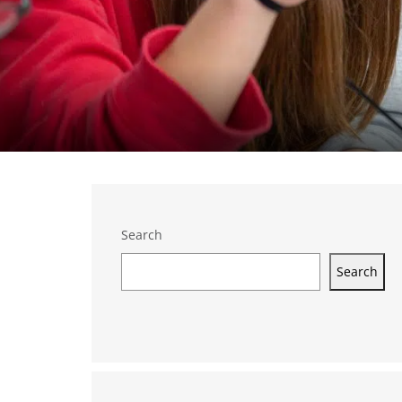
Search
Search