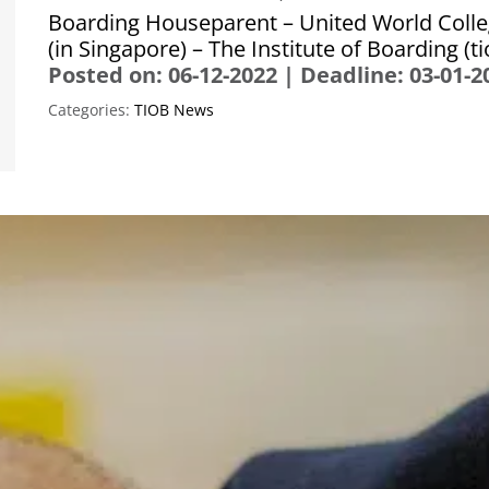
Boarding Houseparent – United World Colle
(in Singapore) – The Institute of Boarding (t
Posted on: 06-12-2022
|
Deadline: 03-01-2
Categories:
TIOB News