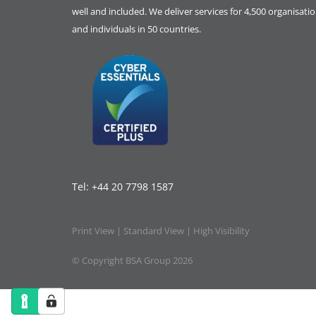
well and included. We deliver services for 4,500 organisati
and individuals in 50 countries.
Tel:
+44 20 7798 1587
Print View
|
Standard View
|
High Visibility
© Copyright BSA Group 2026