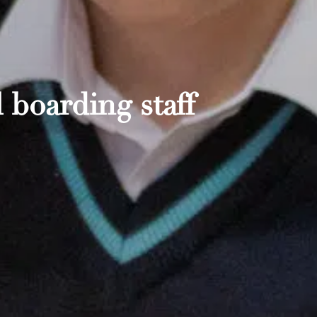
 boarding staff