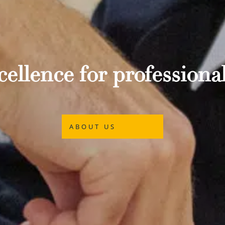
ellence for professional
ABOUT US