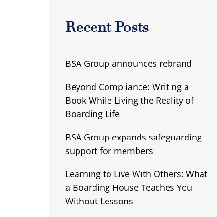
Recent Posts
BSA Group announces rebrand
Beyond Compliance: Writing a
Book While Living the Reality of
Boarding Life
BSA Group expands safeguarding
support for members
Learning to Live With Others: What
a Boarding House Teaches You
Without Lessons