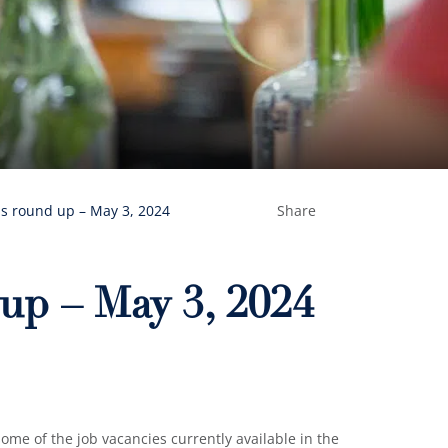
s round up – May 3, 2024
Share
up – May 3, 2024
me of the job vacancies currently available in the