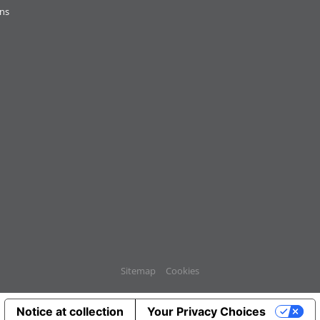
ons
Sitemap
Cookies
Notice at collection
Your Privacy Choices