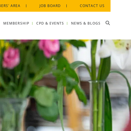
ERS' AREA
JOB BOARD
CONTACT US
MEMBERSHIP
CPD & EVENTS
NEWS & BLOGS