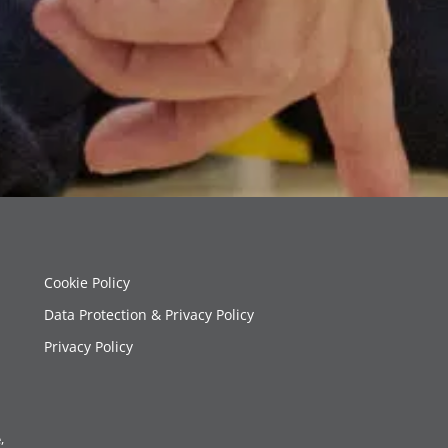
Cookie Policy
Data Protection & Privacy Policy
Privacy Policy
,