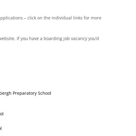
pplications – click on the individual links for more
ebsite. If you have a boarding job vacancy you’d
dbergh Preparatory School
ol
l