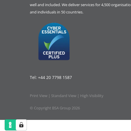
well and included. We deliver services for 4,500 organisati
and individuals in 50 countries.
Tel:
+44 20 7798 1587
Print View
|
Standard View
|
High Visibility
© Copyright BSA Group 2026