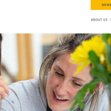
MEMB
ABOUT US