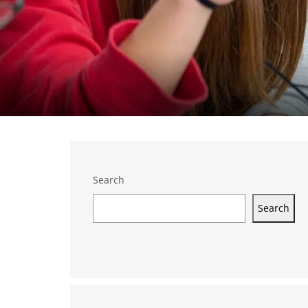
Search
Search