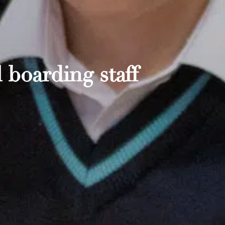
 boarding staff