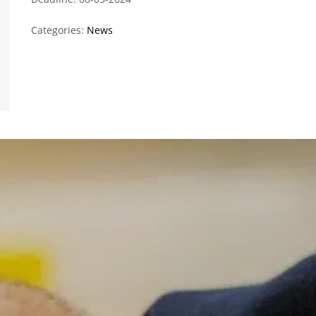
Categories:
News