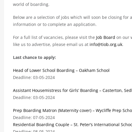
world of boarding.
Below are a selection of jobs which will soon be closing for a
information or to complete an application.
For a full list of vacancies, please visit the
Job Board
on our w
like us to advertise, please email us at
info@tiob.org.uk
.
Last chance to apply:
Head of Lower School Boarding – Oakham School
Deadline: 03-05-2024
Assistant Housemistress for Girls’ Boarding – Casterton, Se
Deadline: 03-05-2024
Prep Boarding Matron (Maternity cover) – Wycliffe Prep Scho
Deadline: 07-05-2024
Residential Boarding Couple – St. Peter’s International Schoo
Deadline: 08-05-2024