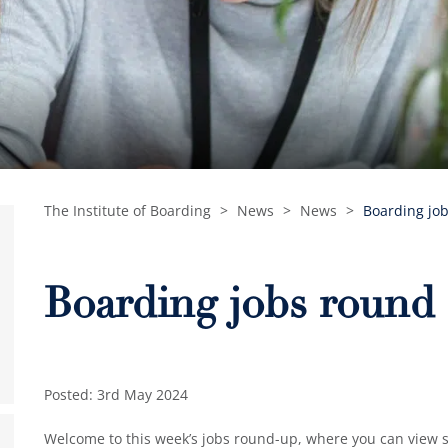
The Institute of Boarding
>
News
>
News
>
Boarding job
Boarding jobs round 
Posted: 3rd May 2024
Welcome to this week’s jobs round-up, where you can view so