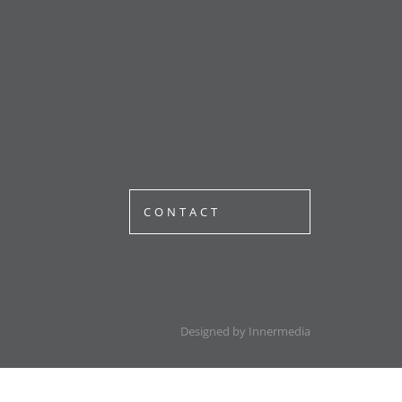
CONTACT
Designed by Innermedia