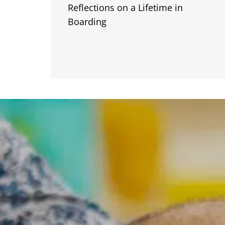
Reflections on a Lifetime in
Boarding