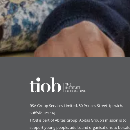
BSA Group Services
L
imited
, 50 Princes Street, Ipswich,
Suffolk, IP1 1RJ
TIOB is part of
Abitas Group
. Abitas Group’s mission is to
support young people, adults and organisations to be safe