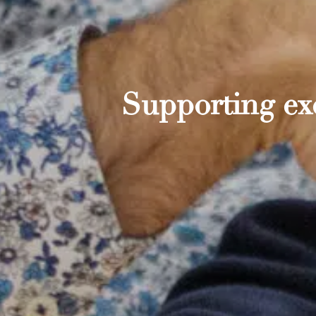
Supporting exc