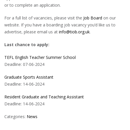
or to complete an application.
For a full list of vacancies, please visit the
Job Board
on our
website. If you have a boarding job vacancy you’d like us to
advertise, please email us at
info@tiob.org.uk
.
Last chance to apply:
TEFL English Teacher Summer School
Deadline: 07-06-2024
Graduate Sports Assistant
Deadline: 14-06-2024
Resident Graduate and Teaching Assistant
Deadline: 14-06-2024
Categories:
News