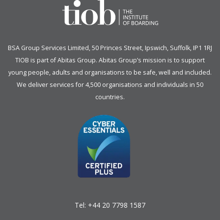
BSA Group Services
L
imited
, 50 Princes Street, Ipswich, Suffolk, IP1 1RJ
TIOB is part of
Abitas Group
. Abitas Group’s mission is to support
young people, adults and organisations to be safe, well and included.
We deliver services for 4,500 organisations and individuals in 50
countries.
Tel:
+44 20 7798 1587