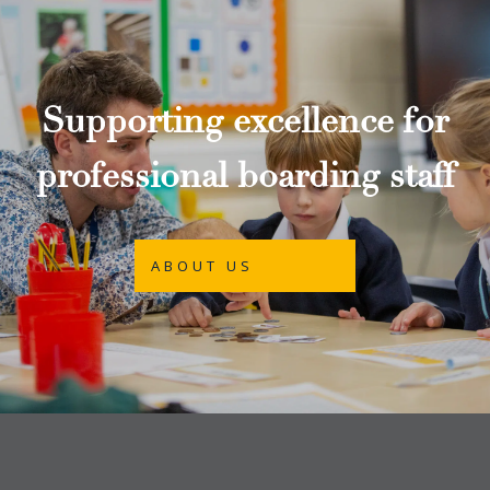
Supporting excellence for
professional boarding staff
ABOUT US