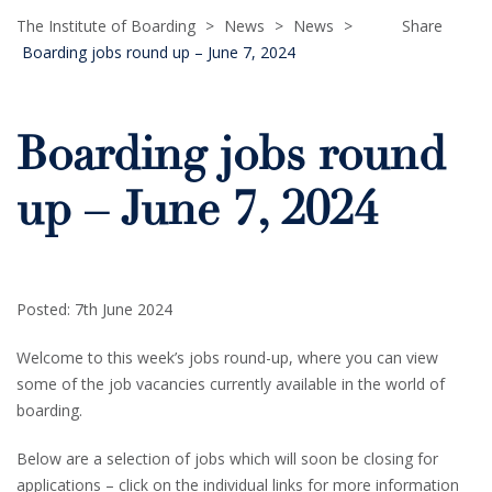
The Institute of Boarding
>
News
>
News
>
Share
Boarding jobs round up – June 7, 2024
Boarding jobs round
up – June 7, 2024
Posted: 7th June 2024
Welcome to this week’s jobs round-up, where you can view
some of the job vacancies currently available in the world of
boarding.
Below are a selection of jobs which will soon be closing for
applications – click on the individual links for more information