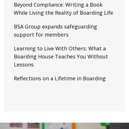
Beyond Compliance: Writing a Book
While Living the Reality of Boarding Life
BSA Group expands safeguarding
support for members
Learning to Live With Others: What a
Boarding House Teaches You Without
Lessons
Reflections on a Lifetime in Boarding