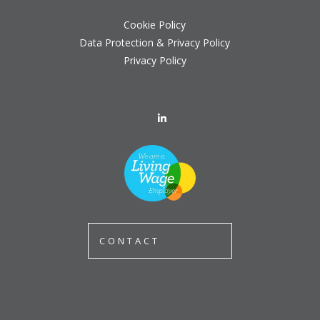
Cookie Policy
Data Protection & Privacy Policy
Privacy Policy
CONTACT