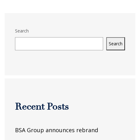
Search
Search
Recent Posts
BSA Group announces rebrand