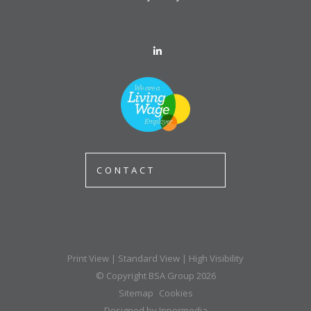
CONTACT
Print View
|
Standard View
|
High Visibility
© Copyright BSA Group 2026
Sitemap
Cookies
Designed by Innermedia