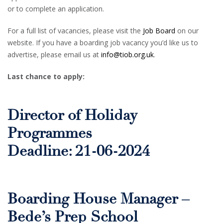
or to complete an application.
For a full list of vacancies, please visit the
Job Board
on our
website. If you have a boarding job vacancy you’d like us to
advertise, please email us at
info@tiob.org.uk
.
Last chance to apply:
Director of Holiday
Programmes
Deadline: 21-06-2024
Boarding House Manager –
Bede’s Prep School