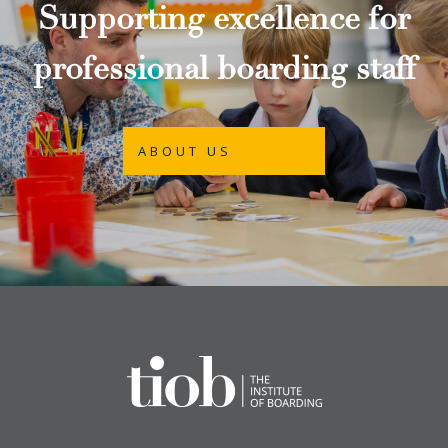
Supporting excellence for
professional boarding staff
ABOUT US