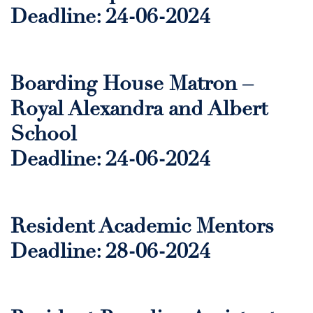
Deadline: 24-06-2024
Boarding House Matron –
Royal Alexandra and Albert
School
Deadline: 24-06-2024
Resident Academic Mentors
Deadline: 28-06-2024