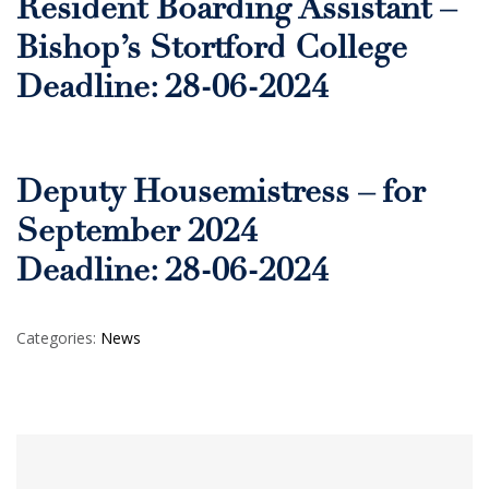
Resident Boarding Assistant –
Bishop’s Stortford College
Deadline: 28-06-2024
Deputy Housemistress – for
September 2024
Deadline: 28-06-2024
Categories:
News