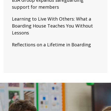
BSA Group expands safeguarding
support for members
Learning to Live With Others: What a
Boarding House Teaches You Without
Lessons
Reflections on a Lifetime in Boarding