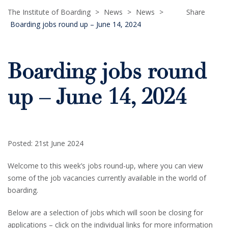
The Institute of Boarding
>
News
>
News
>
Share
Boarding jobs round up – June 14, 2024
Boarding jobs round
up – June 14, 2024
Posted: 21st June 2024
Welcome to this week’s jobs round-up, where you can view
some of the job vacancies currently available in the world of
boarding.
Below are a selection of jobs which will soon be closing for
applications – click on the individual links for more information