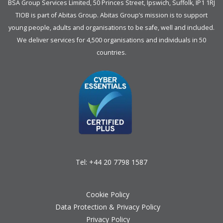
BSA Group Services
L
imited
, 50 Princes Street, Ipswich, Suffolk, IP1 1RJ
TIOB is part of
Abitas Group
. Abitas Group’s mission is to support
young people, adults and organisations to be safe, well and included.
We deliver services for 4,500 organisations and individuals in 50
countries.
Tel:
+44 20 7798 1587
Cookie Policy
Data Protection & Privacy Policy
Privacy Policy