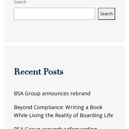
Search
Search
Recent Posts
BSA Group announces rebrand
Beyond Compliance: Writing a Book
While Living the Reality of Boarding Life