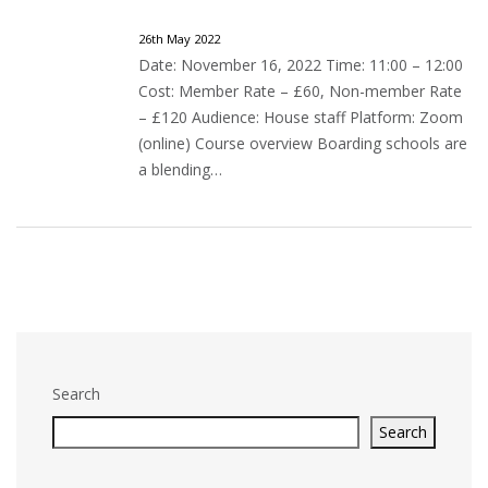
26th May 2022
Date: November 16, 2022 Time: 11:00 – 12:00
Cost: Member Rate – £60, Non-member Rate
– £120 Audience: House staff Platform: Zoom
(online) Course overview Boarding schools are
a blending…
Search
Search