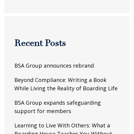
Recent Posts
BSA Group announces rebrand
Beyond Compliance: Writing a Book
While Living the Reality of Boarding Life
BSA Group expands safeguarding
support for members
Learning to Live With Others: What a
Boarding House Teaches You Without