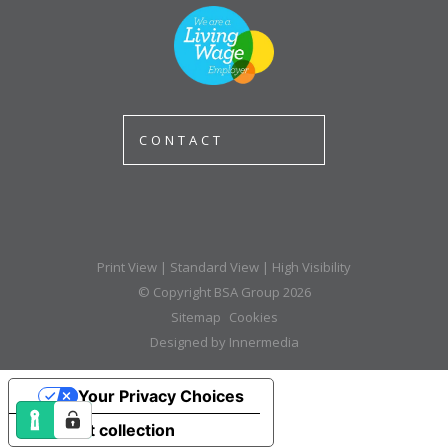
CONTACT
Print View
|
Standard View
|
High Visibility
© Copyright BSA Group 2026
Sitemap
Cookies
Designed by Innermedia
Your Privacy Choices
Notice at collection