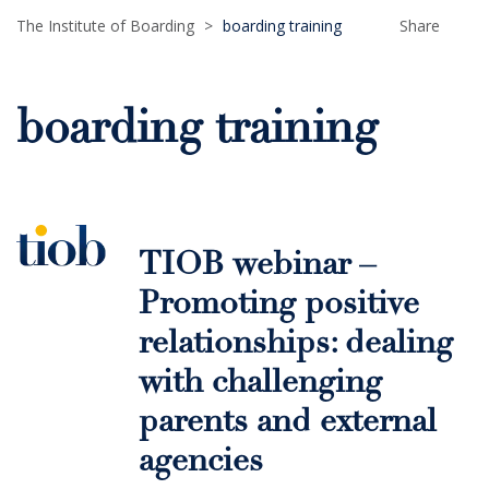
The Institute of Boarding
>
boarding training
Share
boarding training
TIOB webinar –
Promoting positive
relationships: dealing
with challenging
parents and external
agencies