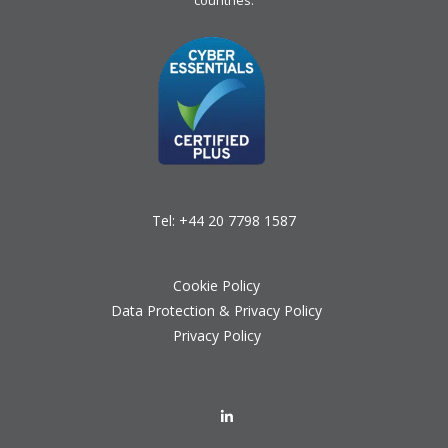
countries.
Tel:
+44 20 7798 1587
Cookie Policy
Data Protection & Privacy Policy
Privacy Policy