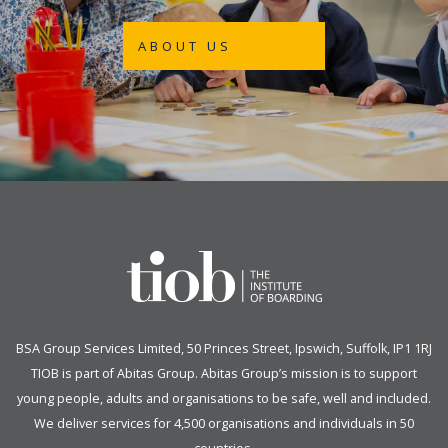
ABOUT US
BSA Group Services
L
imited
, 50 Princes Street, Ipswich, Suffolk, IP1 1RJ
TIOB is part of
Abitas Group
. Abitas Group’s mission is to support
young people, adults and organisations to be safe, well and included.
We deliver services for 4,500 organisations and individuals in 50