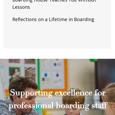
Lessons
Reflections on a Lifetime in Boarding
Supporting excellence for
professional boarding staff