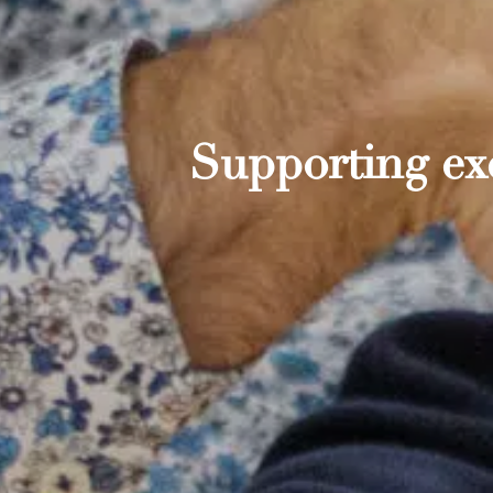
Supporting exc