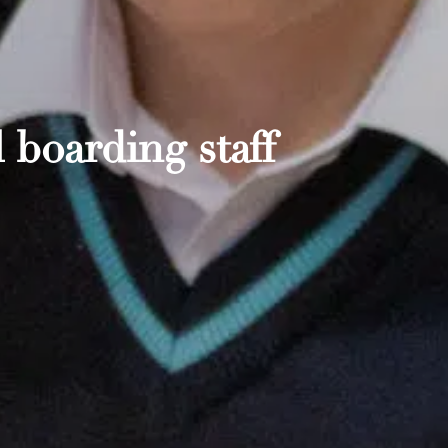
 boarding staff