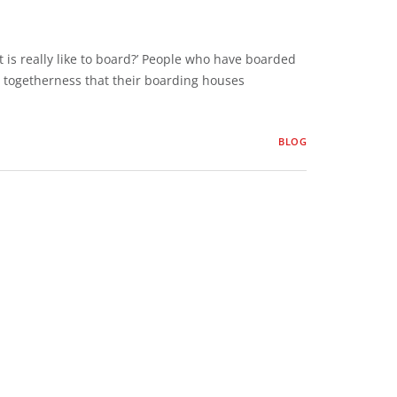
 is really like to board?’ People who have boarded
 togetherness that their boarding houses
BLOG