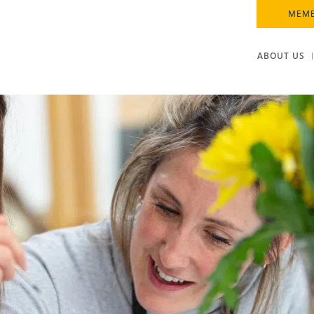
MEMB
ABOUT US