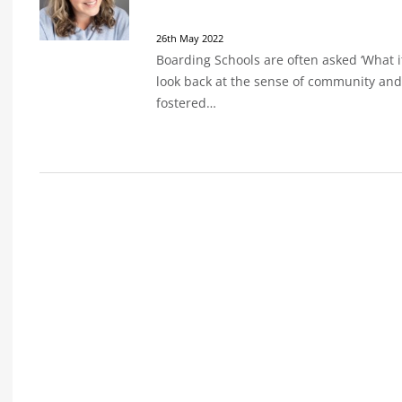
26th May 2022
Boarding Schools are often asked ‘What it
look back at the sense of community and
fostered…