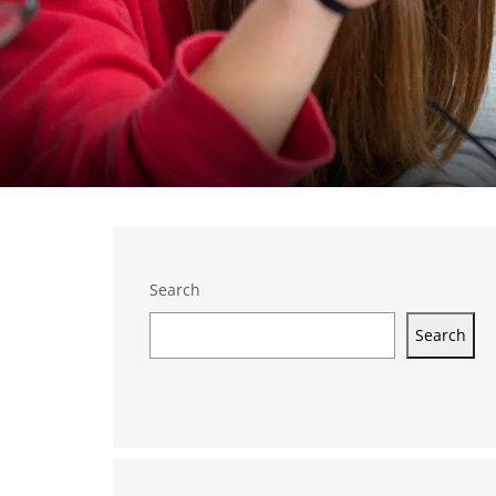
Search
Search