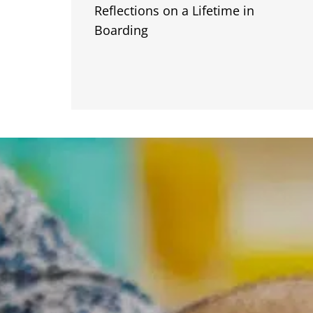
Reflections on a Lifetime in
Boarding