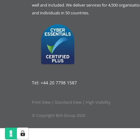
well and included. We deliver services for 4,500 organisati
and individuals in 50 countries.
Tel:
+44 20 7798 1587
Print View
|
Standard View
|
High Visibility
© Copyright BSA Group 2026