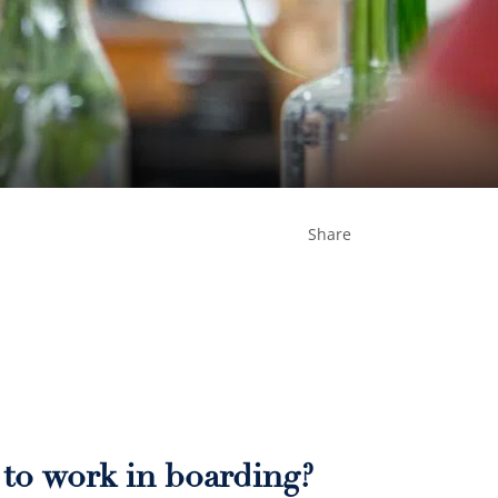
Share
e to work in boarding?