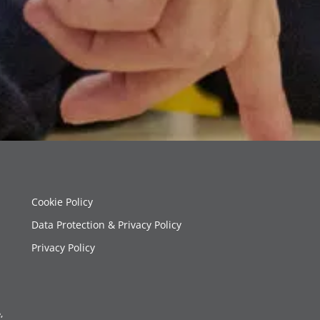
Cookie Policy
Data Protection & Privacy Policy
Privacy Policy
,