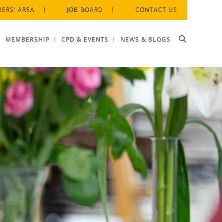
ERS' AREA
JOB BOARD
CONTACT US
MEMBERSHIP
CPD & EVENTS
NEWS & BLOGS