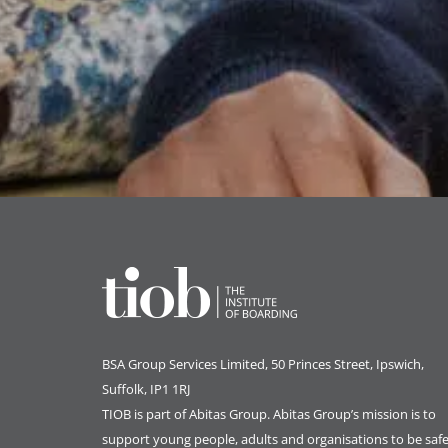
BSA Group Services
L
imited
, 50 Princes Street, Ipswich,
Suffolk, IP1 1RJ
TIOB is part of
Abitas Group
. Abitas Group’s mission is to
support young people, adults and organisations to be safe