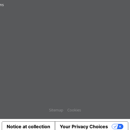
ons
Sitemap
Cookies
Notice at collection
Your Privacy Choices