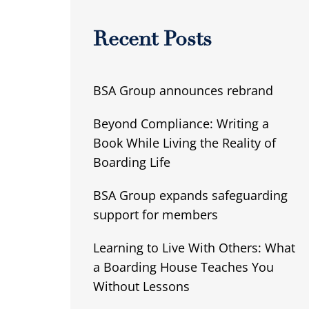
Recent Posts
BSA Group announces rebrand
Beyond Compliance: Writing a
Book While Living the Reality of
Boarding Life
BSA Group expands safeguarding
support for members
Learning to Live With Others: What
a Boarding House Teaches You
Without Lessons