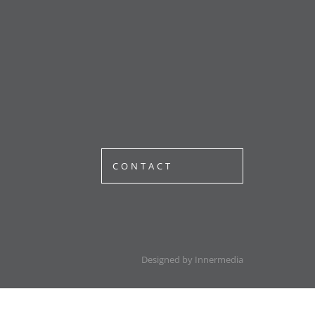
CONTACT
Designed by Innermedia