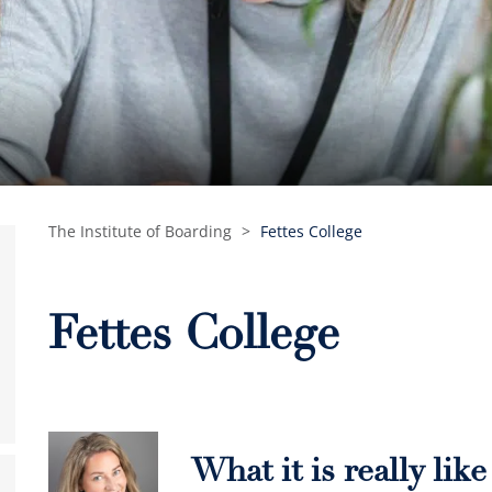
The Institute of Boarding
>
Fettes College
Fettes College
What it is really lik