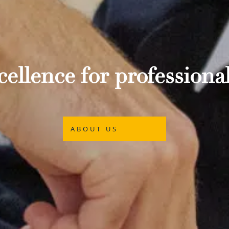
ellence for professional
ABOUT US