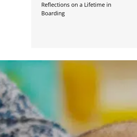
Reflections on a Lifetime in
Boarding