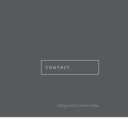
CONTACT
Designed by Innermedia