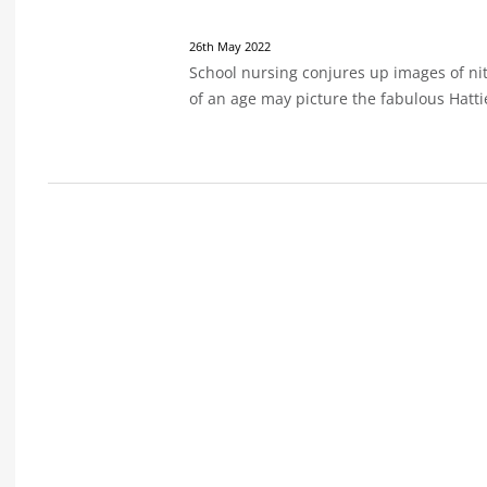
26th May 2022
School nursing conjures up images of ni
of an age may picture the fabulous Hatt