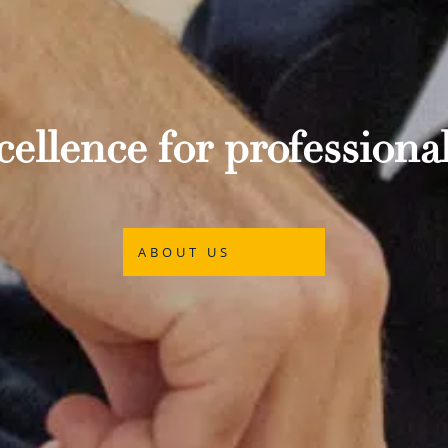
ellence for professional
ABOUT US