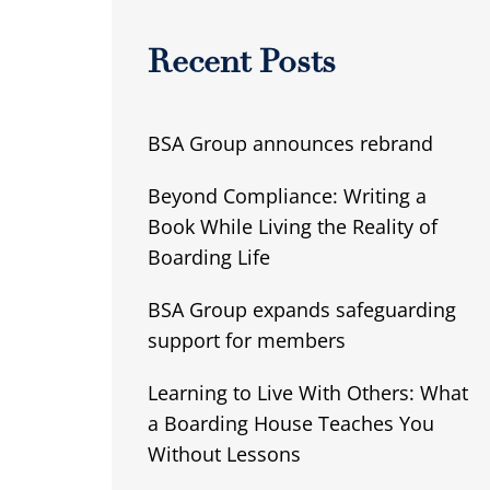
Recent Posts
BSA Group announces rebrand
Beyond Compliance: Writing a
Book While Living the Reality of
Boarding Life
BSA Group expands safeguarding
support for members
Learning to Live With Others: What
a Boarding House Teaches You
Without Lessons