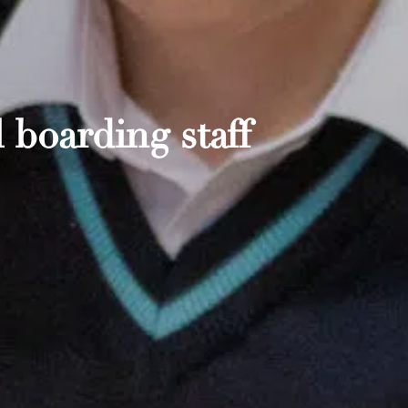
 boarding staff