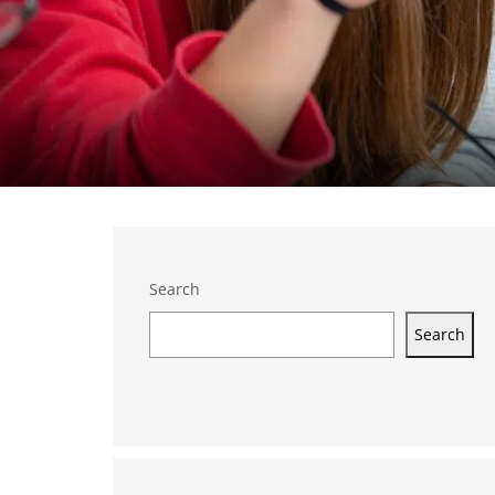
Search
Search