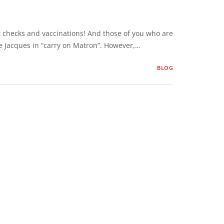
t checks and vaccinations! And those of you who are
ie Jacques in “carry on Matron”. However,…
BLOG