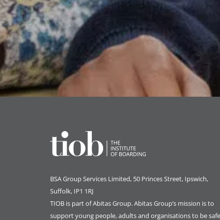
BSA Group Services
L
imited
, 50 Princes Street, Ipswich,
Suffolk, IP1 1RJ
TIOB is part of
Abitas Group
. Abitas Group’s mission is to
support young people, adults and organisations to be safe