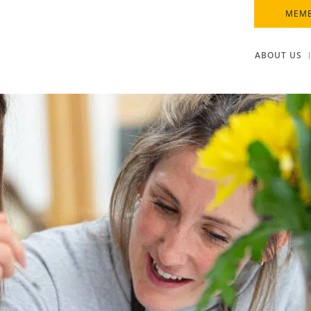
MEMB
ABOUT US