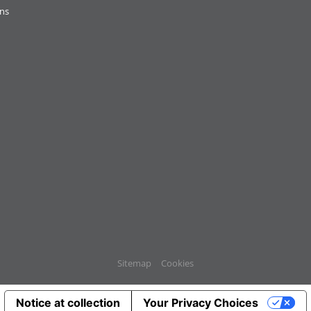
ons
Sitemap
Cookies
Notice at collection
Your Privacy Choices