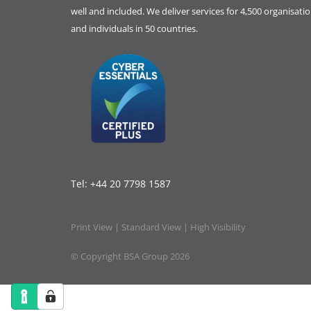
well and included. We deliver services for 4,500 organisati
and individuals in 50 countries.
Tel:
+44 20 7798 1587
Print View
|
Standard View
|
High Visibility
© Copyright BSA Group 2026