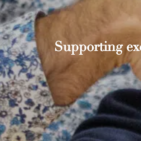
Supporting exc