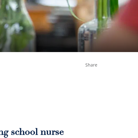
Share
ing school nurse