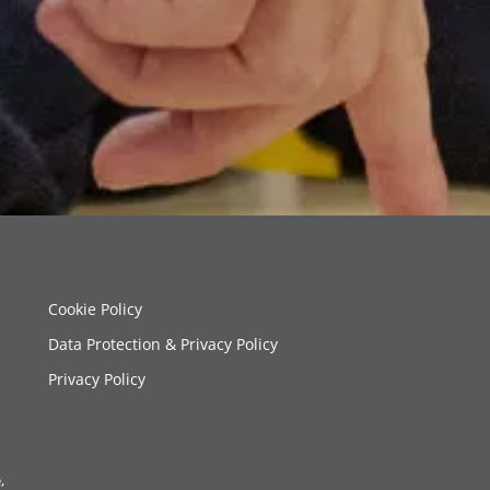
Cookie Policy
Data Protection & Privacy Policy
Privacy Policy
,