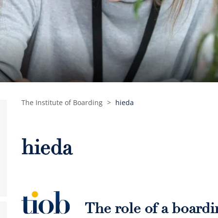
The Institute of Boarding
>
hieda
hieda
The role of a board