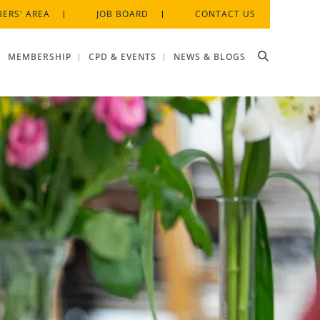
ERS' AREA
JOB BOARD
CONTACT US
MEMBERSHIP
CPD & EVENTS
NEWS & BLOGS