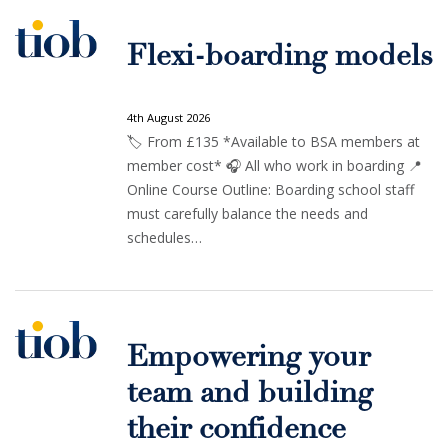
Flexi-boarding models
4th August 2026
🏷️ From £135 *Available to BSA members at
member cost* 🎧 All who work in boarding 📍
Online Course Outline: Boarding school staff
must carefully balance the needs and
schedules…
Empowering your
team and building
their confidence