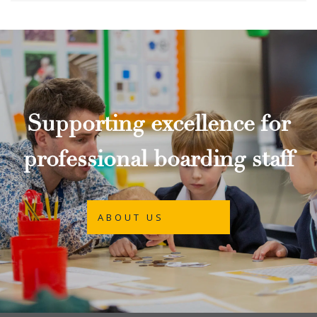
Supporting excellence for
professional boarding staff
ABOUT US