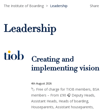
The Institute of Boarding
>
Leadership
Share
Leadership
Creating and
implementing vision
4th August 2026
🏷️ Free of charge for TIOB members, BSA
members – From £90 🎧 Deputy Heads,
Assistant Heads, Heads of boarding,
Houseparents, Assistant houseparents,