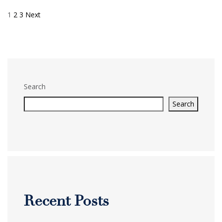
1
2
3
Next
Posts
pagination
Search
Search
Recent Posts