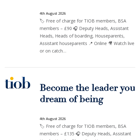
4th August 2026
🏷️ Free of charge for TIOB members, BSA
members – £90 🎧 Deputy Heads, Assistant
Heads, Heads of boarding, Houseparents,
Assistant houseparents 📍 Online 🎥 Watch live
or on catch…
Become the leader you
dream of being
4th August 2026
🏷️ Free of charge for TIOB members, BSA
members – £135 🎧 Deputy Heads, Assistant