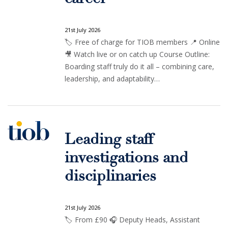
21st July 2026
🏷️ Free of charge for TIOB members 📍 Online
🎥 Watch live or on catch up Course Outline:
Boarding staff truly do it all – combining care,
leadership, and adaptability…
Leading staff
investigations and
disciplinaries
21st July 2026
🏷️ From £90 🎧 Deputy Heads, Assistant