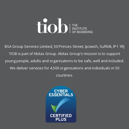
BSA Group Services
L
imited
, 50 Princes Street, Ipswich, Suffolk, IP1 1RJ
TIOB is part of
Abitas Group
. Abitas Group’s mission is to support
young people, adults and organisations to be safe, well and included.
We deliver services for 4,500 organisations and individuals in 50
countries.