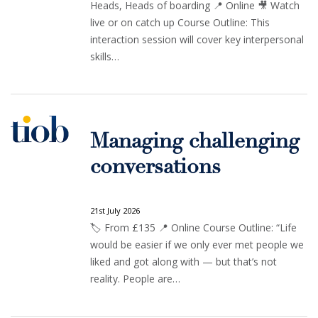
Heads, Heads of boarding 📍 Online 🎥 Watch
live or on catch up Course Outline: This
interaction session will cover key interpersonal
skills…
Managing challenging
conversations
21st July 2026
🏷️ From £135 📍 Online Course Outline: “Life
would be easier if we only ever met people we
liked and got along with — but that’s not
reality. People are…