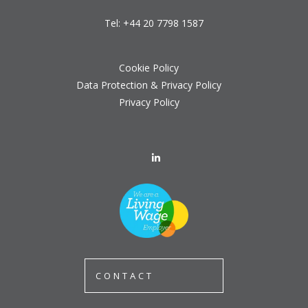
Tel:
+44 20 7798 1587
Cookie Policy
Data Protection & Privacy Policy
Privacy Policy
CONTACT