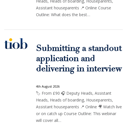
Heads, Heads of boarding, Houseparents,
Assistant houseparents 📍 Online Course
Outline: What does the best…
Submitting a standout
application and
delivering in interview
4th August 2026
🏷️ From £90 🎧 Deputy Heads, Assistant
Heads, Heads of boarding, Houseparents,
Assistant houseparents 📍 Online 🎥 Watch live
or on catch up Course Outline: This webinar
will cover all…