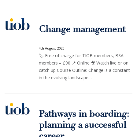
Change management
4th August 2026
🏷️ Free of charge for TIOB members, BSA
members – £90 📍 Online 🎥 Watch live or on
catch up Course Outline: Change is a constant
in the evolving landscape…
Pathways in boarding:
planning a successful
career