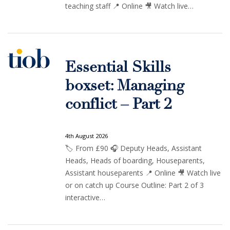
teaching staff 📍 Online 🎥 Watch live…
Essential Skills
boxset: Managing
conflict – Part 2
4th August 2026
🏷️ From £90 🎧 Deputy Heads, Assistant
Heads, Heads of boarding, Houseparents,
Assistant houseparents 📍 Online 🎥 Watch live
or on catch up Course Outline: Part 2 of 3
interactive…