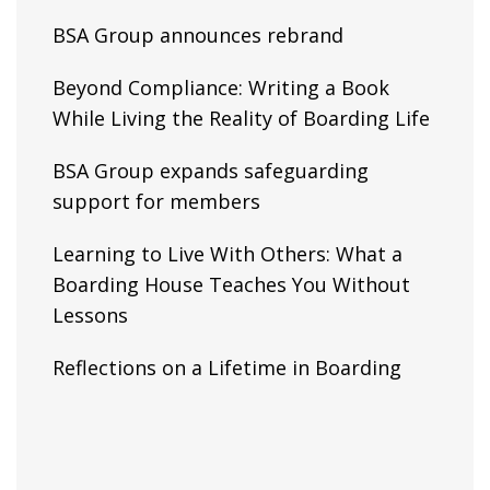
BSA Group announces rebrand
Beyond Compliance: Writing a Book
While Living the Reality of Boarding Life
BSA Group expands safeguarding
support for members
Learning to Live With Others: What a
Boarding House Teaches You Without
Lessons
Reflections on a Lifetime in Boarding