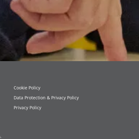
Cookie Policy
Data Protection & Privacy Policy
Privacy Policy
,