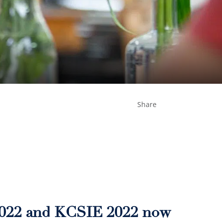
Share
2022 and KCSIE 2022 now