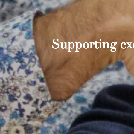
Supporting exc