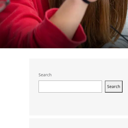
Search
Search