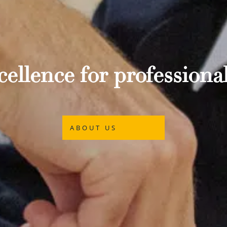
ellence for professional
ABOUT US