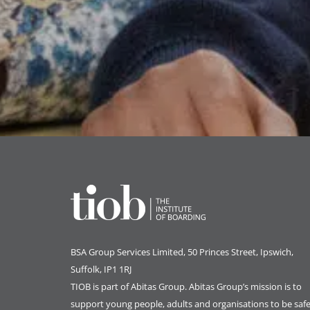
BSA Group Services
L
imited
, 50 Princes Street, Ipswich,
Suffolk, IP1 1RJ
TIOB is part of
Abitas Group
. Abitas Group’s mission is to
support young people, adults and organisations to be safe