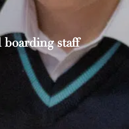
 boarding staff