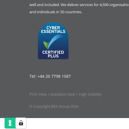
well and included. We deliver services for 4,500 organisati
and individuals in 50 countries.
Tel:
+44 20 7798 1587
Print View
|
Standard View
|
High Visibility
© Copyright BSA Group 2026