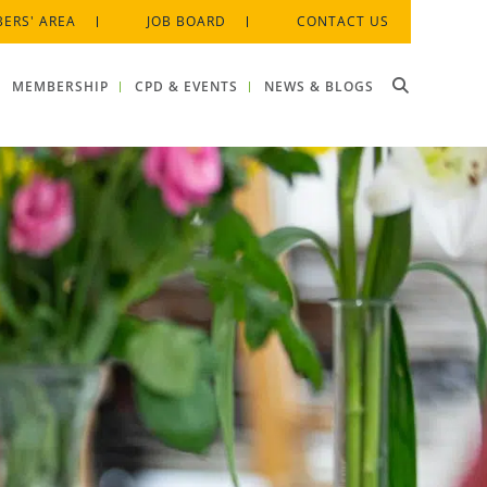
ERS' AREA
JOB BOARD
CONTACT US
MEMBERSHIP
CPD & EVENTS
NEWS & BLOGS