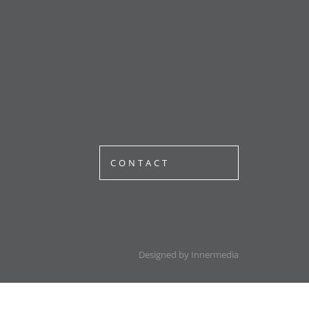
CONTACT
Designed by Innermedia