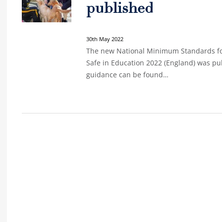
published
30th May 2022
The new National Minimum Standards fo
Safe in Education 2022 (England) was pu
guidance can be found…