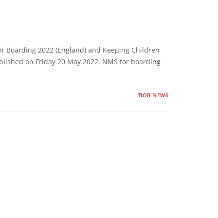
r Boarding 2022 (England) and Keeping Children
blished on Friday 20 May 2022. NMS for boarding
TIOB NEWS