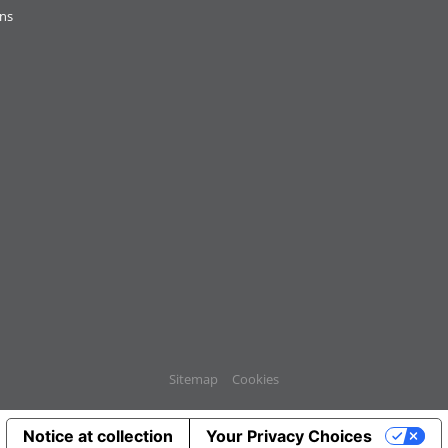
ons
Sitemap
Cookies
Notice at collection
Your Privacy Choices