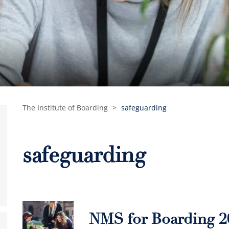
The Institute of Boarding
>
safeguarding
safeguarding
NMS for Boarding 