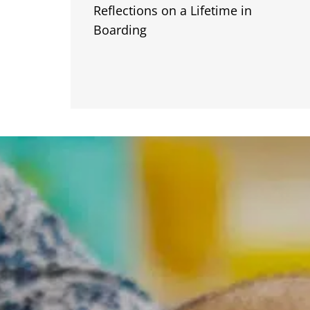
Reflections on a Lifetime in
Boarding