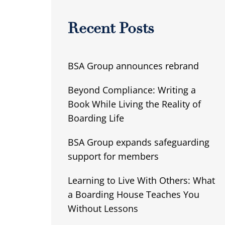
Recent Posts
BSA Group announces rebrand
Beyond Compliance: Writing a
Book While Living the Reality of
Boarding Life
BSA Group expands safeguarding
support for members
Learning to Live With Others: What
a Boarding House Teaches You
Without Lessons