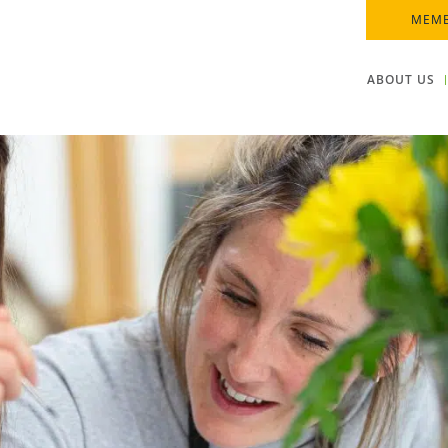
MEMB
ABOUT US