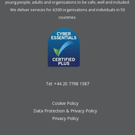
young people, adults and organisations to be safe, well and included.
We deliver services for 4,500 organisations and individuals in 50
countries.
Tel:
+44 20 7798 1587
Cookie Policy
Data Protection & Privacy Policy
Privacy Policy