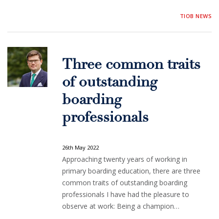
TIOB NEWS
Three common traits
of outstanding
boarding
professionals
26th May 2022
Approaching twenty years of working in
primary boarding education, there are three
common traits of outstanding boarding
professionals I have had the pleasure to
observe at work: Being a champion…