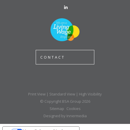
CONTACT
Print View
|
Standard View
|
High Visibility
© Copyright BSA Group 2026
Sitemap
Cookies
Designed by Innermedia