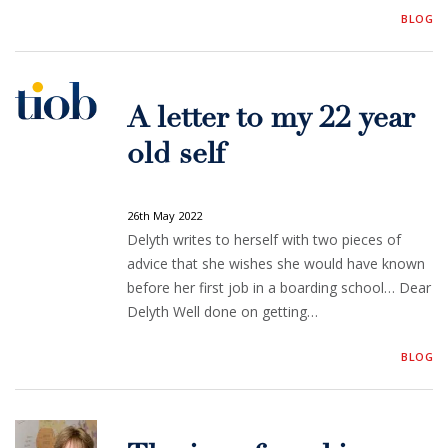
BLOG
A letter to my 22 year
old self
26th May 2022
Delyth writes to herself with two pieces of
advice that she wishes she would have known
before her first job in a boarding school… Dear
Delyth Well done on getting…
BLOG