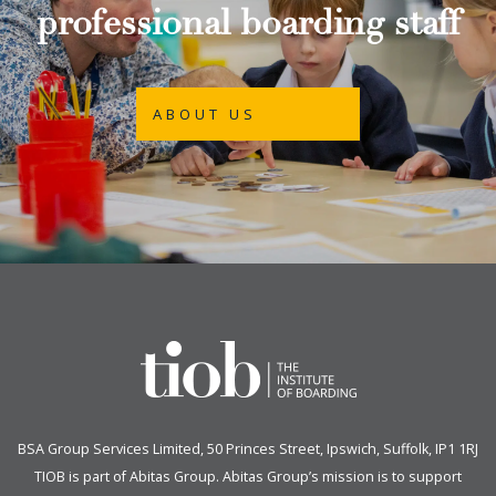
professional boarding staff
ABOUT US
BSA Group Services
L
imited
, 50 Princes Street, Ipswich, Suffolk, IP1 1RJ
TIOB is part of
Abitas Group
. Abitas Group’s mission is to support