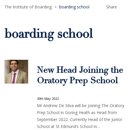
The Institute of Boarding
>
boarding school
Share
boarding school
New Head Joining the
Oratory Prep School
30th May 2022
Mr Andrew De Silva will be joining The Oratory
Prep School in Goring Heath as Head from
September 2022. Currently Head of the Junior
School at St Edmund’s School in…