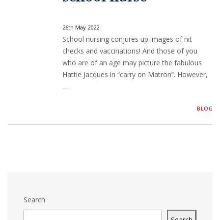
26th May 2022
School nursing conjures up images of nit
checks and vaccinations! And those of you
who are of an age may picture the fabulous
Hattie Jacques in “carry on Matron”. However,
…
BLOG
Search
Search