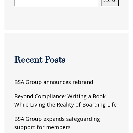
Recent Posts
BSA Group announces rebrand
Beyond Compliance: Writing a Book
While Living the Reality of Boarding Life
BSA Group expands safeguarding
support for members