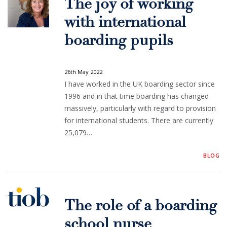
The joy of working
with international
boarding pupils
26th May 2022
I have worked in the UK boarding sector since
1996 and in that time boarding has changed
massively, particularly with regard to provision
for international students. There are currently
25,079…
BLOG
The role of a boarding
school nurse