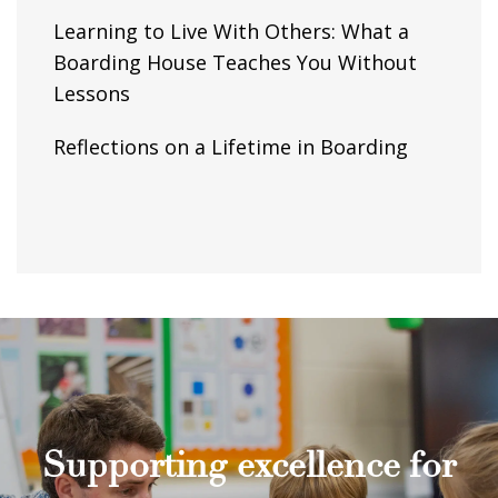
Learning to Live With Others: What a
Boarding House Teaches You Without
Lessons
Reflections on a Lifetime in Boarding
Supporting excellence for